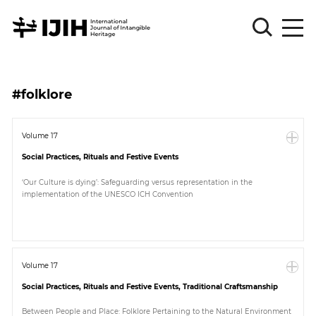
Please
Sign
#folklore
in
for
submission
Volume 17
Social Practices, Rituals and Festive Events
Log
in
‘Our Culture is dying’: Safeguarding versus representation in the
implementation of the UNESCO ICH Convention
Sign
Up
About
Volume 17
Social Practices, Rituals and Festive Events, Traditional Craftsmanship
Article
Between People and Place: Folklore Pertaining to the Natural Environment