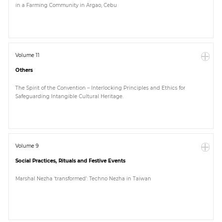
in a Farming Community in Argao, Cebu
Paper
Submission
Volume 11
Others
Multimedia
The Spirit of the Convention – Interlocking Principles and Ethics for
Safeguarding Intangible Cultural Heritage.
News
Volume 9
Social Practices, Rituals and Festive Events
Marshal Nezha ‘transformed’: Techno Nezha in Taiwan