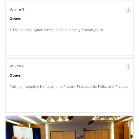
Volume 9
Others
E-Folklore and cyber-communication among Emirati youth
Volume 8
Others
Putting Intangible Heritage in its Place(s): Proposals for Policy and Practice