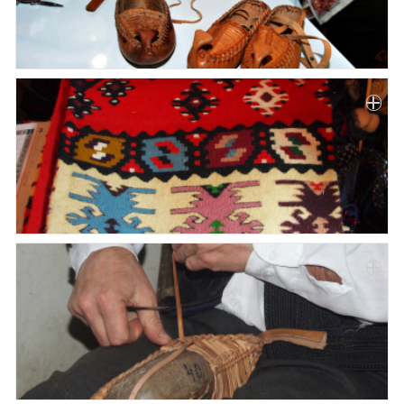
Paper
Submission
Multimedia
News