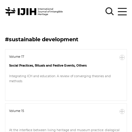
Please
Sign
#sustainable development
in
for
submission
Volume 17
Social Practices, Rituals and Festive Events, Others
Log
in
Integrating ICH and education: A review of converging theories and
methods
Sign
Up
About
Volume 15
Article
At the interface between living heritage and museum practice: dialogical