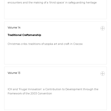
encounters and the making of a 'third space' in safeguarding heritage
Paper
Submission
Volume 14
Traditional Craftsmanship
Multimedia
Christmas cribs: traditions of szopka art and craft in Cracow
News
Volume 13
ICH and 'Frugal Innovation': a Contribution to Development through the
Framework of the 2003 Convention