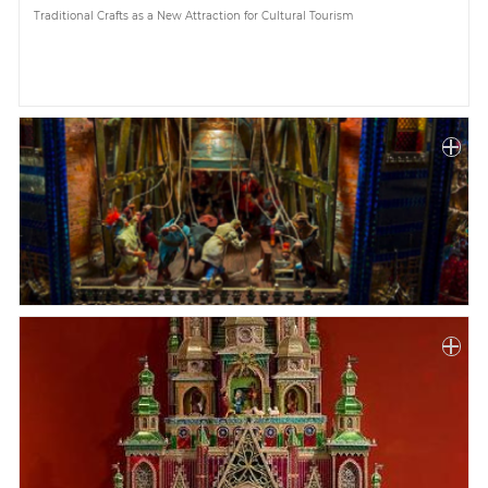
Traditional Crafts as a New Attraction for Cultural Tourism