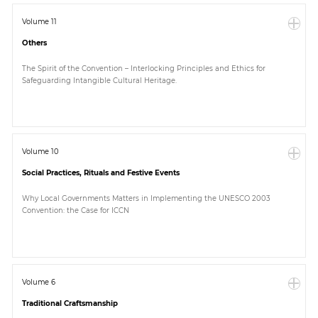
Volume 11
Others
The Spirit of the Convention – Interlocking Principles and Ethics for
Safeguarding Intangible Cultural Heritage.
Volume 10
Social Practices, Rituals and Festive Events
Why Local Governments Matters in Implementing the UNESCO 2003
Convention: the Case for ICCN
Volume 6
Traditional Craftsmanship