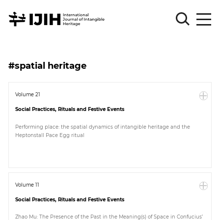
Please
Sign
#spatial heritage
in
for
submission
Volume 21
Social Practices, Rituals and Festive Events
Log
in
Performing place: the spatial dynamics of intangible heritage and the
Heptonstall Pace Egg ritual
Sign
Up
About
Volume 11
Social Practices, Rituals and Festive Events
Article
Zhao Mu: The Presence of the Past in the Meaning(s) of Space in Confucius’