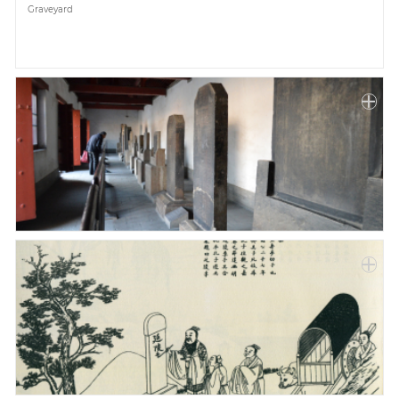
Graveyard
Paper
Submission
Multimedia
News