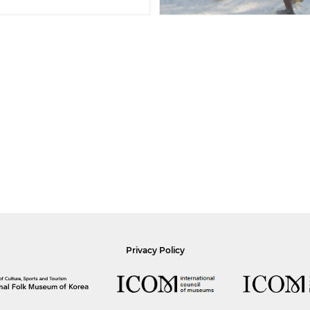
Privacy Policy