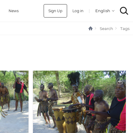
Sign Up
Log in
|
a
News
Search
Tags