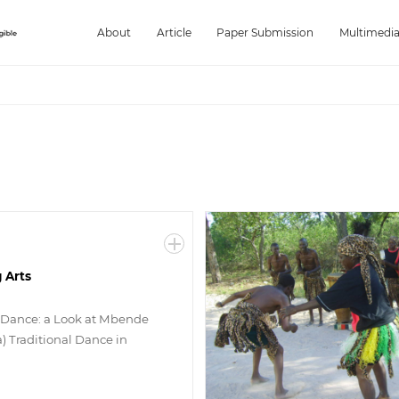
About
Article
Paper Submission
Multimedi
 Arts
 Dance: a Look at Mbende
) Traditional Dance in