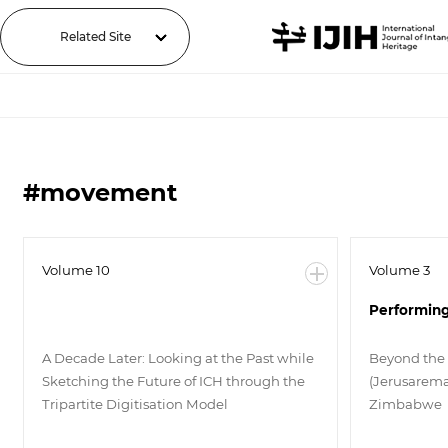
Related Site
#movement
Volume 10
Volume 3
Performing
A Decade Later: Looking at the Past while
Beyond the
Sketching the Future of ICH through the
(Jerusarema
Tripartite Digitisation Model
Zimbabwe