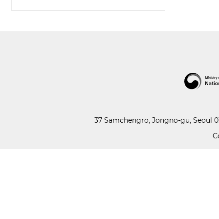
37 Samchengro, Jongno-gu, Seoul 03
C