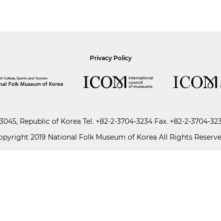
Privacy Policy
045, Republic of Korea
Tel.
+82-2-3704-3234
Fax. +82-2-3704-32
opyright 2019 National Folk Museum of Korea All Rights Reserve