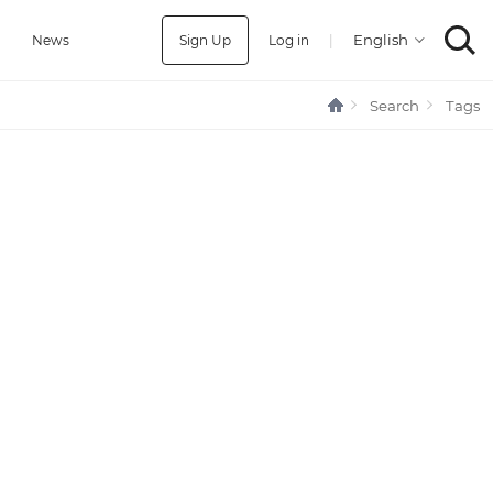
Sign Up
Log in
|
a
News
Search
Tags