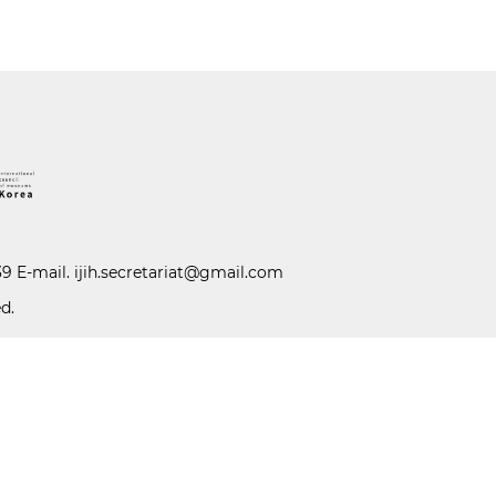
39 E-mail.
ijih.secretariat@gmail.com
d.