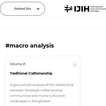
Related Site
#macro analysis
Volume 21
Traditional Craftsmanship
A geo-cultural analysis of the relationship
between Shitalpati craftsmanship
communities and murta cultivation
landscapes in Bangladesh