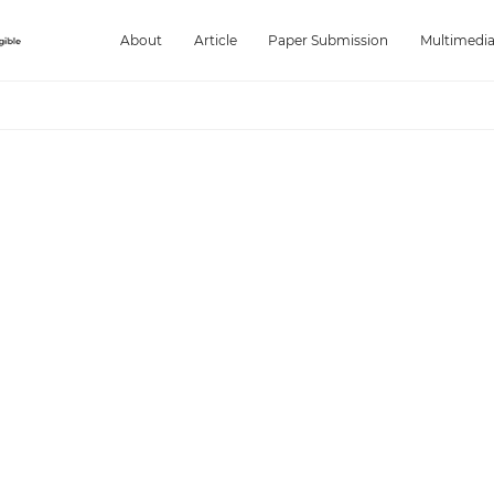
About
Article
Paper Submission
Multimedi