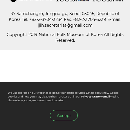
37 Samchengro, Jongno-gu, Seoul 03045, Republic of
Paper
Korea
Tel.
+82-2-3704-3234
Fax. +82-2-3704-3239 E-mail.
Submission
ijih.secretariat@gmail.com
Copyright 2019 National Folk Museum of Korea All Rights
Reserved.
Multimedia
News
We use cookies on our websites to deliver our online services. Details about how we use
cookies and how you may disable them are set out in our
Privacy Statement.
By using
this website you agree to our use of cookies.
Accept