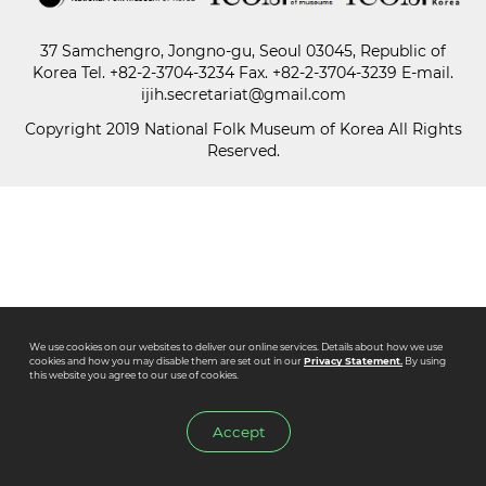
37 Samchengro, Jongno-gu, Seoul 03045, Republic of
Paper
Korea
Tel.
+82-2-3704-3234
Fax. +82-2-3704-3239 E-mail.
Submission
ijih.secretariat@gmail.com
Copyright 2019 National Folk Museum of Korea All Rights
Reserved.
Multimedia
News
We use cookies on our websites to deliver our online services. Details about how we use
cookies and how you may disable them are set out in our
Privacy Statement.
By using
this website you agree to our use of cookies.
Accept