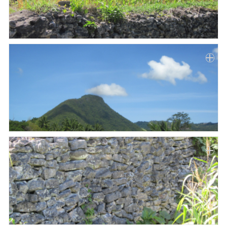
Paper
Submission
Multimedia
News