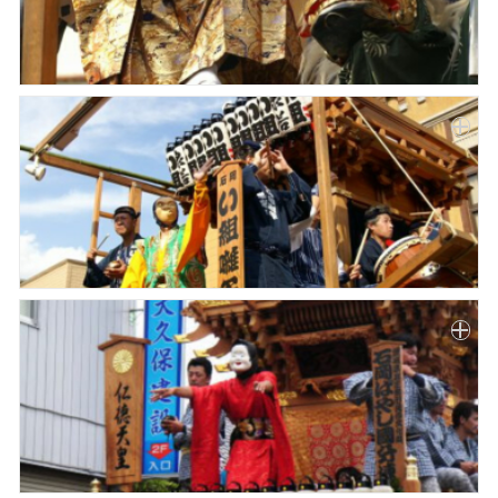
Paper
Submission
Multimedia
News