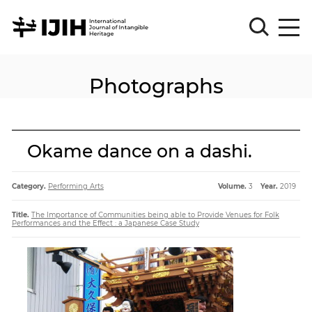
Photographs
Please
Sign
in
for
submission
Okame dance on a dashi.
Log
in
Category.
Performing Arts
Volume.
3
Year.
2019
Sign
Up
Title.
The Importance of Communities being able to Provide Venues for Folk
Performances and the Effect : a Japanese Case Study
About
Article