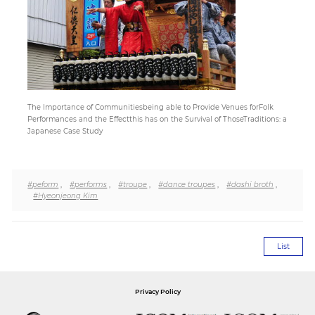
Paper
Submission
Multimedia
The Importance of Communitiesbeing able to Provide Venues forFolk
Performances and the Effectthis has on the Survival of ThoseTraditions: a
Japanese Case Study
News
#peform
,
#performs
,
#troupe
,
#dance troupes
,
#dashi broth
,
#Hyeonjeong Kim
List
Privacy Policy