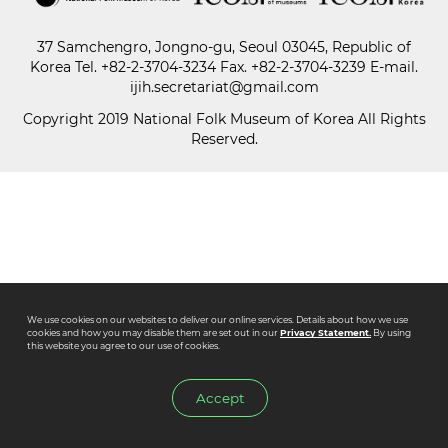
37 Samchengro, Jongno-gu, Seoul 03045, Republic of
Paper
Korea
Tel.
+82-2-3704-3234
Fax. +82-2-3704-3239 E-mail.
Submission
ijih.secretariat@gmail.com
Copyright 2019 National Folk Museum of Korea All Rights
Reserved.
Multimedia
News
We use cookies on our websites to deliver our online services. Details about how we use
cookies and how you may disable them are set out in our
Privacy Statement.
By using
this website you agree to our use of cookies.
Accept