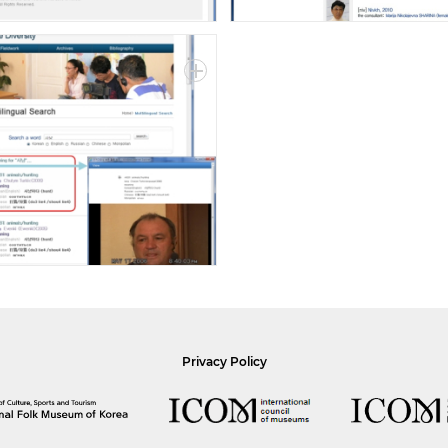
Privacy Policy