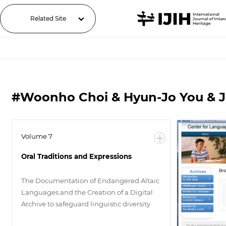
Related Site
#Woonho Choi & Hyun-Jo You & 
Volume 7
Oral Traditions and Expressions
The Documentation of Endangered Altaic
Languages and the Creation of a Digital
Archive to safeguard linguistic diversity