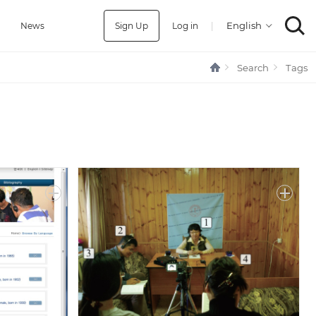
Sign Up
Log in
|
a
News
Search
Tags