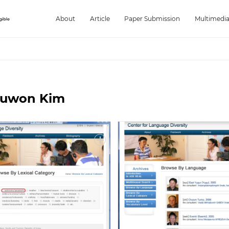
About
Article
Paper Submission
Multimedi
Juwon Kim