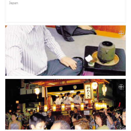
Japan
Paper
Submission
Multimedia
News