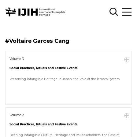
Please
Sign
#Voltaire Garces Cang
in
for
submission
Volume 3
Social Practices, Rituals and Festive Events
Log
in
Preserving Intangible Heritage in Japan: the Role of the Iemoto System
Sign
Up
About
Volume 2
Social Practices, Rituals and Festive Events
Article
Defining Intangible Cultural Heritage and its Stakeholders: the Case of