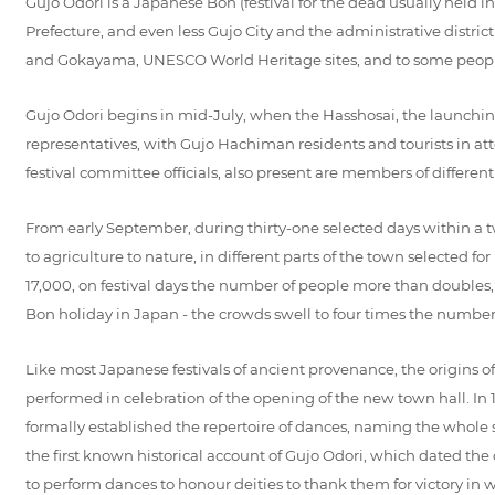
Gujo Odori is a Japanese Bon (festival for the dead usually held i
Prefecture, and even less Gujo City and the administrative distri
and Gokayama, UNESCO World Heritage sites, and to some people f
Gujo Odori begins in mid-July, when the Hasshosai, the launching 
representatives, with Gujo Hachiman residents and tourists in att
festival committee officials, also present are members of differe
From early September, during thirty-one selected days within a t
to agriculture to nature, in different parts of the town selected
17,000, on festival days the number of people more than doubles, 
Bon holiday in Japan - the crowds swell to four times the number of 
Like most Japanese festivals of ancient provenance, the origins o
performed in celebration of the opening of the new town hall. In 1
formally established the repertoire of dances, naming the whole
the first known historical account of Gujo Odori, which dated the
to perform dances to honour deities to thank them for victory in war