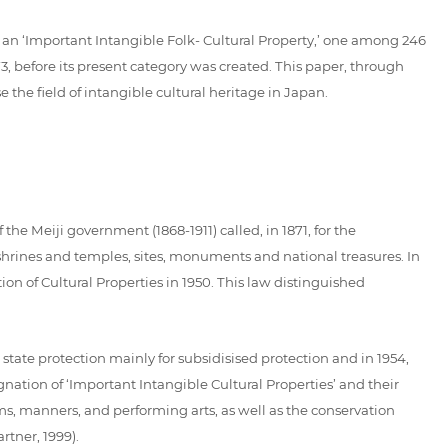
 an ‘Important Intangible Folk- Cultural Property,’ one among 246
973, before its present category was created. This paper, through
e the field of intangible cultural heritage in Japan.
the Meiji government (1868-1911) called, in 1871, for the
 shrines and temples, sites, monuments and national treasures. In
ion of Cultural Properties in 1950. This law distinguished
state protection mainly for subsidisised protection and in 1954,
gnation of ‘Important Intangible Cultural Properties’ and their
oms, manners, and performing arts, as well as the conservation
rtner, 1999).