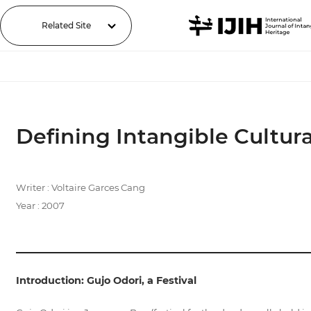
Related Site
Defining Intangible Cultura
Writer : Voltaire Garces Cang
Year : 2007
Introduction: Gujo Odori, a Festival