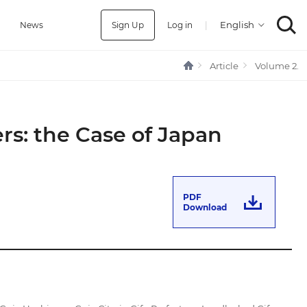
Sign Up
Log in
|
a
News
Article
Volume 2.
rs: the Case of Japan
PDF
Download