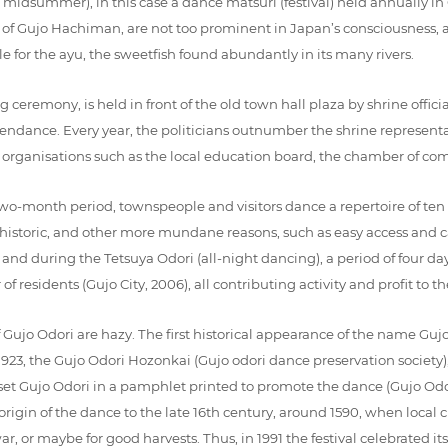
n midsummer), in this case a dance matsuri (festival) held annually i
ct of Gujo Hachiman, are not too prominent in Japan’s consciousness, a
or the ayu, the sweetfish found abundantly in its many rivers.
ceremony, is held in front of the old town hall plaza by shrine offici
endance. Every year, the politicians outnumber the shrine representat
nt organisations such as the local education board, the chamber of co
wo-month period, townspeople and visitors dance a repertoire of ten
 for historic, and other more mundane reasons, such as easy access an
and during the Tetsuya Odori (all-night dancing), a period of four day
residents (Gujo City, 2006), all contributing activity and profit to the 
f Gujo Odori are hazy. The first historical appearance of the name Gu
923, the Gujo Odori Hozonkai (Gujo odori dance preservation society), 
 set Gujo Odori in a pamphlet printed to promote the dance (Gujo Od
 origin of the dance to the late 16th century, around 1590, when loca
, or maybe for good harvests. Thus, in 1991 the festival celebrated its