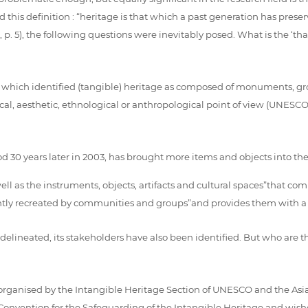
 this definition : “heritage is that which a past generation has pres
 p. 5), the following questions were inevitably posed. What is the ‘th
, which identified (tangible) heritage as composed of monuments, gro
torical, aesthetic, ethnological or anthropological point of view (UNES
30 years later in 2003, has brought more items and objects into the he
well as the instruments, objects, artifacts and cultural spaces”that co
antly recreated by communities and groups”and provides them with a 
 delineated, its stakeholders have also been identified. But who ar
organised by the Intangible Heritage Section of UNESCO and the Asia
onvention for the Safeguarding of the Intangible Heritage and wished t