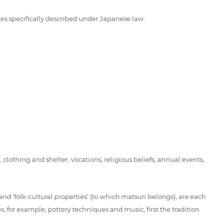
ies specifically described under Japanese law:
clothing and shelter, vocations, religious beliefs, annual events,
and ‘folk-cultural properties’ (to which matsuri belongs), are each
, for example, pottery techniques and music, first the tradition