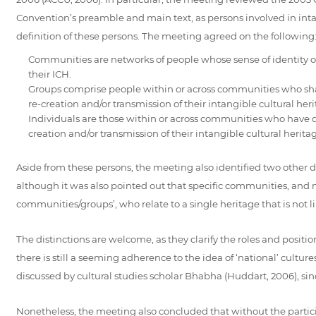
Convention’s preamble and main text, as persons involved in int
definition of these persons. The meeting agreed on the following
Communities are networks of people whose sense of identity or
their ICH.
Groups comprise people within or across communities who share 
re-creation and/or transmission of their intangible cultural heri
Individuals are those within or across communities who have dist
creation and/or transmission of their intangible cultural herita
Aside from these persons, the meeting also identified two other dis
although it was also pointed out that specific communities, and no
communities/groups’, who relate to a single heritage that is not l
The distinctions are welcome, as they clarify the roles and positio
there is still a seeming adherence to the idea of ‘national’ cult
discussed by cultural studies scholar Bhabha (Huddart, 2006), sin
Nonetheless, the meeting also concluded that without the particip