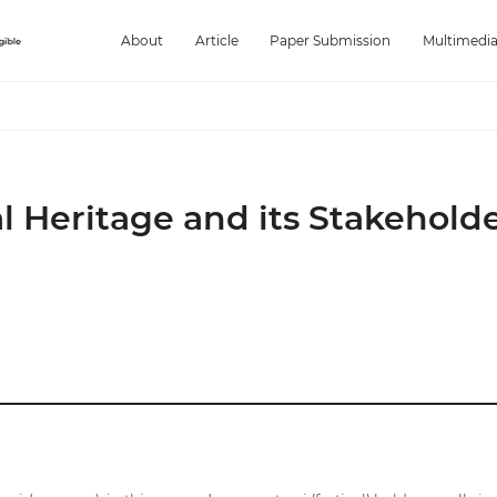
About
Article
Paper Submission
Multimedi
l Heritage and its Stakeholde