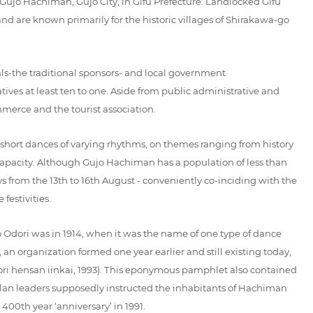
n Gujo Hachiman, Gujo City, in Gifu Prefecture. Landlocked Gifu
nd are known primarily for the historic villages of Shirakawa-go
als-the traditional sponsors- and local government
ives at least ten to one. Aside from public administrative and
mmerce and the tourist association.
 short dances of varying rhythms, on themes ranging from history
d capacity. Although Gujo Hachiman has a population of less than
s from the 13th to 16th August - conveniently co-inciding with the
festivities.
jo Odori was in 1914, when it was the name of one type of dance
an organization formed one year earlier and still existing today,
ori hensan iinkai, 1993). This eponymous pamphlet also contained
l clan leaders supposedly instructed the inhabitants of Hachiman
 400th year ‘anniversary’ in 1991.