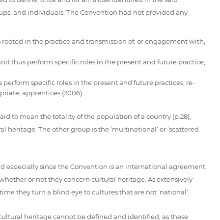
oups, and individuals. The Convention had not provided any
 rooted in the practice and transmission of, or engagement with,
 thus perform specific roles in the present and future practice,
perform specific roles in the present and future practices, re-
priate, apprentices (2006).
id to mean the totality of the population of a country (p.28),
l heritage. The other group is the ‘multinational’ or ‘scattered
 and especially since the Convention is an international agreement,
whether or not they concern cultural heritage. As extensively
e they turn a blind eye to cultures that are not ‘national’.
ultural heritage cannot be defined and identified, as these