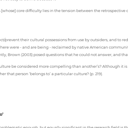
 [whose] core difficulty lies in the tension between the retrospective
revent their cultural possessions from use by outsiders, and to redefi
ere were - and are being - reclaimed by native American communities
tly, Brown (2003) posed questions that he could not answer, and tha
ture be considered more compelling than another’s? Although it is re
that person ‘belongs to’ a particular culture? (p. 219).
o’
 problematic enough, but equally significant in the research field is 