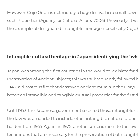
However, Gujo Odori is not merely a huge festival in a small tow
such Properties (Agency for Cultural Affairs, 2006). Previously, it
the example of designated intangible heritage, specifically Gujo Odo
Intangible cultural heritage in Japan: identifying the ‘wh
Japan was among the first countries in the world to legislate for th
Preservation of Ancient Objects; this was subsequently followed b
1949, a disastrous fire that destroyed ancient murals in the Horyu
between intangible and tangible cultural properties for the first 
Until 1953, the Japanese government selected those intangible cult
the law was amended to include other intangible cultural propertie
holders from 1955. Again, in 1975, another amendment to the law ad
techniques that are necessary for the preservation of both tangib