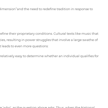
 dimension”and the need to redefine tradition in response to
ne their proprietary conditions. Cultural texts like music that
, resulting in power struggles that involve a large swathe of
t leads to even more questions:
latively easy to determine whether an individual qualifies for
the ‘who’, as the question above asks. Thus, when the National