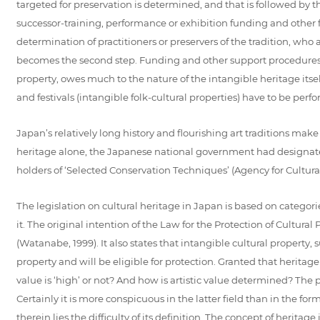
targeted for preservation is determined, and that is followed by th
successor-training, performance or exhibition funding and other form
determination of practitioners or preservers of the tradition, who 
becomes the second step. Funding and other support procedures ma
property, owes much to the nature of the intangible heritage itself
and festivals (intangible folk-cultural properties) have to be perfo
Japan’s relatively long history and flourishing art traditions make i
heritage alone, the Japanese national government had designated 
holders of ‘Selected Conservation Techniques’ (Agency for Cultural 
The legislation on cultural heritage in Japan is based on categorie
it. The original intention of the Law for the Protection of Cultur
(Watanabe, 1999). It also states that intangible cultural property, s
property and will be eligible for protection. Granted that heritage
value is ‘high’ or not? And how is artistic value determined? The 
Certainly it is more conspicuous in the latter field than in the for
therein lies the difficulty of its definition. The concept of heritage