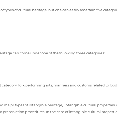
types of cultural heritage, but one can easily ascertain five categor
l heritage can come under one of the following three categories:
t category; folk performing arts, manners and customs related to food, 
o major types of intangible heritage, ‘intangible cultural properties’ 
reservation procedures. In the case of intangible cultural properties