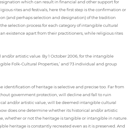
designation which can result in financial and other support for
ious rites and festivals, here the first step is the confirmation or
tion (and perhaps selection and designation) of the tradition
e selection process for each category of intangible cultural
n existence apart from their practitioners, while religious rites
l and/or artistic value. By 1 October 2006, for the intangible
gible Folk-Cultural Properties,’ and 73 individual and group
 identification of heritage is selective and precise too. Far from
thout government protection, will decline and fall to ruin
rical and/or artistic value, will be deemed intangible cultural
 how does one determine whether its historical and/or artistic
e, whether or not the heritage is tangible or intangible in nature.
gible heritage is constantly recreated even as it is preserved. And