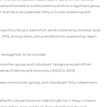
erved and handed on to the present and which a significant group
at’ that has to be preserved? Why is it worth preserving and
ups of building or sites which are of outstanding universal value
CO, 1972), among others, also prompts similar questioning. Again,
ritage fold. Its list includes:
mmunities, groups and individuals”.recognize as part of their
sense of identity and continuity (UNESCO, 2003).
e these communities, groups, and individuals? Why indeed them,
/Pacific Cultural Centre for UNESCO (ACCU) in Tokyo, in March
o define, once and for all, those identified in the said