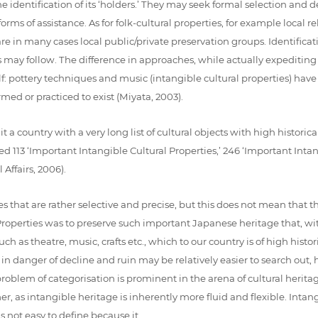
e identification of its ‘holders.’ They may seek formal selection and 
s of assistance. As for folk-cultural properties, for example local relig
are in many cases local public/private preservation groups. Identifica
y follow. The difference in approaches, while actually expediting th
: pottery techniques and music (intangible cultural properties) have a
rmed or practiced to exist (Miyata, 2003).
t a country with a very long list of cultural objects with high historica
113 ‘Important Intangible Cultural Properties,’ 246 ‘Important Intan
Affairs, 2006).
s that are rather selective and precise, but this does not mean that the
al Properties was to preserve such important Japanese heritage that, wi
uch as theatre, music, crafts etc., which to our country is of high histo
 in danger of decline and ruin may be relatively easier to search out,
problem of categorisation is prominent in the arena of cultural heritag
mer, as intangible heritage is inherently more fluid and flexible. Intan
 is not easy to define because it