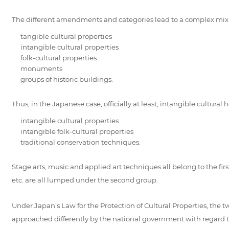
The different amendments and categories lead to a complex mix of 
tangible cultural properties
intangible cultural properties
folk-cultural properties
monuments
groups of historic buildings.
Thus, in the Japanese case, officially at least, intangible cultura
intangible cultural properties
intangible folk-cultural properties
traditional conservation techniques.
Stage arts, music and applied art techniques all belong to the firs
etc. are all lumped under the second group.
Under Japan’s Law for the Protection of Cultural Properties, the tw
approached differently by the national government with regard to p