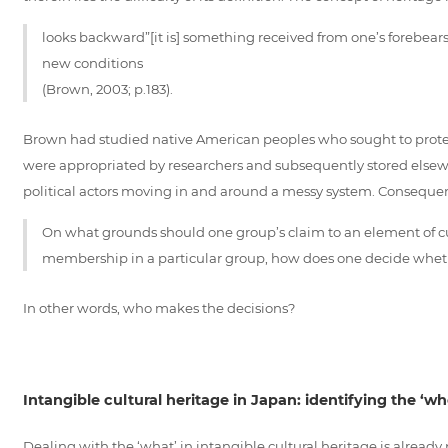
looks backward”[it is] something received from one’s forebears
new conditions
(Brown, 2003; p.183).
Brown had studied native American peoples who sought to protect/p
were appropriated by researchers and subsequently stored elsewh
political actors moving in and around a messy system. Consequen
On what grounds should one group’s claim to an element of cul
membership in a particular group, how does one decide whether 
In other words, who makes the decisions?
Intangible cultural heritage in Japan: identifying the ‘wh
Dealing with the ‘what’ in intangible cultural heritage is already