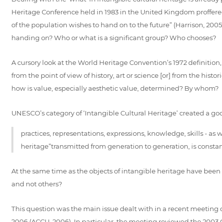
Heritage Conference held in 1983 in the United Kingdom proffered
of the population wishes to hand on to the future” (Harrison, 2005,
handing on? Who or what is a significant group? Who chooses?
A cursory look at the World Heritage Convention’s 1972 definition
from the point of view of history, art or science [or] from the his
how is value, especially aesthetic value, determined? By whom?
UNESCO’s category of ‘Intangible Cultural Heritage’ created a good 
practices, representations, expressions, knowledge, skills - as 
heritage”transmitted from generation to generation, is const
At the same time as the objects of intangible heritage have been
and not others?
This question was the main issue dealt with in a recent meeting 
2006 (ACCU, 2006). In particular, the meeting reviewed the 2003 C