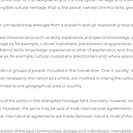
angible cultural heritage, that is, the above-named communities, gr
:
 connectedness emerges from a shared historical relationship that is
characteristics such as skills, experience and special knowledge, and
tage as, for example, cultural custodians, practitioners or apprentices.
inct skills, knowledge, experience or other characteristics, and thus 
ge as, for example, cultural custodians, practitioners and, where appro
tinct groups of people included in the Convention. One is ‘society’, sa
t necessarily the nation as a whole, are involved in intangible cultura
imited to one geographical area or country.
ns of the actors in the intangible heritage field. Ironically, however,
ures. However, the same may be said of most international agreements, 
ce international agreements are made between nations, most of the tim
ation of the said communities, groups, and individuals, intangible c