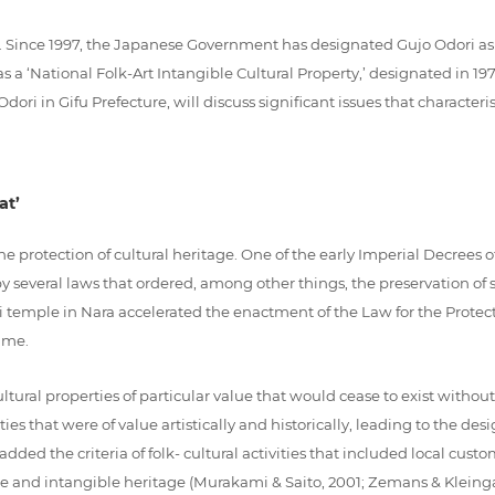
n. Since 1997, the Japanese Government has designated Gujo Odori as
 was a ‘National Folk-Art Intangible Cultural Property,’ designated in 1
ri in Gifu Prefecture, will discuss significant issues that characteris
at’
e protection of cultural heritage. One of the early Imperial Decrees of 
y several laws that ordered, among other things, the preservation of
ji temple in Nara accelerated the enactment of the Law for the Protect
time.
ural properties of particular value that would cease to exist without 
s that were of value artistically and historically, leading to the desi
ded the criteria of folk- cultural activities that included local cust
le and intangible heritage (Murakami & Saito, 2001; Zemans & Kleinga