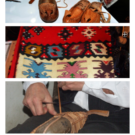
Paper
Submission
Multimedia
News