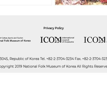
Privacy Policy
045, Republic of Korea
Tel.
+82-2-3704-3234
Fax. +82-2-3704-32
opyright 2019 National Folk Museum of Korea All Rights Reserve