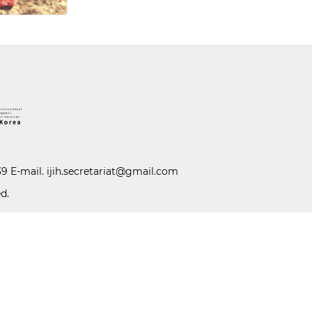
39 E-mail.
ijih.secretariat@gmail.com
d.