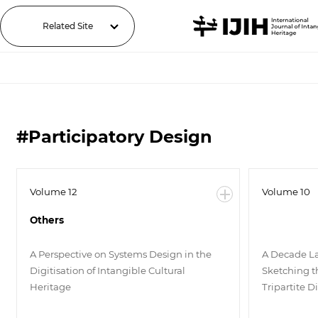
Related Site
#Participatory Design
Volume 12
Volume 10
Others
A Perspective on Systems Design in the
A Decade La
Digitisation of Intangible Cultural
Sketching t
Heritage
Tripartite D