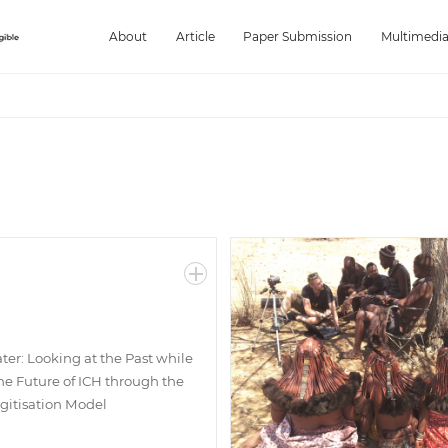
About
Article
Paper Submission
Multimedi
ter: Looking at the Past while
he Future of ICH through the
igitisation Model