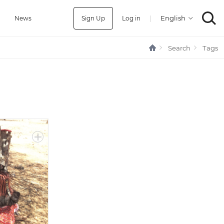
Sign Up
Log in
|
a
News
Search
Tags