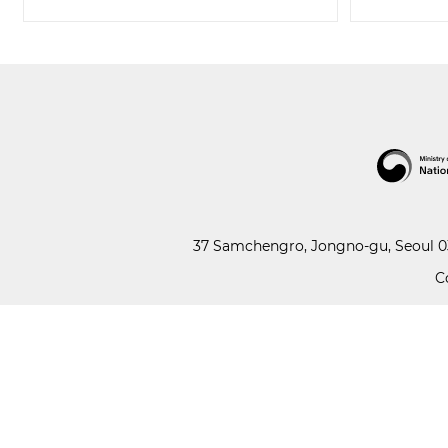
37 Samchengro, Jongno-gu, Seoul 03
C