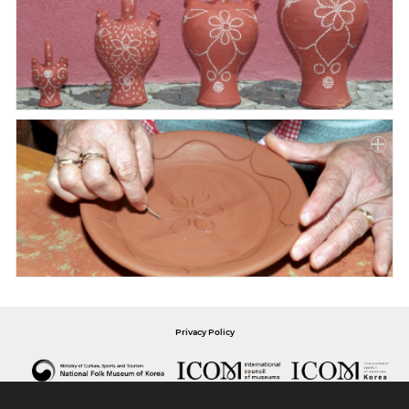
Privacy Policy