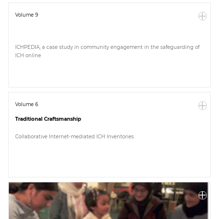
Volume 9
ICHPEDIA, a case study in community engagement in the safeguarding of
ICH online
Volume 6
Traditional Craftsmanship
Collaborative Internet-mediated ICH Inventories