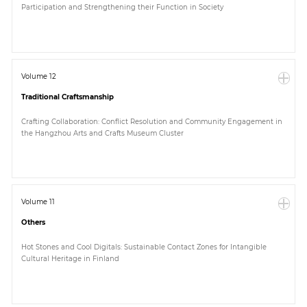
Participation and Strengthening their Function in Society
Paper
Submission
Volume 12
Traditional Craftsmanship
Multimedia
Crafting Collaboration: Conflict Resolution and Community Engagement in
the Hangzhou Arts and Crafts Museum Cluster
News
Volume 11
Others
Hot Stones and Cool Digitals: Sustainable Contact Zones for Intangible
Cultural Heritage in Finland