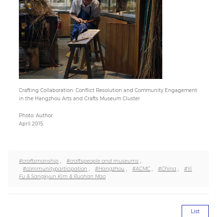
Paper
Submission
Multimedia
Crafting Collaboration: Conflict Resolution and Community Engagement
in the Hangzhou Arts and Crafts Museum Cluster
News
Photo: Author
April 2015.
#craftsmanship
,
#craftspeople and museums
,
#communityparticipation
,
#Hangzhou
,
#ACMC
,
#China
,
#Yi
Fu & Sangkyun Kim & Ruohan Mao
List