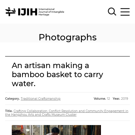
Photographs
Please
Sign
in
for
submission
An artisan making a
Log
bamboo basket to carry
in
water.
Sign
Up
Category.
Traditional Craftsmanship
Volume.
12
Year.
2019
About
Title.
Crafting Collaboration: Conflict Resolution and Community Engagement in
the Hangzhou Arts and Crafts Museum Cluster
Article