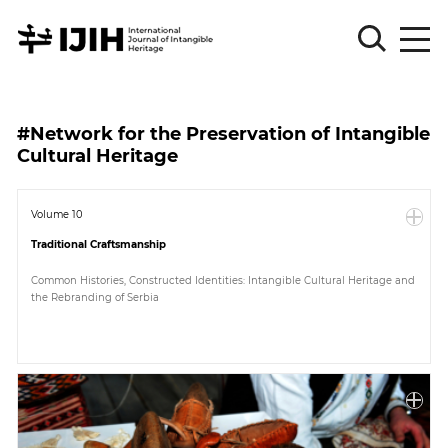
Please
Sign
#Network for the Preservation of Intangible
in
Cultural Heritage
for
submission
Volume 10
Log
in
Traditional Craftsmanship
Sign
Common Histories, Constructed Identities: Intangible Cultural Heritage and
Up
the Rebranding of Serbia
About
Article