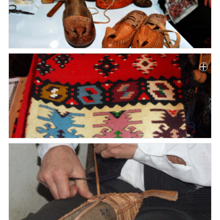
Paper
Submission
Multimedia
News