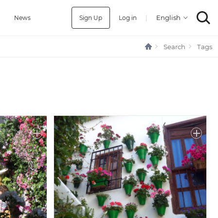
Sign Up
Log in
|
a
News
Search
Tags