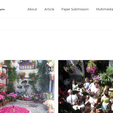
About
Article
Paper Submission
Multimedi