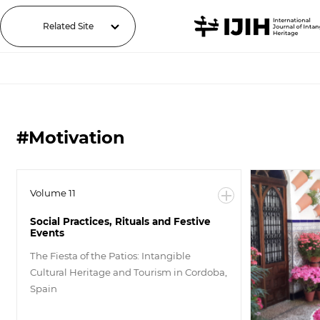
Related Site
#Motivation
Volume 11
Social Practices, Rituals and Festive
Events
The Fiesta of the Patios: Intangible
Cultural Heritage and Tourism in Cordoba,
Spain