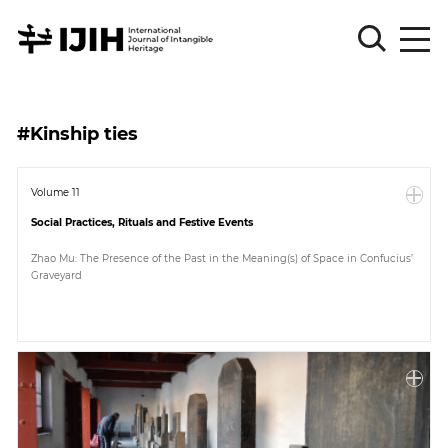
Please
Sign
#Kinship ties
in
for
submission
Volume 11
Social Practices, Rituals and Festive Events
Log
in
Zhao Mu: The Presence of the Past in the Meaning(s) of Space in Confucius’
Graveyard
Sign
Up
About
Article