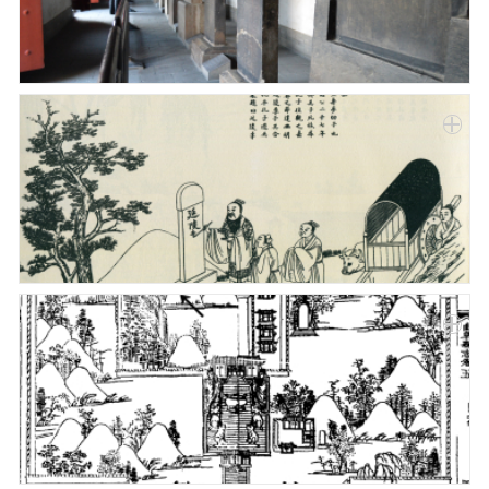
Paper
Submission
Multimedia
News