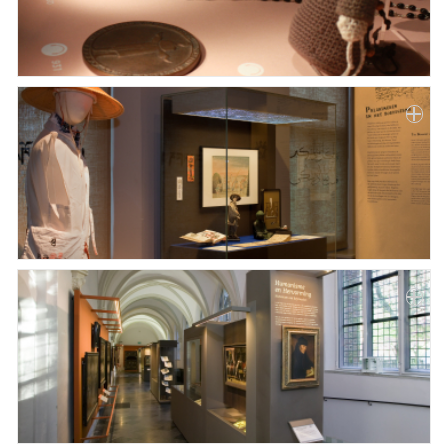
Paper
Submission
Multimedia
News