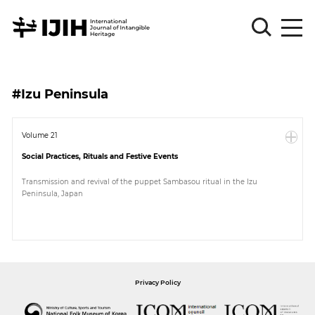
Please
Sign
#Izu Peninsula
in
for
submission
Volume 21
Social Practices, Rituals and Festive Events
Log
in
Transmission and revival of the puppet Sambasou ritual in the Izu
Peninsula, Japan
Sign
Up
About
Privacy Policy
Article