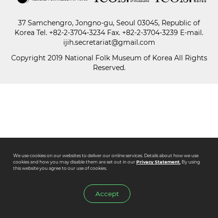
37 Samchengro, Jongno-gu, Seoul 03045, Republic of
Paper
Korea
Tel.
+82-2-3704-3234
Fax. +82-2-3704-3239 E-mail.
Submission
ijih.secretariat@gmail.com
Copyright 2019 National Folk Museum of Korea All Rights
Reserved.
Multimedia
News
We use cookies on our websites to deliver our online services. Details about how we use
cookies and how you may disable them are set out in our
Privacy Statement.
By using
this website you agree to our use of cookies.
Accept