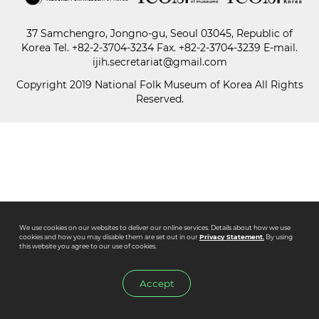
37 Samchengro, Jongno-gu, Seoul 03045, Republic of
Paper
Korea
Tel.
+82-2-3704-3234
Fax. +82-2-3704-3239 E-mail.
Submission
ijih.secretariat@gmail.com
Copyright 2019 National Folk Museum of Korea All Rights
Reserved.
Multimedia
News
We use cookies on our websites to deliver our online services. Details about how we use
cookies and how you may disable them are set out in our
Privacy Statement.
By using
this website you agree to our use of cookies.
Accept