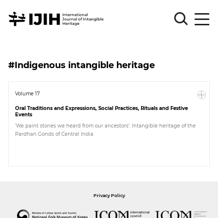
Please
Sign
#Indigenous intangible heritage
in
for
submission
Volume 17
Oral Traditions and Expressions, Social Practices, Rituals and Festive
Log
Events
in
‘We paint stories we heard from our ancestors’: Intangible heritage of the
Pardhan Gonds of Central India
Sign
Up
About
Privacy Policy
Article