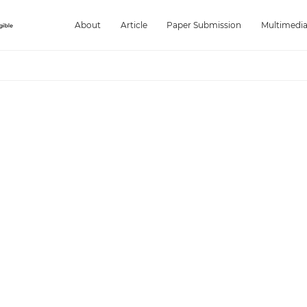
About
Article
Paper Submission
Multimedi