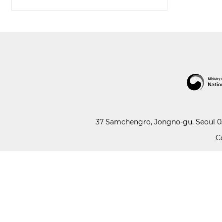
37 Samchengro, Jongno-gu, Seoul 03
C