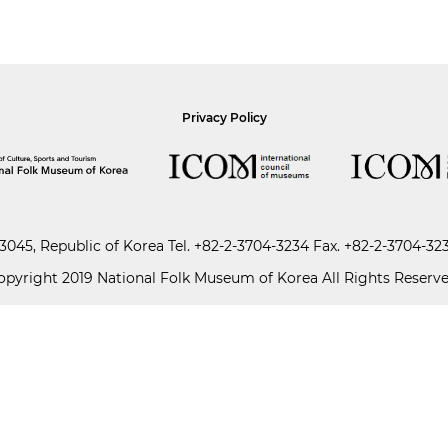
Privacy Policy
045, Republic of Korea
Tel.
+82-2-3704-3234
Fax. +82-2-3704-32
opyright 2019 National Folk Museum of Korea All Rights Reserve