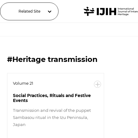
Related Site
#Heritage transmission
Volume 21
Social Practices, Rituals and Festive
Events
Transmission and revival of the puppet
Sambasou ritual in the Izu Peninsula,
Japan