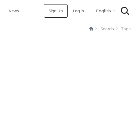
Sign Up
Log in
|
a
News
Search
Tags