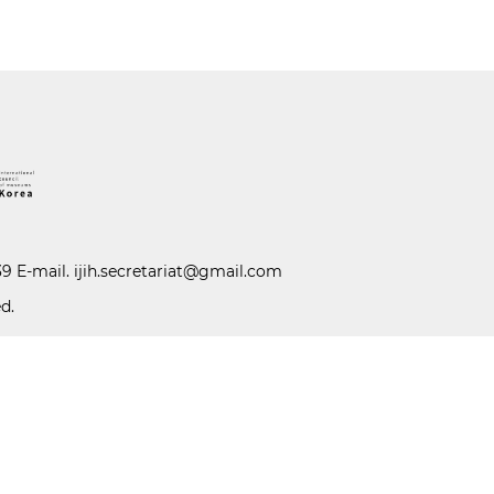
39 E-mail.
ijih.secretariat@gmail.com
d.