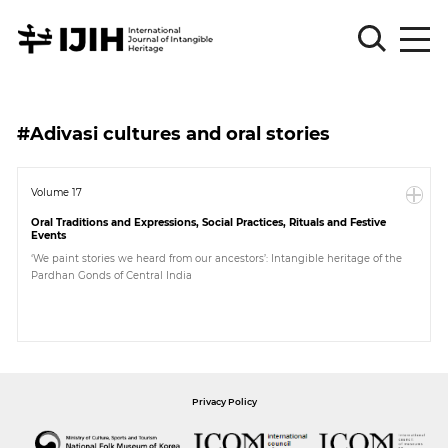
Please
Sign
#Adivasi cultures and oral stories
in
for
submission
Volume 17
Oral Traditions and Expressions, Social Practices, Rituals and Festive
Log
Events
in
‘We paint stories we heard from our ancestors’: Intangible heritage of the
Pardhan Gonds of Central India
Sign
Up
About
Privacy Policy
Article