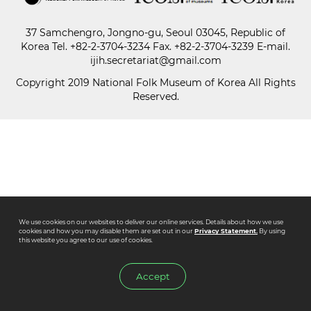
37 Samchengro, Jongno-gu, Seoul 03045, Republic of
Paper
Korea
Tel.
+82-2-3704-3234
Fax. +82-2-3704-3239 E-mail.
Submission
ijih.secretariat@gmail.com
Copyright 2019 National Folk Museum of Korea All Rights
Reserved.
Multimedia
News
We use cookies on our websites to deliver our online services. Details about how we use
cookies and how you may disable them are set out in our
Privacy Statement.
By using
this website you agree to our use of cookies.
Accept