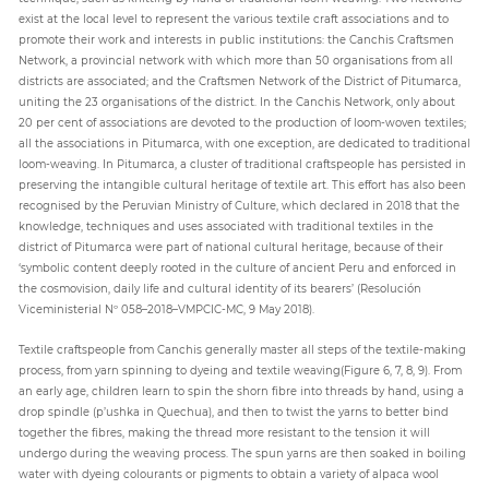
exist at the local level to represent the various textile craft associations and to
promote their work and interests in public institutions: the Canchis Craftsmen
Network, a provincial network with which more than 50 organisations from all
districts are associated; and the Craftsmen Network of the District of Pitumarca,
uniting the 23 organisations of the district. In the Canchis Network, only about
20 per cent of associations are devoted to the production of loom-woven textiles;
all the associations in Pitumarca, with one exception, are dedicated to traditional
loom-weaving. In Pitumarca, a cluster of traditional craftspeople has persisted in
preserving the intangible cultural heritage of textile art. This effort has also been
recognised by the Peruvian Ministry of Culture, which declared in 2018 that the
knowledge, techniques and uses associated with traditional textiles in the
district of Pitumarca were part of national cultural heritage, because of their
‘symbolic content deeply rooted in the culture of ancient Peru and enforced in
the cosmovision, daily life and cultural identity of its bearers’ (Resolución
Viceministerial Nº 058–2018–VMPCIC-MC, 9 May 2018).
Textile craftspeople from Canchis generally master all steps of the textile-making
process, from yarn spinning to dyeing and textile weaving(Figure 6, 7, 8, 9). From
an early age, children learn to spin the shorn fibre into threads by hand, using a
drop spindle (p’ushka in Quechua), and then to twist the yarns to better bind
together the fibres, making the thread more resistant to the tension it will
undergo during the weaving process. The spun yarns are then soaked in boiling
water with dyeing colourants or pigments to obtain a variety of alpaca wool