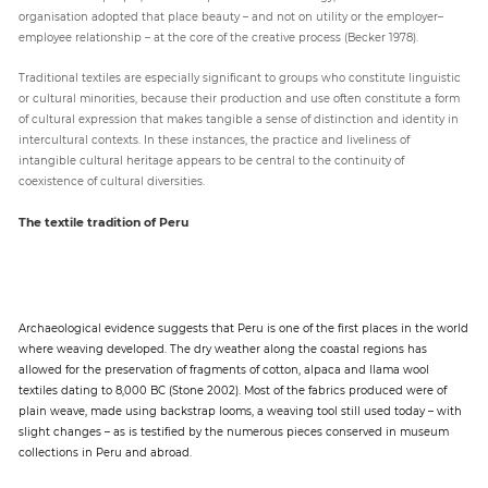
organisation adopted that place beauty – and not on utility or the employer–
employee relationship – at the core of the creative process (Becker 1978).
Traditional textiles are especially significant to groups who constitute linguistic
or cultural minorities, because their production and use often constitute a form
of cultural expression that makes tangible a sense of distinction and identity in
intercultural contexts. In these instances, the practice and liveliness of
intangible cultural heritage appears to be central to the continuity of
coexistence of cultural diversities.
The textile tradition of Peru
Archaeological evidence suggests that Peru is one of the first places in the world
where weaving developed. The dry weather along the coastal regions has
allowed for the preservation of fragments of cotton, alpaca and llama wool
textiles dating to 8,000 BC (Stone 2002). Most of the fabrics produced were of
plain weave, made using backstrap looms, a weaving tool still used today – with
slight changes – as is testified by the numerous pieces conserved in museum
collections in Peru and abroad.