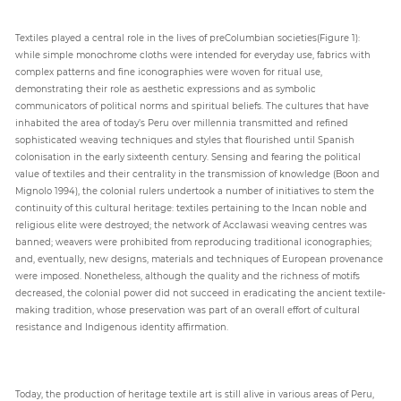
Textiles played a central role in the lives of preColumbian societies(Figure 1):
while simple monochrome cloths were intended for everyday use, fabrics with
complex patterns and fine iconographies were woven for ritual use,
demonstrating their role as aesthetic expressions and as symbolic
communicators of political norms and spiritual beliefs. The cultures that have
inhabited the area of today’s Peru over millennia transmitted and refined
sophisticated weaving techniques and styles that flourished until Spanish
colonisation in the early sixteenth century. Sensing and fearing the political
value of textiles and their centrality in the transmission of knowledge (Boon and
Mignolo 1994), the colonial rulers undertook a number of initiatives to stem the
continuity of this cultural heritage: textiles pertaining to the Incan noble and
religious elite were destroyed; the network of Acclawasi weaving centres was
banned; weavers were prohibited from reproducing traditional iconographies;
and, eventually, new designs, materials and techniques of European provenance
were imposed. Nonetheless, although the quality and the richness of motifs
decreased, the colonial power did not succeed in eradicating the ancient textile-
making tradition, whose preservation was part of an overall effort of cultural
resistance and Indigenous identity affirmation.
Today, the production of heritage textile art is still alive in various areas of Peru,