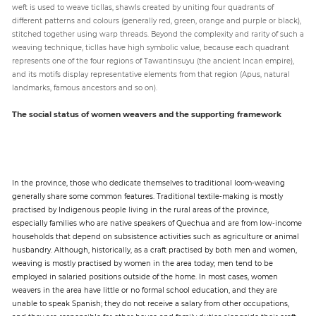
weft is used to weave ticllas, shawls created by uniting four quadrants of
different patterns and colours (generally red, green, orange and purple or black),
stitched together using warp threads. Beyond the complexity and rarity of such a
weaving technique, ticllas have high symbolic value, because each quadrant
represents one of the four regions of Tawantinsuyu (the ancient Incan empire),
and its motifs display representative elements from that region (Apus, natural
landmarks, famous ancestors and so on).
The social status of women weavers and the supporting framework
In the province, those who dedicate themselves to traditional loom-weaving
generally share some common features. Traditional textile-making is mostly
practised by Indigenous people living in the rural areas of the province,
especially families who are native speakers of Quechua and are from low-income
households that depend on subsistence activities such as agriculture or animal
husbandry. Although, historically, as a craft practised by both men and women,
weaving is mostly practised by women in the area today; men tend to be
employed in salaried positions outside of the home. In most cases, women
weavers in the area have little or no formal school education, and they are
unable to speak Spanish; they do not receive a salary from other occupations,