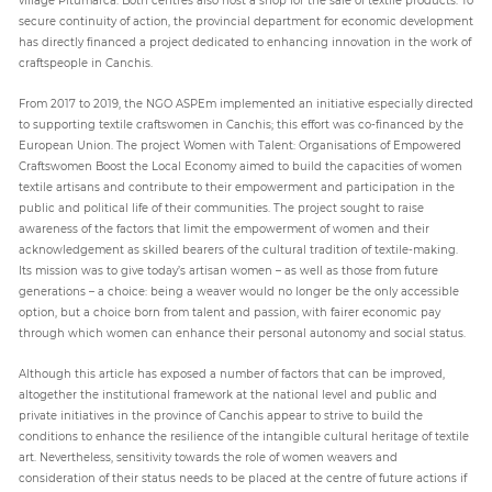
secure continuity of action, the provincial department for economic development
has directly financed a project dedicated to enhancing innovation in the work of
craftspeople in Canchis.
From 2017 to 2019, the NGO ASPEm implemented an initiative especially directed
to supporting textile craftswomen in Canchis; this effort was co-financed by the
European Union. The project Women with Talent: Organisations of Empowered
Craftswomen Boost the Local Economy aimed to build the capacities of women
textile artisans and contribute to their empowerment and participation in the
public and political life of their communities. The project sought to raise
awareness of the factors that limit the empowerment of women and their
acknowledgement as skilled bearers of the cultural tradition of textile-making.
Its mission was to give today’s artisan women – as well as those from future
generations – a choice: being a weaver would no longer be the only accessible
option, but a choice born from talent and passion, with fairer economic pay
through which women can enhance their personal autonomy and social status.
Although this article has exposed a number of factors that can be improved,
altogether the institutional framework at the national level and public and
private initiatives in the province of Canchis appear to strive to build the
conditions to enhance the resilience of the intangible cultural heritage of textile
art. Nevertheless, sensitivity towards the role of women weavers and
consideration of their status needs to be placed at the centre of future actions if