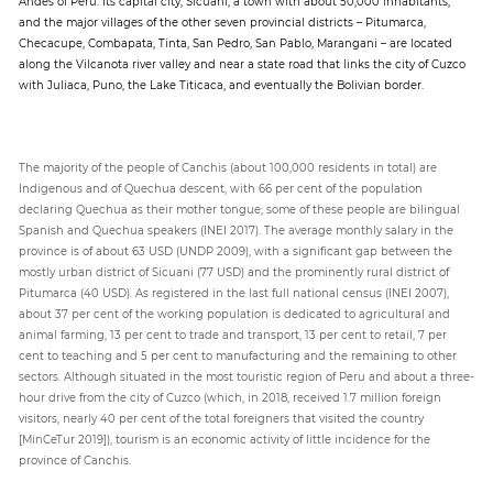
Andes of Peru. Its capital city, Sicuani, a town with about 50,000 inhabitants,
and the major villages of the other seven provincial districts – Pitumarca,
Checacupe, Combapata, Tinta, San Pedro, San Pablo, Marangani – are located
along the Vilcanota river valley and near a state road that links the city of Cuzco
with Juliaca, Puno, the Lake Titicaca, and eventually the Bolivian border.
The majority of the people of Canchis (about 100,000 residents in total) are
Indigenous and of Quechua descent, with 66 per cent of the population
declaring Quechua as their mother tongue; some of these people are bilingual
Spanish and Quechua speakers (INEI 2017). The average monthly salary in the
province is of about 63 USD (UNDP 2009), with a significant gap between the
mostly urban district of Sicuani (77 USD) and the prominently rural district of
Pitumarca (40 USD). As registered in the last full national census (INEI 2007),
about 37 per cent of the working population is dedicated to agricultural and
animal farming, 13 per cent to trade and transport, 13 per cent to retail, 7 per
cent to teaching and 5 per cent to manufacturing and the remaining to other
sectors. Although situated in the most touristic region of Peru and about a three-
hour drive from the city of Cuzco (which, in 2018, received 1.7 million foreign
visitors, nearly 40 per cent of the total foreigners that visited the country
[MinCeTur 2019]), tourism is an economic activity of little incidence for the
province of Canchis.