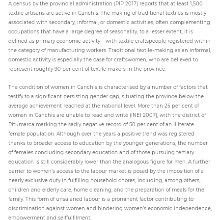
A census by the provincial administration (PIP 2017) reports that at least 1,500
textile artisans are active in Canchis. The making of traditional textiles is mostly
associated with secondary, informal, or domestic activities, often complementing
occupations that have a large degree of seasonality; to a lesser extent, it is
defined as primary economic activity – with textile craftspeople registered within
the category of manufacturing workers. Traditional textile-making as an informal,
domestic activity is especially the case for craftswomen, who are believed to
represent roughly 90 per cent of textile makers in the province.
The condition of women in Canchis is characterised by a number of factors that
testify to a significant persisting gender gap, situating the province below the
average achievement reached at the national level. More than 25 per cent of
women in Canchis are unable to read and write (INEI 2007), with the district of
Pitumarca marking the sadly negative record of 50 per cent of an illiterate
female population. Although over the years a positive trend was registered
thanks to broader access to education by the younger generations, the number
of females concluding secondary education and of those pursuing tertiary
education is still considerably lower than the analogous figure for men. A further
barrier to women’s access to the labour market is posed by the imposition of a
nearly exclusive duty in fulfilling household chores, including, among others,
children and elderly care, home cleaning, and the preparation of meals for the
family. This form of unsalaried labour is a prominent factor contributing to
discrimination against women and hindering women’s economic independence,
empowerment and selffulfilment.