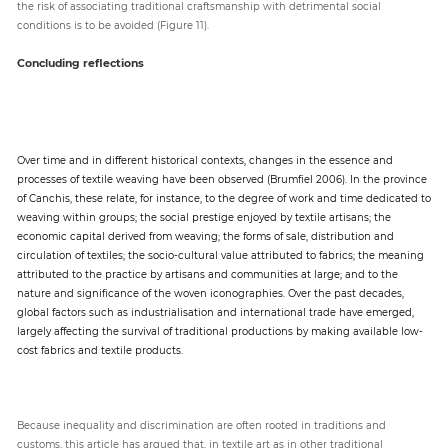
the risk of associating traditional craftsmanship with detrimental social
conditions is to be avoided (Figure 11).
Concluding reflections
Over time and in different historical contexts, changes in the essence and
processes of textile weaving have been observed (Brumfiel 2006). In the province
of Canchis, these relate, for instance, to the degree of work and time dedicated to
weaving within groups; the social prestige enjoyed by textile artisans; the
economic capital derived from weaving; the forms of sale, distribution and
circulation of textiles; the socio-cultural value attributed to fabrics; the meaning
attributed to the practice by artisans and communities at large; and to the
nature and significance of the woven iconographies. Over the past decades,
global factors such as industrialisation and international trade have emerged,
largely affecting the survival of traditional productions by making available low-
cost fabrics and textile products.
Because inequality and discrimination are often rooted in traditions and
customs, this article has argued that, in textile art as in other traditional