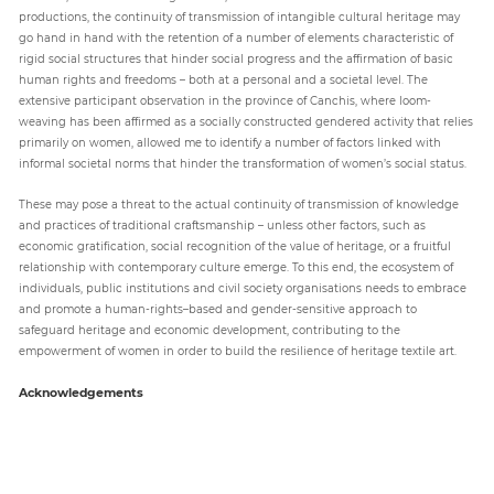
productions, the continuity of transmission of intangible cultural heritage may
go hand in hand with the retention of a number of elements characteristic of
rigid social structures that hinder social progress and the affirmation of basic
human rights and freedoms – both at a personal and a societal level. The
extensive participant observation in the province of Canchis, where loom-
weaving has been affirmed as a socially constructed gendered activity that relies
primarily on women, allowed me to identify a number of factors linked with
informal societal norms that hinder the transformation of women’s social status.
These may pose a threat to the actual continuity of transmission of knowledge
and practices of traditional craftsmanship – unless other factors, such as
economic gratification, social recognition of the value of heritage, or a fruitful
relationship with contemporary culture emerge. To this end, the ecosystem of
individuals, public institutions and civil society organisations needs to embrace
and promote a human-rights–based and gender-sensitive approach to
safeguard heritage and economic development, contributing to the
empowerment of women in order to build the resilience of heritage textile art.
Acknowledgements