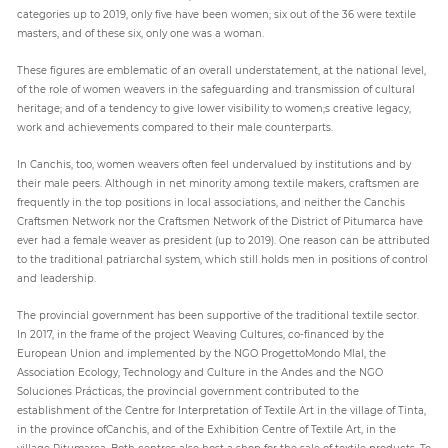
categories up to 2019, only five have been women; six out of the 36 were textile
masters, and of these six, only one was a woman.
These figures are emblematic of an overall understatement, at the national level,
of the role of women weavers in the safeguarding and transmission of cultural
heritage; and of a tendency to give lower visibility to women;s creative legacy,
work and achievements compared to their male counterparts.
In Canchis, too, women weavers often feel undervalued by institutions and by
their male peers. Although in net minority among textile makers, craftsmen are
frequently in the top positions in local associations, and neither the Canchis
Craftsmen Network nor the Craftsmen Network of the District of Pitumarca have
ever had a female weaver as president (up to 2019). One reason can be attributed
to the traditional patriarchal system, which still holds men in positions of control
and leadership.
The provincial government has been supportive of the traditional textile sector.
In 2017, in the frame of the project Weaving Cultures, co-financed by the
European Union and implemented by the NGO ProgettoMondo Mlal, the
Association Ecology, Technology and Culture in the Andes and the NGO
Soluciones Prácticas, the provincial government contributed to the
establishment of the Centre for Interpretation of Textile Art in the village of Tinta,
in the province ofCanchis, and of the Exhibition Centre of Textile Art, in the
village Pitumarca. Both centres also host a shop for the sale of textile products. To