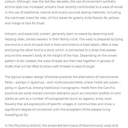
colours. Although, over the last few decades, the use of convenient synthetic
aniline dyes has increased, artisans have recently contributed to a wave of revival
in the use of traditional, natural and locally sourced dyeing materials, including
the cochineal insect for reds, ch’illca leaves for greens, k’olle flowers for yellows
and indigo or tara for blues.
Artisans, and especially women, generally learn to weave by observing and
helping older, skilled weavers in their family circle. The warp is prepared by tying
one end to a stick of wood that is then anchored to a fixed object, often a tree,
and tying the other end to a stick, which is connected to a strap that passes
around the weaver’s body at the height of the hips. Depending on the woven
pattern to be created, the warp threads are then tied together in groups of
shafts that will be lifted to allow weft threads to pass through.
The typical Andean design of textiles presents the alternation of monochrome
fields – pampa in Quechua – and multicoloured fields where motifs are woven –
pallay in Quechua. Among traditional iconographic motifs from the Canchis
province are some shared common elements (such as mountain profiles or corn
stalks) as well as a number of iconographies (such as lagoons, birds, local
flowers) that are expressions of specific villages or communities and show a
significant degree of connection with the ecosystem of the people living
there(Figure 10).
In the Pitumarca district, the preserved technique of discontinuous warp and