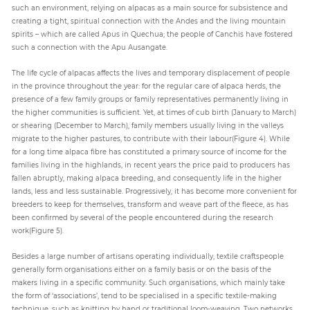
such an environment, relying on alpacas as a main source for subsistence and
creating a tight, spiritual connection with the Andes and the living mountain
spirits – which are called Apus in Quechua; the people of Canchis have fostered
such a connection with the Apu Ausangate.
The life cycle of alpacas affects the lives and temporary displacement of people
in the province throughout the year: for the regular care of alpaca herds, the
presence of a few family groups or family representatives permanently living in
the higher communities is sufficient. Yet, at times of cub birth (January to March)
or shearing (December to March), family members usually living in the valleys
migrate to the higher pastures, to contribute with their labour(Figure 4). While
for a long time alpaca fibre has constituted a primary source of income for the
families living in the highlands, in recent years the price paid to producers has
fallen abruptly, making alpaca breeding, and consequently life in the higher
lands, less and less sustainable. Progressively, it has become more convenient for
breeders to keep for themselves, transform and weave part of the fleece, as has
been confirmed by several of the people encountered during the research
work(Figure 5).
Besides a large number of artisans operating individually, textile craftspeople
generally form organisations either on a family basis or on the basis of the
makers living in a specific community. Such organisations, which mainly take
the form of ‘associations’, tend to be specialised in a specific textile-making
technique, such as knitting by hand or traditional loom-weaving. Two networks