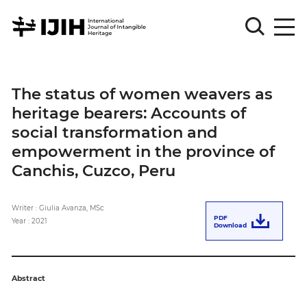
Please
Sign
The status of women weavers as
in
heritage bearers: Accounts of
for
submission
social transformation and
empowerment in the province of
Log
in
Canchis, Cuzco, Peru
Sign
Up
Writer : Giulia Avanza, MSc
PDF
Year : 2021
Download
About
Abstract
Article