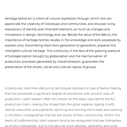
Heritage textile art is a form of cultural expression through which one can
appreciate the creativity of individuals and communities, and discover living
expressions of identity and inherited traditions, as much as changes and
innovations in design, technology and use. Beside the value of the fabrics, the
importance of heritage textiles resides in the knowledge and skills possessed by
weavers who, transmitting them from generation to generation, preserve this
intangible cultural heritage. This continuity, in the face of the growing pressure
of homogenisation brought by globalisation and the mechanisation of
production processes generated by industrialisation, guarantees the
preservation of the artistic, social and cultural capital of groups.
In particular, loom manufacturing techniques represent a case of textile-making
that has conserved a significant degree of connection with ancient ways of
production. Loom weavers often still master all the steps required for the full
production chain: making the thread from the gross material, dyeing it with
natural colourants and pigments, spinning and twining the thread, and weaving
in the fabric iconographies that tell the stories of their communities. Within the
realm of craftsmanship, loom weavers tend to be recognised and see themselves
as artists-craftspeople, due to the peculiar work ideology, aesthetics and work