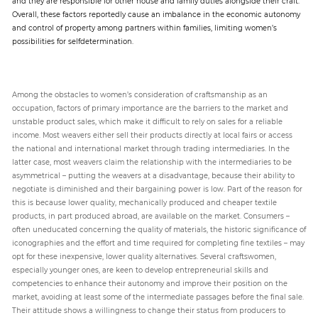
and they are responsible for other house and family duties alongside their craft.
Overall, these factors reportedly cause an imbalance in the economic autonomy
and control of property among partners within families, limiting women’s
possibilities for selfdetermination.
Among the obstacles to women’s consideration of craftsmanship as an
occupation, factors of primary importance are the barriers to the market and
unstable product sales, which make it difficult to rely on sales for a reliable
income. Most weavers either sell their products directly at local fairs or access
the national and international market through trading intermediaries. In the
latter case, most weavers claim the relationship with the intermediaries to be
asymmetrical – putting the weavers at a disadvantage, because their ability to
negotiate is diminished and their bargaining power is low. Part of the reason for
this is because lower quality, mechanically produced and cheaper textile
products, in part produced abroad, are available on the market. Consumers –
often uneducated concerning the quality of materials, the historic significance of
iconographies and the effort and time required for completing fine textiles – may
opt for these inexpensive, lower quality alternatives. Several craftswomen,
especially younger ones, are keen to develop entrepreneurial skills and
competencies to enhance their autonomy and improve their position on the
market, avoiding at least some of the intermediate passages before the final sale.
Their attitude shows a willingness to change their status from producers to