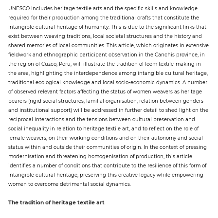
UNESCO includes heritage textile arts and the specific skills and knowledge
required for their production among the traditional crafts that constitute the
Paper
intangible cultural heritage of humanity. This is due to the significant links that
exist between weaving traditions, local societal structures and the history and
Submission
shared memories of local communities. This article, which originates in extensive
fieldwork and ethnographic participant observation in the Canchis province, in
the region of Cuzco, Peru, will illustrate the tradition of loom textile-making in
Multimedia
the area, highlighting the interdependence among intangible cultural heritage,
traditional ecological knowledge and local socio-economic dynamics. A number
of observed relevant factors affecting the status of women weavers as heritage
bearers (rigid social structures, familial organisation, relation between genders
News
and institutional support) will be addressed in further detail to shed light on the
reciprocal interactions and the tensions between cultural preservation and
social inequality in relation to heritage textile art, and to reflect on the role of
female weavers, on their working conditions and on their autonomy and social
status within and outside their communities of origin. In the context of pressing
modernisation and threatening homogenisation of production, this article
identifies a number of conditions that contribute to the resilience of this form of
intangible cultural heritage, preserving this creative legacy while empowering
women to overcome detrimental social dynamics.
The tradition of heritage textile art