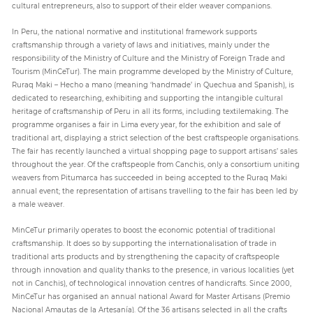
cultural entrepreneurs, also to support of their elder weaver companions.
In Peru, the national normative and institutional framework supports
craftsmanship through a variety of laws and initiatives, mainly under the
responsibility of the Ministry of Culture and the Ministry of Foreign Trade and
Tourism (MinCeTur). The main programme developed by the Ministry of Culture,
Ruraq Maki – Hecho a mano (meaning ‘handmade’ in Quechua and Spanish), is
dedicated to researching, exhibiting and supporting the intangible cultural
heritage of craftsmanship of Peru in all its forms, including textilemaking. The
programme organises a fair in Lima every year, for the exhibition and sale of
traditional art, displaying a strict selection of the best craftspeople organisations.
The fair has recently launched a virtual shopping page to support artisans’ sales
throughout the year. Of the craftspeople from Canchis, only a consortium uniting
weavers from Pitumarca has succeeded in being accepted to the Ruraq Maki
annual event; the representation of artisans travelling to the fair has been led by
a male weaver.
MinCeTur primarily operates to boost the economic potential of traditional
craftsmanship. It does so by supporting the internationalisation of trade in
traditional arts products and by strengthening the capacity of craftspeople
through innovation and quality thanks to the presence, in various localities (yet
not in Canchis), of technological innovation centres of handicrafts. Since 2000,
MinCeTur has organised an annual national Award for Master Artisans (Premio
Nacional Amautas de la Artesanía). Of the 36 artisans selected in all the crafts