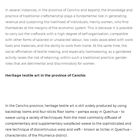
In several instances, in the province of Canchis and beyond, the knowledge and
practice of traditional craftsmanship plays a fundamental role in generating
revenue and sustaining the livelihood of individuals, mainly women, who find
themselves at the margins of the economic system. This is because it is possible
to carry out the craftwork with a high degree of self-organisation, compatible
with other forms of salaried or unsalaried labour, low costs associated with work
tools and materials, and the ability to work from home. At the same time, the
social affirmation of textile-making, and especially loomweaving, as a gendered
activity raises the risk of retaining, within such a traditional practice, gender
roles that are detrimental and discriminatory for women.
Heritage textile art in the province of Canchis
In the Canchis province, heritage textile art is still widely produced by using
backstrap looms and four-sticks floor looms – pampa away in Quechua – to
weave using a variety of techniques: from the most commonly diffused of
complementary and supplementary warpfaced weave to the sophisticated and
rare technique of discontinuous warp and weft – known as ticllas in Quechua –
characteristic of the Pitumarca district.