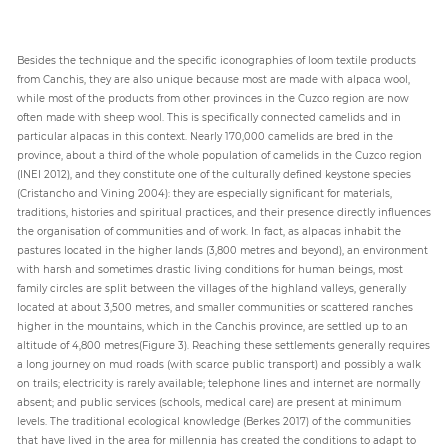
Besides the technique and the specific iconographies of loom textile products
from Canchis, they are also unique because most are made with alpaca wool,
while most of the products from other provinces in the Cuzco region are now
often made with sheep wool. This is specifically connected camelids and in
particular alpacas in this context. Nearly 170,000 camelids are bred in the
province, about a third of the whole population of camelids in the Cuzco region
(INEI 2012), and they constitute one of the culturally defined keystone species
(Cristancho and Vining 2004): they are especially significant for materials,
traditions, histories and spiritual practices, and their presence directly influences
the organisation of communities and of work. In fact, as alpacas inhabit the
pastures located in the higher lands (3,800 metres and beyond), an environment
with harsh and sometimes drastic living conditions for human beings, most
family circles are split between the villages of the highland valleys, generally
located at about 3,500 metres, and smaller communities or scattered ranches
higher in the mountains, which in the Canchis province, are settled up to an
altitude of 4,800 metres(Figure 3). Reaching these settlements generally requires
a long journey on mud roads (with scarce public transport) and possibly a walk
on trails; electricity is rarely available; telephone lines and internet are normally
absent; and public services (schools, medical care) are present at minimum
levels. The traditional ecological knowledge (Berkes 2017) of the communities
that have lived in the area for millennia has created the conditions to adapt to