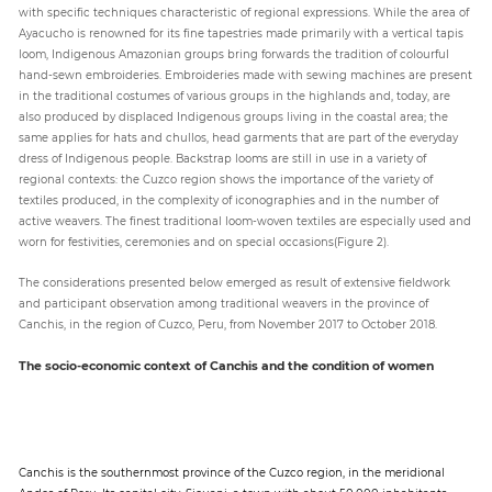
with specific techniques characteristic of regional expressions. While the area of
Ayacucho is renowned for its fine tapestries made primarily with a vertical tapis
loom, Indigenous Amazonian groups bring forwards the tradition of colourful
hand-sewn embroideries. Embroideries made with sewing machines are present
in the traditional costumes of various groups in the highlands and, today, are
also produced by displaced Indigenous groups living in the coastal area; the
same applies for hats and chullos, head garments that are part of the everyday
dress of Indigenous people. Backstrap looms are still in use in a variety of
regional contexts: the Cuzco region shows the importance of the variety of
textiles produced, in the complexity of iconographies and in the number of
active weavers. The finest traditional loom-woven textiles are especially used and
worn for festivities, ceremonies and on special occasions(Figure 2).
The considerations presented below emerged as result of extensive fieldwork
and participant observation among traditional weavers in the province of
Canchis, in the region of Cuzco, Peru, from November 2017 to October 2018.
The socio-economic context of Canchis and the condition of women
Canchis is the southernmost province of the Cuzco region, in the meridional