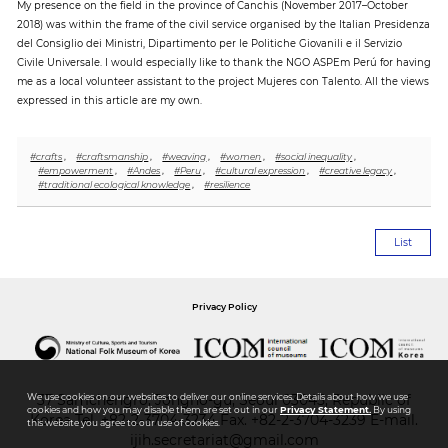
My presence on the field in the province of Canchis (November 2017–October
2018) was within the frame of the civil service organised by the Italian Presidenza
del Consiglio dei Ministri, Dipartimento per le Politiche Giovanili e il Servizio
Civile Universale. I would especially like to thank the NGO ASPEm Perú for having
me as a local volunteer assistant to the project Mujeres con Talento. All the views
expressed in this article are my own.
#crafts
,
#craftsmanship
,
#weaving
,
#women
,
#social inequality
,
#empowerment
,
#Andes
,
#Peru
,
#cultural expression
,
#creative legacy
,
#traditional ecological knowledge
,
#resilience
List
Privacy Policy
We use cookies on our websites to deliver our online services. Details about how we use
37 Samchengro, Jongno-gu, Seoul 03045, Republic of
cookies and how you may disable them are set out in our
Privacy Statement.
By using
Korea
Tel.
+82-2-3704-3234
Fax. +82-2-3704-3239 E-mail.
this website you agree to our use of cookies.
ijih.secretariat@gmail.com