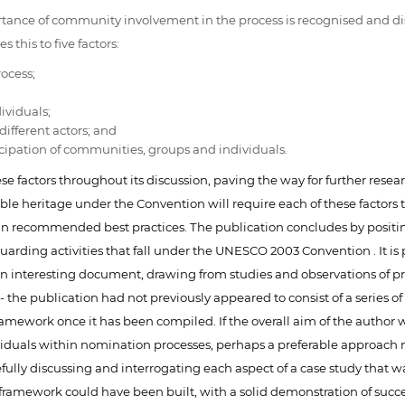
ortance of community involvement in the process is recognised and d
 this to five factors:
rocess;
ividuals;
ifferent actors; and
icipation of communities, groups and individuals.
these factors throughout its discussion, paving the way for further re
ible heritage under the Convention will require each of these factors
in recommended best practices. The publication concludes by positi
arding activities that fall under the UNESCO 2003 Convention . It is 
s an interesting document, drawing from studies and observations of 
the publication had not previously appeared to consist of a series of
the framework once it has been compiled. If the overall aim of the auth
viduals within nomination processes, perhaps a preferable approach 
refully discussing and interrogating each aspect of a case study that 
l framework could have been built, with a solid demonstration of su