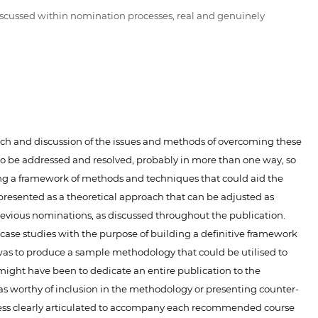
iscussed within nomination processes, real and genuinely
search and discussion of the issues and methods of overcoming these
 to be addressed and resolved, probably in more than one way, so
ng a framework of methods and techniques that could aid the
presented as a theoretical approach that can be adjusted as
previous nominations, as discussed throughout the publication.
 case studies with the purpose of building a definitive framework
or was to produce a sample methodology that could be utilised to
might have been to dedicate an entire publication to the
was worthy of inclusion in the methodology or presenting counter-
ccess clearly articulated to accompany each recommended course