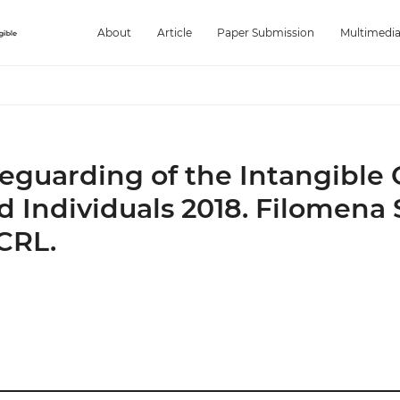
About
Article
Paper Submission
Multimedi
feguarding of the Intangible 
 Individuals 2018. Filomena S
CRL.