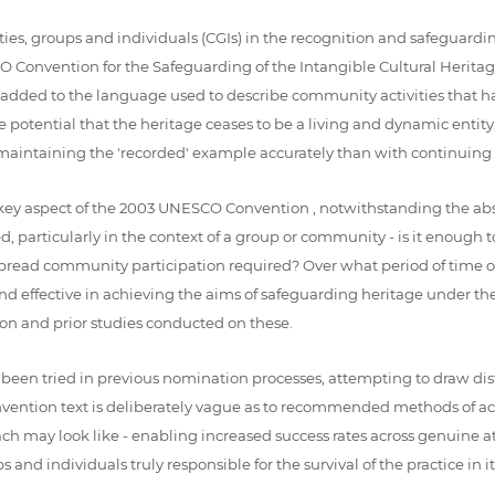
ies, groups and individuals (CGIs) in the recognition and safeguardin
 Convention for the Safeguarding of the Intangible Cultural Heritage
 added to the language used to describe community activities that ha
he potential that the heritage ceases to be a living and dynamic entity
intaining the 'recorded' example accurately than with continuing to 
a key aspect of the 2003 UNESCO Convention , notwithstanding the abs
, particularly in the context of a group or community - is it enough
spread community participation required? Over what period of time o
d effective in achieving the aims of safeguarding heritage under t
on and prior studies conducted on these.
een tried in previous nomination processes, attempting to draw dist
onvention text is deliberately vague as to recommended methods of a
roach may look like - enabling increased success rates across genuine 
d individuals truly responsible for the survival of the practice in its