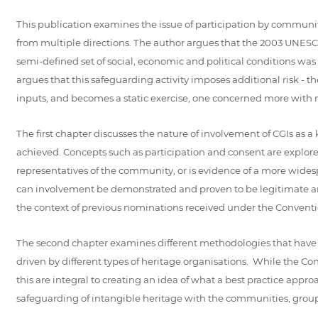
This publication examines the issue of participation by communit
from multiple directions. The author argues that the 2003 UNESCO
semi-defined set of social, economic and political conditions was
argues that this safeguarding activity imposes additional risk - t
inputs, and becomes a static exercise, one concerned more with ma
The first chapter discusses the nature of involvement of CGIs as 
achieved. Concepts such as participation and consent are explored
representatives of the community, or is evidence of a more wide
can involvement be demonstrated and proven to be legitimate an
the context of previous nominations received under the Conventi
The second chapter examines different methodologies that have b
driven by different types of heritage organisations. While the C
this are integral to creating an idea of what a best practice app
safeguarding of intangible heritage with the communities, groups an