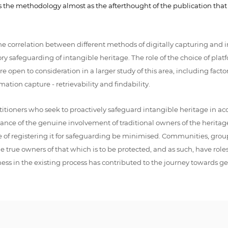
es the methodology almost as the afterthought of the publication tha
 correlation between different methods of digitally capturing and i
tory safeguarding of intangible heritage. The role of the choice of p
open to consideration in a larger study of this area, including facto
ation capture - retrievability and findability.
actitioners who seek to proactively safeguard intangible heritage in
nce of the genuine involvement of traditional owners of the heritage i
rse of registering it for safeguarding be minimised. Communities, gro
rue owners of that which is to be protected, and as such, have roles wi
ss in the existing process has contributed to the journey towards g