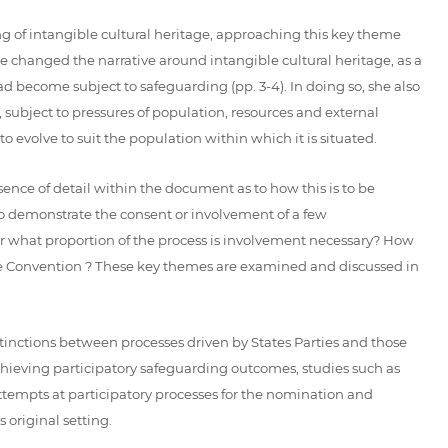
g of intangible cultural heritage, approaching this key theme
 changed the narrative around intangible cultural heritage, as a
d become subject to safeguarding (pp. 3-4). In doing so, she also
, subject to pressures of population, resources and external
evolve to suit the population within which it is situated.
ence of detail within the document as to how this is to be
 to demonstrate the consent or involvement of a few
r what proportion of the process is involvement necessary? How
he Convention ? These key themes are examined and discussed in
inctions between processes driven by States Parties and those
chieving participatory safeguarding outcomes, studies such as
attempts at participatory processes for the nomination and
 original setting.