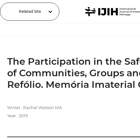
Related Site
The Participation in the Sa
of Communities, Groups and
Refólio. Memória Imaterial 
Writer : Rachel Watson MA
Year : 2019