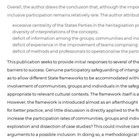
Overall, the author draws the conclusion that, although the imp
inclusive participation remains relatively rare. The author attributes
excessive centrality of the States Parties in the heritagisation p
diversity of interpretations of the concepts;
deficit of information among the groups, communities and ind
deficit of experience in the improvement of teams comprising d
deficit of methods and professionals to operationalise the part
This publication seeks to provide initial responses to several of 
barriers to success. Genuine participatory safeguarding of intang
as to allow different State frameworks to be accommodated with
involvement of communities, groups and individuals in the safegu
appropriate to relevant cultural contexts. The framework itself i
However, the framework is introduced almost as an afterthought - 
for better practice, and little discussion is directly applied to 
increase the participation rates of communities, groups and indi
exploration and dissection of case studies? This could involve ca
arguments to a possible inclusion. In doing so, a methodologica