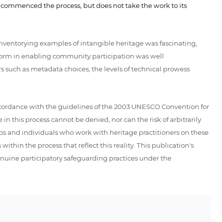
t commenced the process, but does not take the work to its
nventorying examples of intangible heritage was fascinating,
latform in enabling community participation was well
rs such as metadata choices, the levels of technical prowess
 accordance with the guidelines of the 2003 UNESCO Convention for
n this process cannot be denied, nor can the risk of arbitrarily
ups and individuals who work with heritage practitioners on these
thin the process that reflect this reality. This publication's
enuine participatory safeguarding practices under the