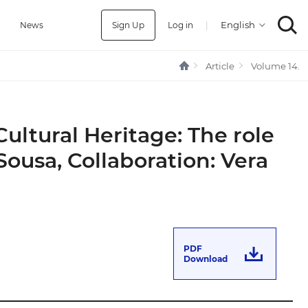
Sign Up
Log in
|
a
News
Article
Volume 14.
Cultural Heritage: The role
ousa, Collaboration: Vera
PDF
Download