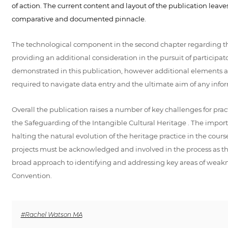
of action. The current content and layout of the publication leav
comparative and documented pinnacle.
The technological component in the second chapter regarding the
providing an additional consideration in the pursuit of participa
demonstrated in this publication, however additional elements are 
required to navigate data entry and the ultimate aim of any inform
Overall the publication raises a number of key challenges for pr
the Safeguarding of the Intangible Cultural Heritage . The importa
halting the natural evolution of the heritage practice in the cou
projects must be acknowledged and involved in the process as the t
broad approach to identifying and addressing key areas of weakne
Convention.
#Rachel Watson MA