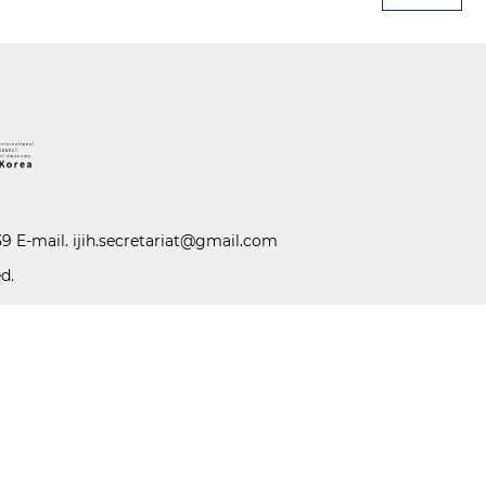
39 E-mail.
ijih.secretariat@gmail.com
d.