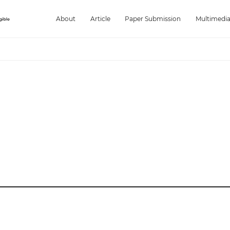
About
Article
Paper Submission
Multimedi