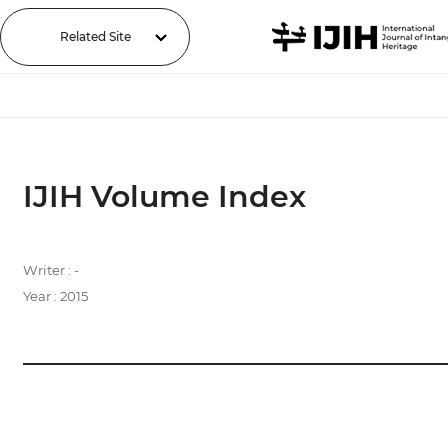
Related Site
IJIH Volume Index
Writer : -
Year : 2015