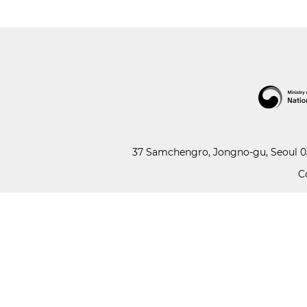
37 Samchengro, Jongno-gu, Seoul 03
C