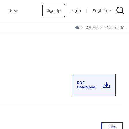
Sign Up
Log in
|
a
News
Article
Volume 10.
PDF
Download
List