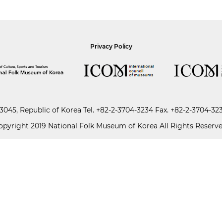
Privacy Policy
045, Republic of Korea
Tel.
+82-2-3704-3234
Fax. +82-2-3704-32
opyright 2019 National Folk Museum of Korea All Rights Reserve