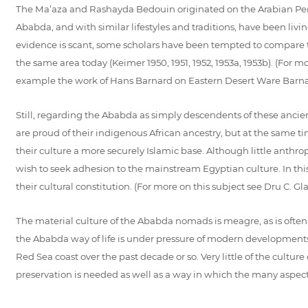
The Ma’aza and Rashayda Bedouin originated on the Arabian Peni
Ababda, and with similar lifestyles and traditions, have been living
evidence is scant, some scholars have been tempted to compare 
the same area today (Keimer 1950, 1951, 1952, 1953a, 1953b). (For 
example the work of Hans Barnard on Eastern Desert Ware Barnar
Still, regarding the Ababda as simply descendents of these anci
are proud of their indigenous African ancestry, but at the same ti
their culture a more securely Islamic base. Although little anthro
wish to seek adhesion to the mainstream Egyptian culture. In this 
their cultural constitution. (For more on this subject see Dru C.
The material culture of the Ababda nomads is meagre, as is often t
the Ababda way of life is under pressure of modern developments,
Red Sea coast over the past decade or so. Very little of the cult
preservation is needed as well as a way in which the many aspects