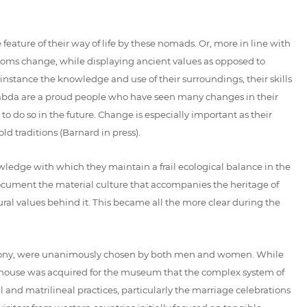
eature of their way of life by these nomads. Or, more in line with
stoms change, while displaying ancient values as opposed to
 instance the knowledge and use of their surroundings, their skills
 Ababda are a proud people who have seen many changes in their
o do so in the future. Change is especially important as their
ld traditions (Barnard in press).
wledge with which they maintain a frail ecological balance in the
ocument the material culture that accompanies the heritage of
tural values behind it. This became all the more clear during the
eremony, were unanimously chosen by both men and women. While
n a house was acquired for the museum that the complex system of
 and matrilineal practices, particularly the marriage celebrations