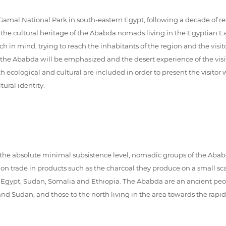
mal National Park in south-eastern Egypt, following a decade of re
the cultural heritage of the Ababda nomads living in the Egyptian Eas
oach in mind, trying to reach the inhabitants of the region and the vis
of the Ababda will be emphasized and the desert experience of the vis
ecological and cultural are included in order to present the visitor w
ral identity.
n the absolute minimal subsistence level, nomadic groups of the Ababd
 on trade in products such as the charcoal they produce on a small sc
n Egypt, Sudan, Somalia and Ethiopia. The Ababda are an ancient peop
nd Sudan, and those to the north living in the area towards the rapi