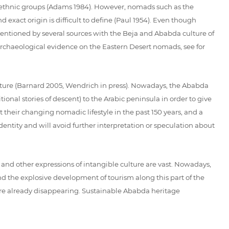
 ethnic groups (Adams 1984). However, nomads such as the
d exact origin is difficult to define (Paul 1954). Even though
ntioned by several sources with the Beja and Ababda culture of
e archaeological evidence on the Eastern Desert nomads, see for
lture (Barnard 2005, Wendrich in press). Nowadays, the Ababda
onal stories of descent) to the Arabic peninsula in order to give
 their changing nomadic lifestyle in the past 150 years, and a
dentity and will avoid further interpretation or speculation about
s and other expressions of intangible culture are vast. Nowadays,
d the explosive development of tourism along this part of the
s are already disappearing. Sustainable Ababda heritage