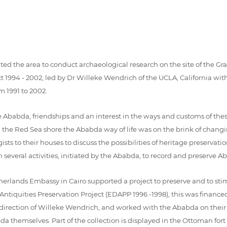
sited the area to conduct archaeological research on the site of the 
994 - 2002, led by Dr Willeke Wendrich of the UCLA, California with
m 1991 to 2002.
e Ababda, friendships and an interest in the ways and customs of th
g the Red Sea shore the Ababda way of life was on the brink of changin
ts to their houses to discuss the possibilities of heritage preservat
 in several activities, initiated by the Ababda, to record and preserve A
erlands Embassy in Cairo supported a project to preserve and to stim
 Antiquities Preservation Project (EDAPP 1996 -1998), this was financ
 direction of Willeke Wendrich, and worked with the Ababda on their
da themselves. Part of the collection is displayed in the Ottoman for