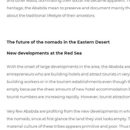
and other feasts, dominating their social life became apparent. Th
heritage, the Ababda mean to preserve and document mainly the inta
about the traditional lifestyle of their ancestors.
The future of the nomads in the Eastern Desert
New developments at the Red Sea
With the onset of large developments in the area, the Ababda are
entrepreneurs who are building hotels and attract tourists in ver
building workers or in the tourism establishments even though th
empty because the sheer amount of new hotel accommodation being
tourist numbers are increasing rapidly. However, tourist attracti
Very few Ababda are profiting from the new developments in what h
the nomads, since at first glance the land they visit looks empty. 
material culture of these tribes appears primitive and poor. Thus