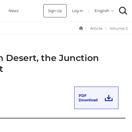
Sign Up
Log in
|
a
News
Article
Volume 2.
n Desert, the Junction
t
PDF
Download