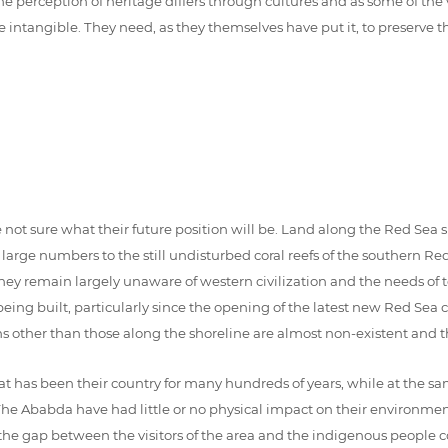
e perception of heritage differs through cultures and as some of the v
ngible. They need, as they themselves have put it, to preserve their 
 not sure what their future position will be. Land along the Red Sea 
y large numbers to the still undisturbed coral reefs of the southern
ey remain largely unaware of western civilization and the needs of t
 built, particularly since the opening of the latest new Red Sea coa
ons other than those along the shoreline are almost non-existent and t
as been their country for many hundreds of years, while at the same 
The Ababda have had little or no physical impact on their environment, 
 the gap between the visitors of the area and the indigenous people c