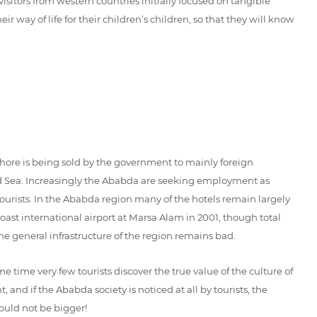
isitors from western countries initially focused on tangible
way of life for their children’s children, so that they will know
shore is being sold by the government to mainly foreign
 Red Sea. Increasingly the Ababda are seeking employment as
ourists. In the Ababda region many of the hotels remain largely
st international airport at Marsa Alam in 2001, though total
he general infrastructure of the region remains bad.
time very few tourists discover the true value of the culture of
and if the Ababda society is noticed at all by tourists, the
ould not be bigger!