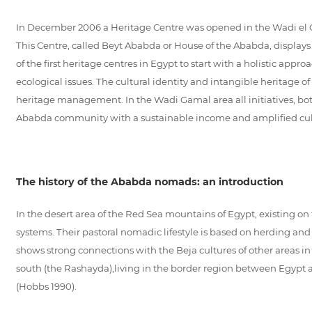
In December 2006 a Heritage Centre was opened in the Wadi el Ga
This Centre, called Beyt Ababda or House of the Ababda, displays 
of the first heritage centres in Egypt to start with a holistic appr
ecological issues. The cultural identity and intangible heritage 
heritage management. In the Wadi Gamal area all initiatives, both 
Ababda community with a sustainable income and amplified cultu
The history of the Ababda nomads: an introduction
In the desert area of the Red Sea mountains of Egypt, existing o
systems. Their pastoral nomadic lifestyle is based on herding and
shows strong connections with the Beja cultures of other areas i
south (the Rashayda),living in the border region between Egypt a
(Hobbs 1990).