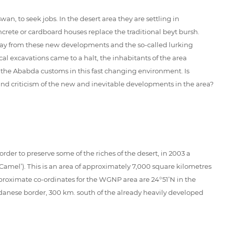
, to seek jobs. In the desert area they are settling in
rete or cardboard houses replace the traditional beyt bursh.
away from these new developments and the so-called lurking
 excavations came to a halt, the inhabitants of the area
f the Ababda customs in this fast changing environment. Is
n and criticism of the new and inevitable developments in the area?
order to preserve some of the riches of the desert, in 2003 a
mel’). This is an area of approximately 7,000 square kilometres
proximate co-ordinates for the WGNP area are 24°51’N in the
Sudanese border, 300 km. south of the already heavily developed