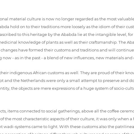
nal material culture is now no longer regarded as the most valuable f
bda hold on to their traditions more loosely as the idiom of their cu
cribed to this heritage by the Ababda lie at the intangible level, for
r medicinal knowledge of plants as well as their craftsmanship. The
e changes have formed their customs and traditions and will continue t
ng now - as in the past - a blend of new influences, new materials and o
their indigenous African customs as well. They are proud of their kno
gypt and the Netherlands were only a small attempt to preserve and d
entity, the objects are mere expressions of a huge system of socio-cul
cts, items connected to social gatherings, above all the coffee c
of the most characteristic aspects of their culture, it was only whe
nt wadi-systems came to light. With these customs also the patrilineal