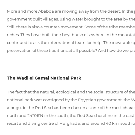
More and more Ababda are moving away from the desert. In the pas
government built villages, using water brought to the area by t
Still, there is also a counter-movement. Some of the tribe memb
riches. They have built their beyt bursh elsewhere in the mount
continued to ask the international team for help. The inevitable 
preservation of these traditions at all possible? And how do we pr
The Wadi el Gamal National Park
The fact that the natural, ecological and the social structure of th
national park was consigned by the Egyptian government: the Wad
alongside the Red Sea has been chosen as one of the most charact
north and 24°06’N in the south; the Red Sea shoreline in the east
resort and diving centre of Hurghada, and around 40 km. south of