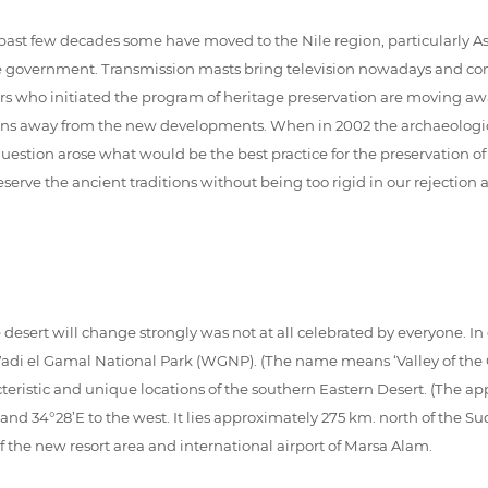
t few decades some have moved to the Nile region, particularly Aswan
he government. Transmission masts bring television nowadays and conc
ers who initiated the program of heritage preservation are moving 
ains away from the new developments. When in 2002 the archaeological
question arose what would be the best practice for the preservation o
eserve the ancient traditions without being too rigid in our rejectio
e desert will change strongly was not at all celebrated by everyone. In 
i el Gamal National Park (WGNP). (The name means ‘Valley of the Ca
eristic and unique locations of the southern Eastern Desert. (The ap
 and 34°28’E to the west. It lies approximately 275 km. north of the 
 the new resort area and international airport of Marsa Alam.