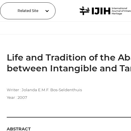
Related Site
Life and Tradition of the 
between Intangible and T
Writer : Jolanda E.M.F. Bos-Seldenthuis
Year : 2007
ABSTRACT