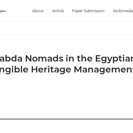
About
Article
Paper Submission
Multimedi
Ababda Nomads in the Egyptia
angible Heritage Managemen