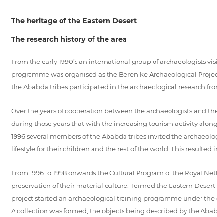
The heritage of the Eastern Desert
The research history of the area
From the early 1990’s an international group of archaeologists vi
programme was organised as the Berenike Archaeological Project 1
the Ababda tribes participated in the archaeological research fro
Over the years of cooperation between the archaeologists and th
during those years that with the increasing tourism activity alon
1996 several members of the Ababda tribes invited the archaeologis
lifestyle for their children and the rest of the world. This resulted
From 1996 to 1998 onwards the Cultural Program of the Royal Neth
preservation of their material culture. Termed the Eastern Desert
project started an archaeological training programme under the
A collection was formed, the objects being described by the Abab