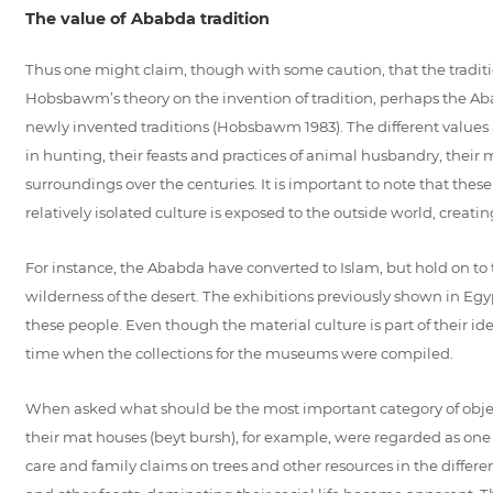
The value of Ababda tradition
Thus one might claim, though with some caution, that the traditio
Hobsbawm’s theory on the invention of tradition, perhaps the Aba
newly invented traditions (Hobsbawm 1983). The different values as
in hunting, their feasts and practices of animal husbandry, thei
surroundings over the centuries. It is important to note that thes
relatively isolated culture is exposed to the outside world, creati
For instance, the Ababda have converted to Islam, but hold on to 
wilderness of the desert. The exhibitions previously shown in E
these people. Even though the material culture is part of their id
time when the collections for the museums were compiled.
When asked what should be the most important category of obje
their mat houses (beyt bursh), for example, were regarded as one 
care and family claims on trees and other resources in the differe