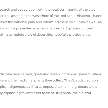
search and cooperation with the local community of the area.
tern Desert (on the west shore of the Red Sea). This centre is one
itors of the national park and informing them on cultural as well as
itor will be presented in a new manner for Egyptian cultural
ith a complete view of desert life, hopefully providing the
a tribe herd camels, goats and sheep in the wadi (desert valley)
ale and the medicinal plants they collect. The Ababda tradition
le, indigenous to Africa as opposed to their neighbours to the
dly expanding tourist resort town of Hurghada (the Ma’aza)