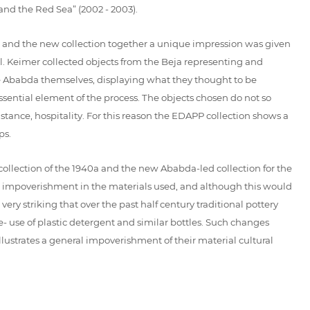
nd the Red Sea” (2002 - 2003).
ld and the new collection together a unique impression was given
l. Keimer collected objects from the Beja representing and
he Ababda themselves, displaying what they thought to be
ssential element of the process. The objects chosen do not so
nstance, hospitality. For this reason the EDAPP collection shows a
ps.
collection of the 1940a and the new Ababda-led collection for the
n impoverishment in the materials used, and although this would
very striking that over the past half century traditional pottery
- use of plastic detergent and similar bottles. Such changes
illustrates a general impoverishment of their material cultural