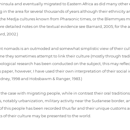
nsula and eventually migrated to Eastern Africa as did many other
 in the area for several thousands of years although their ethnicity an
the Medja cultures known from Pharaonic times, or the Blemmyes me
more detailed notes on the textual evidence see Barnard, 2005; for th
d, 2002.)
ent nomads is an outmoded and somewhat simplistic view of their cu
me they sometimes attempt to link their culture (mostly through traditi
pological research has been conducted on the subject, this may reflect
paper, however, I have used their own interpretation of their social i
 Gladney, 1998 and Hobsbawm & Ranger, 1983.)
he case with migrating people, while in contrast their oral tradition
 notably urbanization, military activity near the Sudanese border, an
ure of this people has been recorded thus far and their unique custom
 of their culture may be presented to the world.