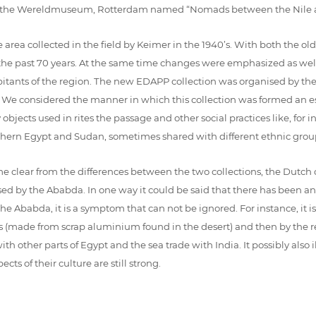
t in the Wereldmuseum, Rotterdam named “Nomads between the Nile a
area collected in the field by Keimer in the 1940’s. With both the o
 the past 70 years. At the same time changes were emphasized as wel
abitants of the region. The new EDAPP collection was organised by t
). We considered the manner in which this collection was formed an e
bjects used in rites the passage and other social practices like, for i
outhern Egypt and Sudan, sometimes shared with different ethnic grou
e clear from the differences between the two collections, the Dutch 
ed by the Ababda. In one way it could be said that there has been a
e Ababda, it is a symptom that can not be ignored. For instance, it is 
s (made from scrap aluminium found in the desert) and then by the re
th other parts of Egypt and the sea trade with India. It possibly also 
ts of their culture are still strong.