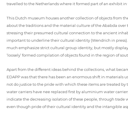
travelled to the Netherlands where it formed part of an exhibi
This Dutch museum houses another collection of objects from the 
about the traditions and the material culture of the Ababda over
stressing their presumed cultural connection to the ancient inh
important to underline their cultural identity (Wendrich in press
much emphasize strict cultural group identity, but mostly display o
‘loosely’ formed compilation of objects found in the region of s
Apart from the different ideas behind the collections, what becam
EDAPP was that there has been an enormous shift in materials us
not do justice to the pride with which these items are treated by th
water carriers have nee replaced first by aluminium water carrier
indicate the decreasing isolation of these people, through trade wi
even though pride of their cultural identity and the intangible aspec