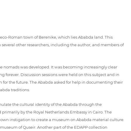
Graeco-Roman town of Berenike, which lies Ababda land. This
 several other researchers, including the author, and members of
ese nomads was developed. It was becoming increasingly clear
g forever. Discussion sessions were held on this subject and in
ion for the future. The Ababda asked for help in documenting their
babda traditions.
ulate the cultural identity of the Ababda through the
ed primarily by the Royal Netherlands Embassy in Cairo. The
 own instigation to create a museum on Ababda material culture.
t museum of Quseir. Another part of the EDAPP collection