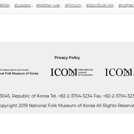
#Rite
,
#Leaders
,
#Mother-rule
,
#Pintum
,
#Sacrificial-rite
,
#Indigen
Privacy Policy
045, Republic of Korea
Tel.
+82-2-3704-3234
Fax. +82-2-3704-32
opyright 2019 National Folk Museum of Korea All Rights Reserve