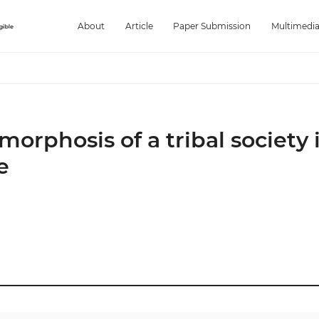
About
Article
Paper Submission
Multimedi
orphosis of a tribal society 
e