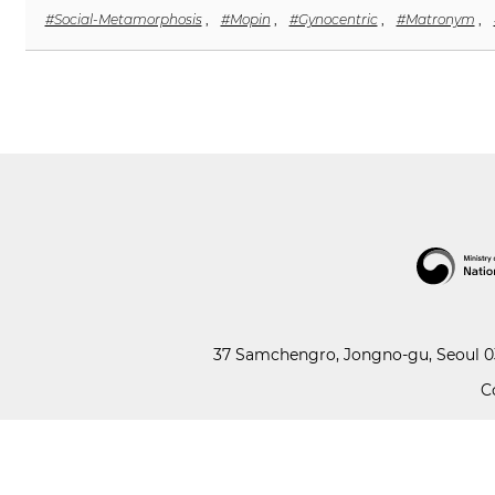
#Social-Metamorphosis
,
#Mopin
,
#Gynocentric
,
#Matronym
,
37 Samchengro, Jongno-gu, Seoul 03
C