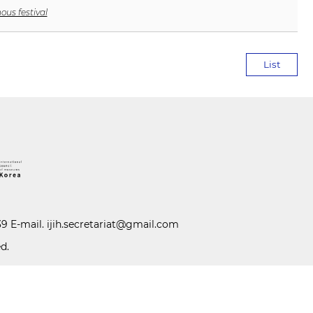
ous festival
List
39 E-mail.
ijih.secretariat@gmail.com
d.