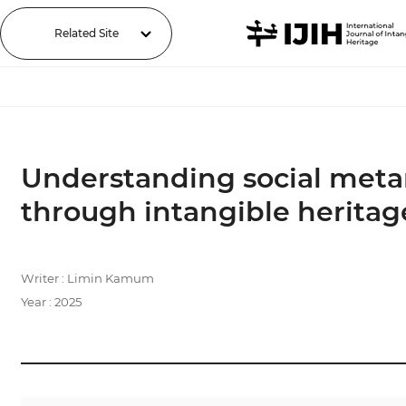
Related Site
Understanding social metam
through intangible heritag
Writer : Limin Kamum
Year : 2025