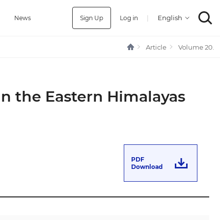
Sign Up
Log in
|
a
News
Article
Volume 20.
in the Eastern Himalayas
PDF
Download