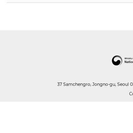
37 Samchengro, Jongno-gu, Seoul 03
C