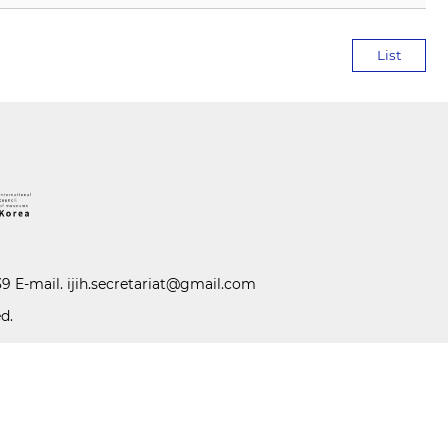
List
39 E-mail.
ijih.secretariat@gmail.com
d.