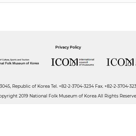
Privacy Policy
045, Republic of Korea
Tel.
+82-2-3704-3234
Fax. +82-2-3704-32
opyright 2019 National Folk Museum of Korea All Rights Reserve