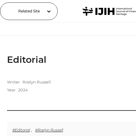
Related Site
Editorial
Writer : Roslyn Russell
Year : 2024
#Editorial
,
#Roslyn Russell