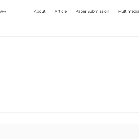
About
Article
Paper Submission
Multimedi