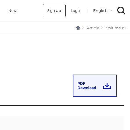
Sign Up
Log in
|
a
News
Article
Volume 19.
PDF
Download