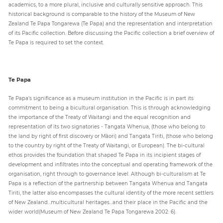
academics, to a more plural, inclusive and culturally sensitive approach. This
historical background is comparable to the history of the Museum of New
Zealand Te Papa Tongarewa (Te Papa) and the representation and interpretation
of its Pacific collection. Before discussing the Pacific collection a brief overview of
Te Papa is required to set the context.
Te Papa
Te Papa’s significance as a museum institution in the Pacific is in part its
commitment to being a bicultural organisation. This is through acknowledging
the importance of the Treaty of Waitangi and the equal recognition and
representation of its two signatories - Tangata Whenua, (those who belong to
the land by right of first discovery or Māori) and Tangata Tiriti, (those who belong
to the country by right of the Treaty of Waitangi, or European). The bi-cultural
ethos provides the foundation that shaped Te Papa in its incipient stages of
development and infiltrates into the conceptual and operating framework of the
organisation, right through to governance level. Although bi-culturalism at Te
Papa is a reflection of the partnership between Tangata Whenua and Tangata
Tiriti, the latter also encompasses the cultural identity of the more recent settlers
of New Zealand...multicultural heritages...and their place in the Pacific and the
wider world(Museum of New Zealand Te Papa Tongarewa 2002: 6).