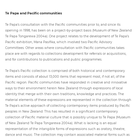
Te Papa and Pacific communities
Te Papa’s consultation with the Pacific communities prior to, and since its
opening in 1998, has been on a project-by-project basis (Museum of New Zealand
Te Papa Tongarewa 2004a). One project relates to the development of Te Papa’s
Pacific exhibition, Mana Pasifika, which involved two Pacific Advisory
Committees. Other areas where consultation with Pacific communities takes
place are with regards to collections development for referrals or acquisitions,
and for contributions to publications and public programmes.
Te Papa’s Pacific collection is comprised of both historical and contemporary
items and consists of about 13,000 items that represent most, if not all, of the
Pacific region. Pacific communities have responded in creative and innovative
ways to their environment herein New Zealand through expressions of local
identity that merge with their own traditions, knowledge and practices. The
material elements of these expressions are represented in the collection through
Te Papa’s active approach of collecting contemporary items produced by Pacific
peoples in New Zealand. This has resulted in a significant contemporary
collection of Pacific material culture that is possibly unique to Te Papa (Museum
of New Zealand Te Papa Tongarewa 2004a). What is lacking is an equal
representation of the intangible forms of expressions such as oratory, theatre,
dance and music. The collection may contain associated material forms such as