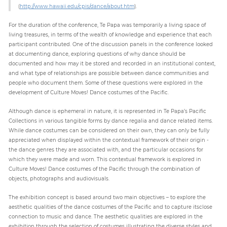
(
http://www.hawaii.edu/cpis/dance/about.htm
).
For the duration of the conference, Te Papa was temporarily a living space of
living treasures, in terms of the wealth of knowledge and experience that each
participant contributed. One of the discussion panels in the conference looked
at documenting dance, exploring questions of why dance should be
documented and how may it be stored and recorded in an institutional context,
and what type of relationships are possible between dance communities and
people who document them. Some of these questions were explored in the
development of Culture Moves! Dance costumes of the Pacific.
Although dance is ephemeral in nature, it is represented in Te Papa’s Pacific
Collections in various tangible forms by dance regalia and dance related items.
While dance costumes can be considered on their own, they can only be fully
appreciated when displayed within the contextual framework of their origin -
the dance genres they are associated with, and the particular occasions for
which they were made and worn. This contextual framework is explored in
Culture Moves! Dance costumes of the Pacific through the combination of
objects, photographs and audiovisuals.
The exhibition concept is based around two main objectives – to explore the
aesthetic qualities of the dance costumes of the Pacific and to capture itsclose
connection to music and dance. The aesthetic qualities are explored in the
exhibition through the selection of costumes illustrating the diverse styles and