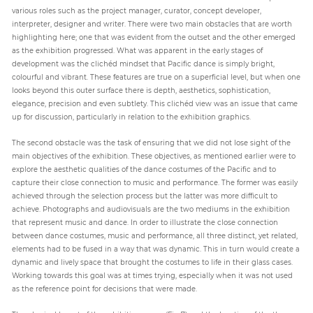
various roles such as the project manager, curator, concept developer,
interpreter, designer and writer. There were two main obstacles that are worth
highlighting here; one that was evident from the outset and the other emerged
as the exhibition progressed. What was apparent in the early stages of
development was the clichéd mindset that Pacific dance is simply bright,
colourful and vibrant. These features are true on a superficial level, but when one
looks beyond this outer surface there is depth, aesthetics, sophistication,
elegance, precision and even subtlety. This clichéd view was an issue that came
up for discussion, particularly in relation to the exhibition graphics.
The second obstacle was the task of ensuring that we did not lose sight of the
main objectives of the exhibition. These objectives, as mentioned earlier were to
explore the aesthetic qualities of the dance costumes of the Pacific and to
capture their close connection to music and performance. The former was easily
achieved through the selection process but the latter was more difficult to
achieve. Photographs and audiovisuals are the two mediums in the exhibition
that represent music and dance. In order to illustrate the close connection
between dance costumes, music and performance, all three distinct, yet related,
elements had to be fused in a way that was dynamic. This in turn would create a
dynamic and lively space that brought the costumes to life in their glass cases.
Working towards this goal was at times trying, especially when it was not used
as the reference point for decisions that were made.