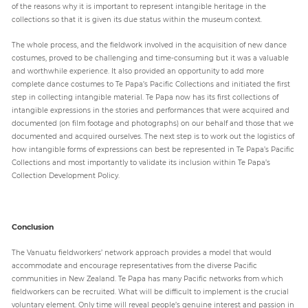
of the reasons why it is important to represent intangible heritage in the
collections so that it is given its due status within the museum context.
The whole process, and the fieldwork involved in the acquisition of new dance
costumes, proved to be challenging and time-consuming but it was a valuable
and worthwhile experience. It also provided an opportunity to add more
complete dance costumes to Te Papa’s Pacific Collections and initiated the first
step in collecting intangible material. Te Papa now has its first collections of
intangible expressions in the stories and performances that were acquired and
documented (on film footage and photographs) on our behalf and those that we
documented and acquired ourselves. The next step is to work out the logistics of
how intangible forms of expressions can best be represented in Te Papa’s Pacific
Collections and most importantly to validate its inclusion within Te Papa’s
Collection Development Policy.
Conclusion
The Vanuatu fieldworkers’ network approach provides a model that would
accommodate and encourage representatives from the diverse Pacific
communities in New Zealand. Te Papa has many Pacific networks from which
fieldworkers can be recruited. What will be difficult to implement is the crucial
voluntary element. Only time will reveal people’s genuine interest and passion in