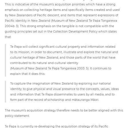
This is indicative of the museum’s acquisition priorities which have a strong
emphasis on collecting heritage items and specifically items created and used
by New Zealanders of Pacific descent, and items that represent expressions of
Pacific identity in New Zealand (Museum of New Zealand Te Papa Tongarewa
2004b: 3). This strong emphasis on the tangible is not compatible with the
guiding principles set out in the Collection Development Policy which states
that:
Te Papa will collect significant cultural property and information related
to its mission, in order to document, illustrate and explore the natural and
cultural heritage of New Zealand, and those parts of the world that have
contributed to its natural and cultural identity.
(Museum of New Zealand Te Papa Tongarewa 2003: 5). It continues to
explain that it does this:
To capture the imagination of New Zealand by exploring our national
identity; to give physical and visual presence to the concepts, values, ideas
and information that Te Papa disseminates to users by all media; and to
form part of the record of scholarship and mātauranga Māori.
The museum’s acquisition strategy therefore needs to be better aligned with this
policy statement.
Te Papa is currently re-developing the acquisition strategy of its Pacific