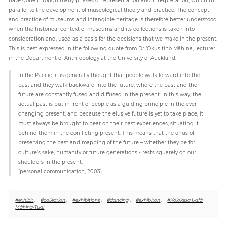
parallel to the development of museological theory and practice. The concept
and practice of museums and intangible heritage is therefore better understood
when the historical context of museums and its collections is taken into
consideration and, used as a basis for the decisions that we make in the present.
This is best expressed in the following quote from Dr ‘Okusitino Māhina, lecturer
in the Department of Anthropology at the University of Auckland.
In the Pacific, it is generally thought that people walk forward into the
past and they walk backward into the future, where the past and the
future are constantly fused and diffused in the present. In this way, the
actual past is put in front of people as a guiding principle in the ever-
changing present, and because the elusive future is yet to take place, it
must always be brought to bear on their past experiences, situating it
behind them in the conflicting present. This means that the onus of
preserving the past and mapping of the future – whether they be for
culture’s sake, humanity or future generations - rests squarely on our
shoulders in the present.
(personal communication, 2003)
#exhibit
,
#collection
,
#exhibitions
,
#dancing
,
#exhibiton
,
#Kolokesa Uafā
Māhina-Tuai