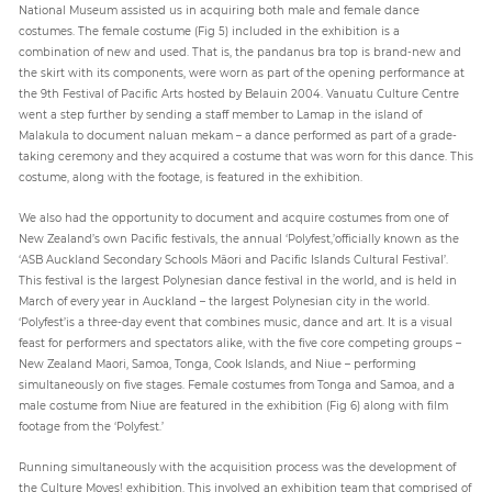
National Museum assisted us in acquiring both male and female dance
costumes. The female costume (Fig 5) included in the exhibition is a
combination of new and used. That is, the pandanus bra top is brand-new and
the skirt with its components, were worn as part of the opening performance at
the 9th Festival of Pacific Arts hosted by Belauin 2004. Vanuatu Culture Centre
went a step further by sending a staff member to Lamap in the island of
Malakula to document naluan mekam – a dance performed as part of a grade-
taking ceremony and they acquired a costume that was worn for this dance. This
costume, along with the footage, is featured in the exhibition.
We also had the opportunity to document and acquire costumes from one of
New Zealand’s own Pacific festivals, the annual ‘Polyfest,’officially known as the
‘ASB Auckland Secondary Schools Māori and Pacific Islands Cultural Festival’.
This festival is the largest Polynesian dance festival in the world, and is held in
March of every year in Auckland – the largest Polynesian city in the world.
‘Polyfest’is a three-day event that combines music, dance and art. It is a visual
feast for performers and spectators alike, with the five core competing groups –
New Zealand Maori, Samoa, Tonga, Cook Islands, and Niue – performing
simultaneously on five stages. Female costumes from Tonga and Samoa, and a
male costume from Niue are featured in the exhibition (Fig 6) along with film
footage from the ‘Polyfest.’
Running simultaneously with the acquisition process was the development of
the Culture Moves! exhibition. This involved an exhibition team that comprised of