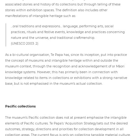
associated stories and history of its collections but through telling of these
stories within exhibition spaces. The definition also includes other
manifestations of intangible heritage such as:
...oral traditions and expressions... language, performing arts, social
practices, rituals and festive events, knowledge and practices concerning
nature and the universe, and traditional craftmenship.
(UNESCO 2003: 2)
As a bi-cultural organisation, Te Papa has, since its inception, put into practice
the concept of museums and intangible heritage within and outside the
museum context, through the recognition and acknowledgement of or Māori
knowledge systems. However, this has primarily been in connection with
knowledge related to items in collections or exhibitions with a strong narrative
base, but is not emphasised in the museum’s actual collection.
Pacific collections
The museum’s Pacific collection does not at present emphasise the intangible
elements of Pacific cultures. Te Papa’s ‘Acquisition Strategy’sets out the desired
outcomes, strategy, directions and priorities for collection development in all
collection areas. The current focus is only on collecting tangible material culture.