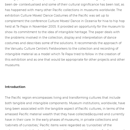
been de- contextualised and some of their cultural significance has been lost, as
has happened with many other Pacific collections in museums worldwide. The
exhibition Culture Moves! Dance Costumes of the Pacific was set up to
Paper
complement the conference Culture Moves! Dance in Oceania for hiva to hip hop
Submission
held at Te Papa in November 2005. It provided an opportunity for the museum to
show its commitment to the idea of intangible heritage. The paper deals with
the problems involved in the collection, display and interpretation of dance
Multimedia
costumes and describes some of the solutions. It recommends the approach of
the Vanuatu Culture Centre’s Fieldworkers to the collection and recording of
intangible material as a model which Te Papa tried to follow in the creation of
this exhibition and as one that would be appropriate for other projects and other
News
museums.
Introduction
The Pacific region encompasses living and transforming cultures that include
both tangible and intangible components. Museum institutions, worldwide, have
long been associated with the tangible aspect of Pacific cultures, in terms of the
amassed Pacific material wealth that they have collected/acquired and currently
have in their care. In the early phases of museums, in private collections and
‘cabinets of curiosities,’ Pacific items were regarded as ‘curiosities’ of the