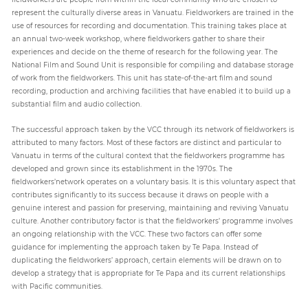
represent the culturally diverse areas in Vanuatu. Fieldworkers are trained in the
use of resources for recording and documentation. This training takes place at
an annual two-week workshop, where fieldworkers gather to share their
experiences and decide on the theme of research for the following year. The
National Film and Sound Unit is responsible for compiling and database storage
of work from the fieldworkers. This unit has state-of-the-art film and sound
recording, production and archiving facilities that have enabled it to build up a
substantial film and audio collection.
The successful approach taken by the VCC through its network of fieldworkers is
attributed to many factors. Most of these factors are distinct and particular to
Vanuatu in terms of the cultural context that the fieldworkers programme has
developed and grown since its establishment in the 1970s. The
fieldworkers’network operates on a voluntary basis. It is this voluntary aspect that
contributes significantly to its success because it draws on people with a
genuine interest and passion for preserving, maintaining and reviving Vanuatu
culture. Another contributory factor is that the fieldworkers’ programme involves
an ongoing relationship with the VCC. These two factors can offer some
guidance for implementing the approach taken by Te Papa. Instead of
duplicating the fieldworkers’ approach, certain elements will be drawn on to
develop a strategy that is appropriate for Te Papa and its current relationships
with Pacific communities.