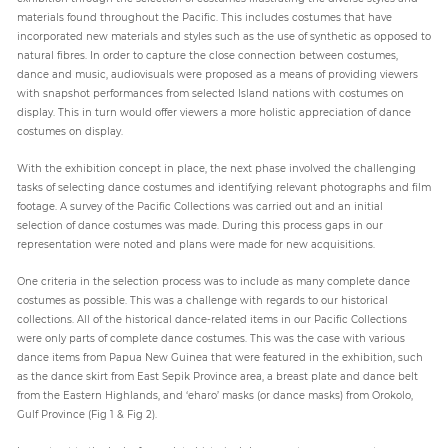
materials found throughout the Pacific. This includes costumes that have
incorporated new materials and styles such as the use of synthetic as opposed to
natural fibres. In order to capture the close connection between costumes,
dance and music, audiovisuals were proposed as a means of providing viewers
with snapshot performances from selected Island nations with costumes on
display. This in turn would offer viewers a more holistic appreciation of dance
costumes on display.
With the exhibition concept in place, the next phase involved the challenging
tasks of selecting dance costumes and identifying relevant photographs and film
footage. A survey of the Pacific Collections was carried out and an initial
selection of dance costumes was made. During this process gaps in our
representation were noted and plans were made for new acquisitions.
One criteria in the selection process was to include as many complete dance
costumes as possible. This was a challenge with regards to our historical
collections. All of the historical dance-related items in our Pacific Collections
were only parts of complete dance costumes. This was the case with various
dance items from Papua New Guinea that were featured in the exhibition, such
as the dance skirt from East Sepik Province area, a breast plate and dance belt
from the Eastern Highlands, and ‘eharo’ masks (or dance masks) from Orokolo,
Gulf Province (Fig 1 & Fig 2).