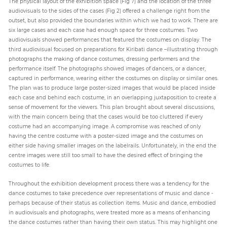
The physical layout of the exhibition space (Fig 7) and the location of the three
audiovisuals to the sides of the cases (Fig 2) offered a challenge right from the
outset, but also provided the boundaries within which we had to work. There are
six large cases and each case had enough space for three costumes. Two
audiovisuals showed performances that featured the costumes on display. The
third audiovisual focused on preparations for Kiribati dance –illustrating through
photographs the making of dance costumes, dressing performers and the
performance itself. The photographs showed images of dancers, or a dancer,
captured in performance, wearing either the costumes on display or similar ones.
The plan was to produce large poster-sized images that would be placed inside
each case and behind each costume, in an overlapping juxtaposition to create a
sense of movement for the viewers. This plan brought about several discussions,
with the main concern being that the cases would be too cluttered if every
costume had an accompanying image. A compromise was reached of only
having the centre costume with a poster-sized image and the costumes on
either side having smaller images on the labelrails. Unfortunately, in the end the
centre images were still too small to have the desired effect of bringing the
costumes to life.
Throughout the exhibition development process there was a tendency for the
dance costumes to take precedence over representations of music and dance -
perhaps because of their status as collection items. Music and dance, embodied
in audiovisuals and photographs, were treated more as a means of enhancing
the dance costumes rather than having their own status. This may highlight one