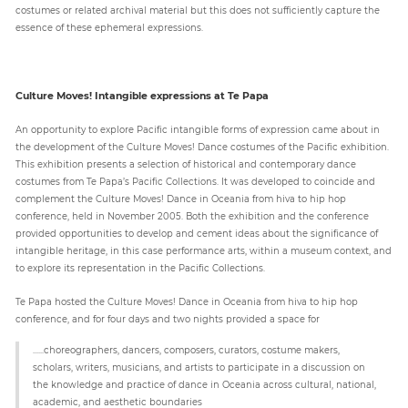
costumes or related archival material but this does not sufficiently capture the
essence of these ephemeral expressions.
Culture Moves! Intangible expressions at Te Papa
An opportunity to explore Pacific intangible forms of expression came about in
the development of the Culture Moves! Dance costumes of the Pacific exhibition.
This exhibition presents a selection of historical and contemporary dance
costumes from Te Papa’s Pacific Collections. It was developed to coincide and
complement the Culture Moves! Dance in Oceania from hiva to hip hop
conference, held in November 2005. Both the exhibition and the conference
provided opportunities to develop and cement ideas about the significance of
intangible heritage, in this case performance arts, within a museum context, and
to explore its representation in the Pacific Collections.
Te Papa hosted the Culture Moves! Dance in Oceania from hiva to hip hop
conference, and for four days and two nights provided a space for
......choreographers, dancers, composers, curators, costume makers,
scholars, writers, musicians, and artists to participate in a discussion on
the knowledge and practice of dance in Oceania across cultural, national,
academic, and aesthetic boundaries