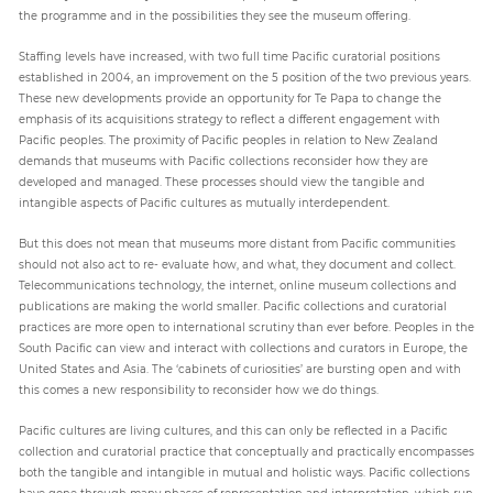
the programme and in the possibilities they see the museum offering.
Staffing levels have increased, with two full time Pacific curatorial positions
established in 2004, an improvement on the 5 position of the two previous years.
These new developments provide an opportunity for Te Papa to change the
emphasis of its acquisitions strategy to reflect a different engagement with
Pacific peoples. The proximity of Pacific peoples in relation to New Zealand
demands that museums with Pacific collections reconsider how they are
developed and managed. These processes should view the tangible and
intangible aspects of Pacific cultures as mutually interdependent.
But this does not mean that museums more distant from Pacific communities
should not also act to re- evaluate how, and what, they document and collect.
Telecommunications technology, the internet, online museum collections and
publications are making the world smaller. Pacific collections and curatorial
practices are more open to international scrutiny than ever before. Peoples in the
South Pacific can view and interact with collections and curators in Europe, the
United States and Asia. The ‘cabinets of curiosities’ are bursting open and with
this comes a new responsibility to reconsider how we do things.
Pacific cultures are living cultures, and this can only be reflected in a Pacific
collection and curatorial practice that conceptually and practically encompasses
both the tangible and intangible in mutual and holistic ways. Pacific collections
have gone through many phases of representation and interpretation, which run