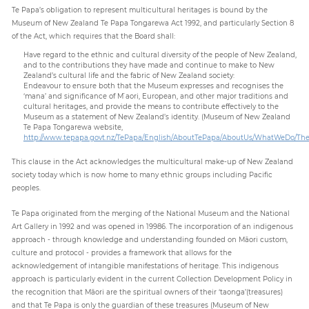
Te Papa’s obligation to represent multicultural heritages is bound by the
Museum of New Zealand Te Papa Tongarewa Act 1992, and particularly Section 8
of the Act, which requires that the Board shall:
Have regard to the ethnic and cultural diversity of the people of New Zealand,
and to the contributions they have made and continue to make to New
Zealand’s cultural life and the fabric of New Zealand society:
Endeavour to ensure both that the Museum expresses and recognises the
‘mana’ and significance of M ̄aori, European, and other major traditions and
cultural heritages, and provide the means to contribute effectively to the
Museum as a statement of New Zealand’s identity. (Museum of New Zealand
Te Papa Tongarewa website,
http://www.tepapa.govt.nz/TePapa/English/AboutTePapa/AboutUs/WhatWeDo/Th
This clause in the Act acknowledges the multicultural make-up of New Zealand
society today which is now home to many ethnic groups including Pacific
peoples.
Te Papa originated from the merging of the National Museum and the National
Art Gallery in 1992 and was opened in 19986. The incorporation of an indigenous
approach - through knowledge and understanding founded on Māori custom,
culture and protocol - provides a framework that allows for the
acknowledgement of intangible manifestations of heritage. This indigenous
approach is particularly evident in the current Collection Development Policy in
the recognition that Māori are the spiritual owners of their ‘taonga’(treasures)
and that Te Papa is only the guardian of these treasures (Museum of New