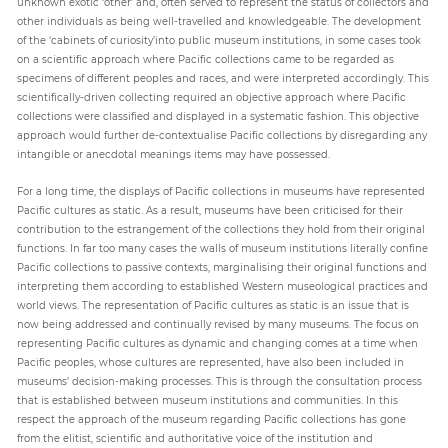
unknown exotic ‘other’ and, often served to represent the status of collectors and
other individuals as being well-travelled and knowledgeable. The development
of the ‘cabinets of curiosity’into public museum institutions, in some cases took
on a scientific approach where Pacific collections came to be regarded as
specimens of different peoples and races, and were interpreted accordingly. This
scientifically-driven collecting required an objective approach where Pacific
collections were classified and displayed in a systematic fashion. This objective
approach would further de-contextualise Pacific collections by disregarding any
intangible or anecdotal meanings items may have possessed.
For a long time, the displays of Pacific collections in museums have represented
Pacific cultures as static. As a result, museums have been criticised for their
contribution to the estrangement of the collections they hold from their original
functions. In far too many cases the walls of museum institutions literally confine
Pacific collections to passive contexts, marginalising their original functions and
interpreting them according to established Western museological practices and
world views. The representation of Pacific cultures as static is an issue that is
now being addressed and continually revised by many museums. The focus on
representing Pacific cultures as dynamic and changing comes at a time when
Pacific peoples, whose cultures are represented, have also been included in
museums’ decision-making processes. This is through the consultation process
that is established between museum institutions and communities. In this
respect the approach of the museum regarding Pacific collections has gone
from the elitist, scientific and authoritative voice of the institution and