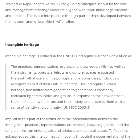
Zealand Te Papa Tongarewa 2003:).The guiding principles set out for the care
and management of taonga Māori are aligned with Māori knowledge, custom
and protocol. This is put into practice through partnerships developed between
the museum and various Māori ‘iwi’ or tribes.
Intangible heritage
Intangible heritage is defined in the UNESCO Intangible Heritage Convention as:
The practices, representations, expressions, knowledge, skills – as well as
the instruments, objects, artefacts and cultural spaces associated
therewith –that communities, groups and, in some cases, individuals
recognize as part of their cultural heritage. This intangible cultural
heritage, transmitted from generation to generation is constantly
recreated by communities and groups in response to their environment,
their interaction with nature and their history, and provides them with a
sense of identity and continuity...(UNESCO 2003: 2)
Implicit in this part of the definition is the interconnection between the
intangible – practices, representations, expressions, knowledge, skills - and the
tangible – instruments, objects and artefacts and cultural spaces. Te Papa has
acknowledged this interconnection not only through the documentation of the