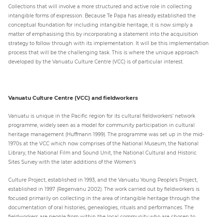
Collections that will involve a more structured and active role in collecting
intangible forms of expression. Because Te Papa has already established the
conceptual foundation for including intangible heritage, it is now simply a
matter of emphasising this by incorporating a statement into the acquisition
strategy to follow through with its implementation. It will be this implementation
process that will be the challenging task. This is where the unique approach
developed by the Vanuatu Culture Centre (VCC) is of particular interest.
Vanuatu Culture Centre (VCC) and fieldworkers
Vanuatu is unique in the Pacific region for its cultural fieldworkers’ network
programme, widely seen as a model for community participation in cultural
heritage management (Huffmann 1999). The programme was set up in the mid-
1970s at the VCC which now comprises of the National Museum, the National
Library, the National Film and Sound Unit, the National Cultural and Historic
Sites Survey with the later additions of the Women’s
Culture Project, established in 1993, and the Vanuatu Young People’s Project,
established in 1997 (Regenvanu 2002). The work carried out by fieldworkers is
focused primarily on collecting in the area of intangible heritage through the
documentation of oral histories, genealogies, rituals and performances. The
fieldworkers are people from within the local community who are chosen to