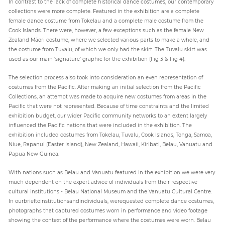
In contrast to the lack of complete historical dance costumes, our contemporary
collections were more complete. Featured in the exhibition are a complete
female dance costume from Tokelau and a complete male costume from the
Cook Islands. There were, however, a few exceptions such as the female New
Zealand Māori costume, where we selected various parts to make a whole, and
the costume from Tuvalu, of which we only had the skirt. The Tuvalu skirt was
used as our main ‘signature’ graphic for the exhibition (Fig 3 & Fig 4).
The selection process also took into consideration an even representation of
costumes from the Pacific. After making an initial selection from the Pacific
Collections, an attempt was made to acquire new costumes from areas in the
Pacific that were not represented. Because of time constraints and the limited
exhibition budget, our wider Pacific community networks to an extent largely
influenced the Pacific nations that were included in the exhibition. The
exhibition included costumes from Tokelau, Tuvalu, Cook Islands, Tonga, Samoa,
Niue, Rapanui (Easter Island), New Zealand, Hawaii, Kiribati, Belau, Vanuatu and
Papua New Guinea.
With nations such as Belau and Vanuatu featured in the exhibition we were very
much dependent on the expert advice of individuals from their respective
cultural institutions - Belau National Museum and the Vanuatu Cultural Centre.
In ourbrieftoinstitutionsandindividuals, werequested complete dance costumes,
photographs that captured costumes worn in performance and video footage
showing the context of the performance where the costumes were worn. Belau