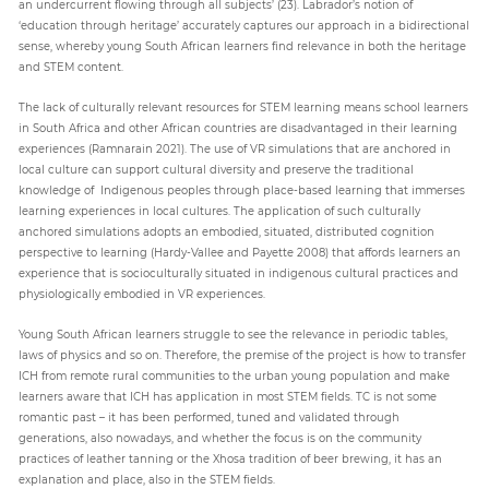
an undercurrent flowing through all subjects’ (23). Labrador’s notion of
‘education through heritage’ accurately captures our approach in a bidirectional
sense, whereby young South African learners find relevance in both the heritage
and STEM content.
The lack of culturally relevant resources for STEM learning means school learners
in South Africa and other African countries are disadvantaged in their learning
experiences (Ramnarain 2021). The use of VR simulations that are anchored in
local culture can support cultural diversity and preserve the traditional
knowledge of Indigenous peoples through place-based learning that immerses
learning experiences in local cultures. The application of such culturally
anchored simulations adopts an embodied, situated, distributed cognition
perspective to learning (Hardy-Vallee and Payette 2008) that affords learners an
experience that is socioculturally situated in indigenous cultural practices and
physiologically embodied in VR experiences.
Young South African learners struggle to see the relevance in periodic tables,
laws of physics and so on. Therefore, the premise of the project is how to transfer
ICH from remote rural communities to the urban young population and make
learners aware that ICH has application in most STEM fields. TC is not some
romantic past – it has been performed, tuned and validated through
generations, also nowadays, and whether the focus is on the community
practices of leather tanning or the Xhosa tradition of beer brewing, it has an
explanation and place, also in the STEM fields.