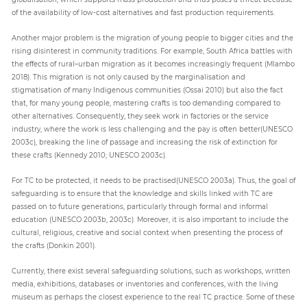
of the availability of low-cost alternatives and fast production requirements.
Another major problem is the migration of young people to bigger cities and the
rising disinterest in community traditions. For example, South Africa battles with
the effects of rural–urban migration as it becomes increasingly frequent (Mlambo
2018). This migration is not only caused by the marginalisation and
stigmatisation of many Indigenous communities (Ossai 2010) but also the fact
that, for many young people, mastering crafts is too demanding compared to
other alternatives. Consequently, they seek work in factories or the service
industry, where the work is less challenging and the pay is often better(UNESCO
2003c), breaking the line of passage and increasing the risk of extinction for
these crafts (Kennedy 2010; UNESCO 2003c).
For TC to be protected, it needs to be practised(UNESCO 2003a). Thus, the goal of
safeguarding is to ensure that the knowledge and skills linked with TC are
passed on to future generations, particularly through formal and informal
education (UNESCO 2003b, 2003c). Moreover, it is also important to include the
cultural, religious, creative and social context when presenting the process of
the crafts (Donkin 2001).
Currently, there exist several safeguarding solutions, such as workshops, written
media, exhibitions, databases or inventories and conferences, with the living
museum as perhaps the closest experience to the real TC practice. Some of these