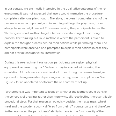
In our context, we are mostly interested in the qualitative outcomes of the re-
enactment; it was not expected that users would memorise the procedure
completely after one playthrough. Therefore, the overall comprehension of the
process was more important, and in learning settings the playthrough can
always be repeated, if needed. This meant asking the participants to use the
‘thinking-out-loud’ method to get a better understanding of their thought
process. The thinking-out-loud method is where the participant is asked to
explain the thought process behind their actions while performing them. The
participants were observed and prompted to explain their actions in case they
did not provide enough verbal information.
During this re-enactment evaluation, participants were given physical
equipment representing the 3D objects they interacted with during the
simulation. All tools were accessible at all times during the re-enactment, as
opposed to being available depending on the day, as in the application. See
Figure 7 for an annotated photo from the re-enactment set-up.
Furthermore, it was important to focus on whether the learners could transfer
the concepts of brewing, rather than merely visually recollecting the quantifiable
procedural steps. For that reason, all objects – besides the maize meal, wheat
meal and the wooden spoon – differed from their VR counterparts and therefore
further evaluated the participants’ ability to transfer the functionality of the