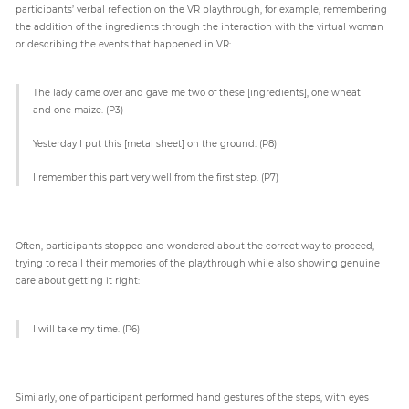
participants’ verbal reflection on the VR playthrough, for example, remembering
the addition of the ingredients through the interaction with the virtual woman
or describing the events that happened in VR:
The lady came over and gave me two of these [ingredients], one wheat
and one maize. (P3)
Yesterday I put this [metal sheet] on the ground. (P8)
I remember this part very well from the first step. (P7)
Often, participants stopped and wondered about the correct way to proceed,
trying to recall their memories of the playthrough while also showing genuine
care about getting it right:
I will take my time. (P6)
Similarly, one of participant performed hand gestures of the steps, with eyes