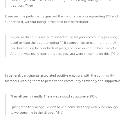
tradition. (P1-p).
It seemed the participants grasped the importance of safeguarding ICH and
supported it, without being introduced to it beforehand:
So, you’re doing this really important thing for your community [brewing
beer] to keep the tradition going […] It seemed like something that they
had been doing for hundreds of years, and now you got to be a part of it.
And that was really special, I guess you, you were chosen to do this. (P2-p)
In general, participants associated positive emotions with the community
members, leading them to perceive the community as friendly and supportive:
They all seem friendly. There was a good atmosphere. (P3-c)
I just got to this village. I didn’t have a home, but they were kind enough
to welcome me in the village. (P5-p)