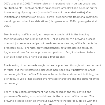
2021; Lues et al. 2009). The beer plays an important role in cultural, social and
spiritual events – such as contacting ancestors (amadlozi) and celebrating the
homecoming of young men (known in Xhosa culture as abakwetha) after
initiation and circumcision rituals – as well as in funerals, traditional meetings,
weddings and other life celebrations (Hlangwani et al. 2020; Lyumugabe et al.
2012).
Beer brewing itself is a craft, as it requires a special skill in the brewing
techniques used and a lot of patience. Unlike cooking, this brewing process
does not just require a recipe but needs an understanding of the fermentation
processes, colour changes, brew consistencies, catalysts, dealing residues,
hygiene and time frames for process completion. In fact, it is believed to be a
craft as it is not only a hand but also a process skill.
The brewing of home-made sorghum beer is practised throughout the continent
of Africa, but the VR prototype discussed here specifically portrays the Xhosa
community in South Africa. This was reflected in the environment building, the
architecture, voice lines uttered by animated characters and the clothing of the
community.
The VR application development has been based on the real context and
processes of brewing umqombothi beer for the occasion of the harvest. The
brewing process is split up into four days, where the user is supplied with the