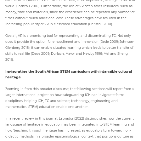
world (Christou 2010). Furthermore, the use of VR often saves resources, such as
money, time and materials, since the experience can be repeated any number of
times without much additional cost. These advantages have resulted in the
increasing popularity of VR in classroom education (Christou 2010).
Overall, VR is a promising tool for representing and disseminating TC. Not only
does it provide the option for embodiment and immersion (Dede 2009; Johnson-
Glenberg 2018), it can enable situated learning which leads to better transfer of
skills to real life (Dede 2009; Durlach, Mavor and Newby 1996; Mei and Sheng
2011).
Invigorating the South African STEM curriculum with intangible cultural
heritage
Zooming in from this broader discourse, the following sections will report from a
larger international project on how safeguarding ICH can invigorate formal
disciplines, helping ICH, TC and science, technology, engineering and
mathematics (STEM) education enable one another.
In a recent review in this journal, Labrador (2022) distinguishes how the current
landscape of heritage in education has been integrated into STEM learning and
how ‘teaching through heritage has increased, as educators turn toward non-
didactic methods in a broader epistemological context that positions culture as