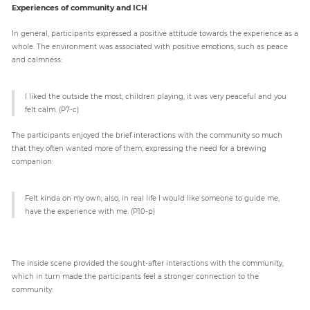
Experiences of community and ICH
In general, participants expressed a positive attitude towards the experience as a
whole. The environment was associated with positive emotions, such as peace
and calmness:
I liked the outside the most, children playing, it was very peaceful and you
felt calm. (P7-c)
The participants enjoyed the brief interactions with the community so much
that they often wanted more of them, expressing the need for a brewing
companion:
Felt kinda on my own; also, in real life I would like someone to guide me,
have the experience with me. (P10-p)
The inside scene provided the sought-after interactions with the community,
which in turn made the participants feel a stronger connection to the
community: