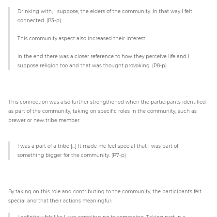
Drinking with, I suppose, the elders of the community. In that way I felt
connected. (P3-p)
This community aspect also increased their interest:
In the end there was a closer reference to how they perceive life and I
suppose religion too and that was thought provoking. (P8-p)
This connection was also further strengthened when the participants identified
as part of the community, taking on specific roles in the community, such as
brewer or new tribe member:
I was a part of a tribe […] It made me feel special that I was part of
something bigger for the community. (P7-p)
By taking on this role and contributing to the community, the participants felt
special and that their actions meaningful:
I definitely felt like I was contributing to something. Taking part in a