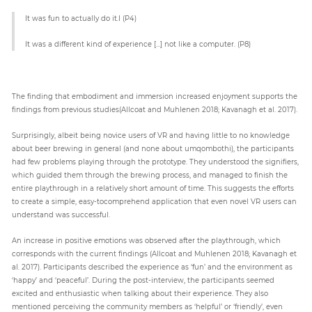
It was fun to actually do it.I (P4)
It was a different kind of experience […] not like a computer. (P8)
The finding that embodiment and immersion increased enjoyment supports the
findings from previous studies(Allcoat and Muhlenen 2018; Kavanagh et al. 2017).
Surprisingly, albeit being novice users of VR and having little to no knowledge
about beer brewing in general (and none about umqombothi), the participants
had few problems playing through the prototype. They understood the signifiers,
which guided them through the brewing process, and managed to finish the
entire playthrough in a relatively short amount of time. This suggests the efforts
to create a simple, easy-tocomprehend application that even novel VR users can
understand was successful.
An increase in positive emotions was observed after the playthrough, which
corresponds with the current findings (Allcoat and Muhlenen 2018; Kavanagh et
al. 2017). Participants described the experience as ‘fun’ and the environment as
‘happy’ and ‘peaceful’. During the post-interview, the participants seemed
excited and enthusiastic when talking about their experience. They also
mentioned perceiving the community members as ‘helpful’ or ‘friendly’, even