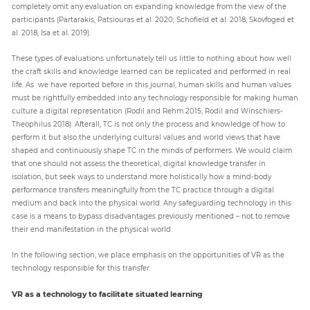
completely omit any evaluation on expanding knowledge from the view of the
participants (Partarakis, Patsiouras et al. 2020; Schofield et al. 2018; Skovfoged et
al. 2018; Isa et al. 2019).
These types of evaluations unfortunately tell us little to nothing about how well
the craft skills and knowledge learned can be replicated and performed in real
life. As we have reported before in this journal, human skills and human values
must be rightfully embedded into any technology responsible for making human
culture a digital representation (Rodil and Rehm 2015; Rodil and Winschiers-
Theophilus 2018). Afterall, TC is not only the process and knowledge of how to
perform it but also the underlying cultural values and world views that have
shaped and continuously shape TC in the minds of performers. We would claim
that one should not assess the theoretical, digital knowledge transfer in
isolation, but seek ways to understand more holistically how a mind-body
performance transfers meaningfully from the TC practice through a digital
medium and back into the physical world. Any safeguarding technology in this
case is a means to bypass disadvantages previously mentioned – not to remove
their end manifestation in the physical world.
In the following section, we place emphasis on the opportunities of VR as the
technology responsible for this transfer.
VR as a technology to facilitate situated learning