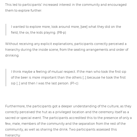
This led to participants’ increased interest in the community and encouraged
them to explore further:
I wanted to explore more, look around more, [see] what they did on the
field, the ox, the kids playing. (P8-p)
Without receiving any explicit explanations, participants correctly perceived a
hierarchy during the inside scene, from the seating arrangements and order of
drinking.
I think maybe a feeling of mutual respect. If the man who took the first sip
of the beer is more important than the others […] because he took the first
sip […] and then I was the last person. (P1-c)
Furthermore, the participants got a deeper understanding of the culture, as they
correctly perceived the hut as a privileged location and the ceremony itself as a
sacred or special event. The participants accredited this to the presence of only a
few, male, members of the community and the separation from the rest of the
community, as well as sharing the drink. Two participants assessed this
hierarchy: