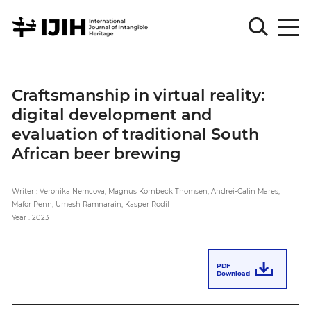
Please
Sign
Craftsmanship in virtual reality:
in
digital development and
for
submission
evaluation of traditional South
African beer brewing
Log
in
Writer : Veronika Nemcova, Magnus Kornbeck Thomsen, Andrei-Calin Mares,
Sign
Up
Mafor Penn, Umesh Ramnarain, Kasper Rodil
Year : 2023
About
PDF
Download
Article