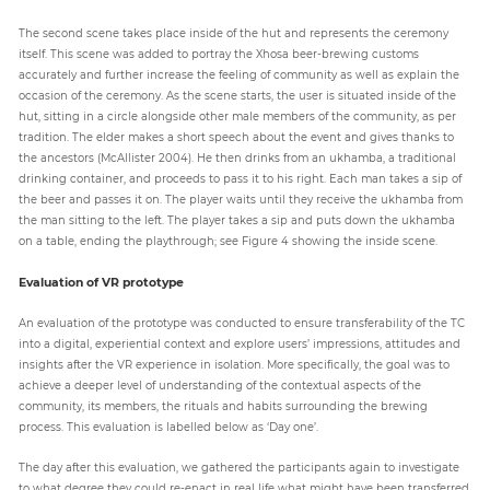
The second scene takes place inside of the hut and represents the ceremony
itself. This scene was added to portray the Xhosa beer-brewing customs
accurately and further increase the feeling of community as well as explain the
occasion of the ceremony. As the scene starts, the user is situated inside of the
hut, sitting in a circle alongside other male members of the community, as per
tradition. The elder makes a short speech about the event and gives thanks to
the ancestors (McAllister 2004). He then drinks from an ukhamba, a traditional
drinking container, and proceeds to pass it to his right. Each man takes a sip of
the beer and passes it on. The player waits until they receive the ukhamba from
the man sitting to the left. The player takes a sip and puts down the ukhamba
on a table, ending the playthrough; see Figure 4 showing the inside scene.
Evaluation of VR prototype
An evaluation of the prototype was conducted to ensure transferability of the TC
into a digital, experiential context and explore users’ impressions, attitudes and
insights after the VR experience in isolation. More specifically, the goal was to
achieve a deeper level of understanding of the contextual aspects of the
community, its members, the rituals and habits surrounding the brewing
process. This evaluation is labelled below as ‘Day one’.
The day after this evaluation, we gathered the participants again to investigate
to what degree they could re-enact in real life what might have been transferred