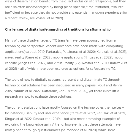
ways of dissemination benefit from the direct inclusion of craftspeople, but they
are also often disadvantaged by being place-specific, time-restricted, resource-
inefficient or because they do not provide any essential hands-on experience (for
a recent review, see Rossau et al. 2019).
Challenges of digital safeguarding of traditional craftsmanship
Many of these disadvantages of TC transfer have been approached from a
technological perspective. Recent advances have been made with computing
applications(Isa et al. 2019; Partarakis, Patsiouras et al. 2020; Karuzaki et al. 2021),
mixed reality (Carre et al. 2022), mobile applications (Ringas et al. 2022), motion
capture (Ringas et al. 2022) and virtual reality (VR) (Rossau et al. 2019; Karuzaki et
al. 2021) – all of which have been explored as options for safeguarding TC.
The topic of how to digitally capture, represent and disseminate TC through
technological solutions has been discussed in many papers (Rodil and Rehm
2015; Zabulis et al. 2022; Partarakis, Zabulis et al. 2020), yet there exists little
research on how to evaluate these solutions.
The current evaluations have mostly focused on the technologies themselves –
for instance, usability and user experience (Carre et al. 2022; Karuzaki et al. 2021;
Ringas et al. 2022; Rossau et al. 2019) – but also more promising examples of
exploring the knowledge gain. A trend, however, is that these attempts have
mostly been through questionnaires (Selmanovic et al. 2020), while some