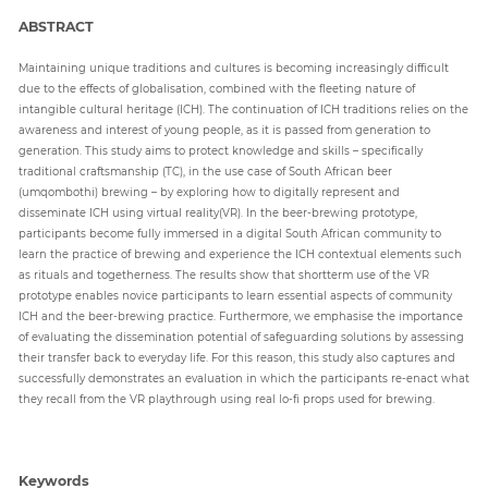
ABSTRACT
Paper
Maintaining unique traditions and cultures is becoming increasingly difficult
Submission
due to the effects of globalisation, combined with the fleeting nature of
intangible cultural heritage (ICH). The continuation of ICH traditions relies on the
awareness and interest of young people, as it is passed from generation to
generation. This study aims to protect knowledge and skills – specifically
Multimedia
traditional craftsmanship (TC), in the use case of South African beer
(umqombothi) brewing – by exploring how to digitally represent and
disseminate ICH using virtual reality(VR). In the beer-brewing prototype,
participants become fully immersed in a digital South African community to
News
learn the practice of brewing and experience the ICH contextual elements such
as rituals and togetherness. The results show that shortterm use of the VR
prototype enables novice participants to learn essential aspects of community
ICH and the beer-brewing practice. Furthermore, we emphasise the importance
of evaluating the dissemination potential of safeguarding solutions by assessing
their transfer back to everyday life. For this reason, this study also captures and
successfully demonstrates an evaluation in which the participants re-enact what
they recall from the VR playthrough using real lo-fi props used for brewing.
Keywords