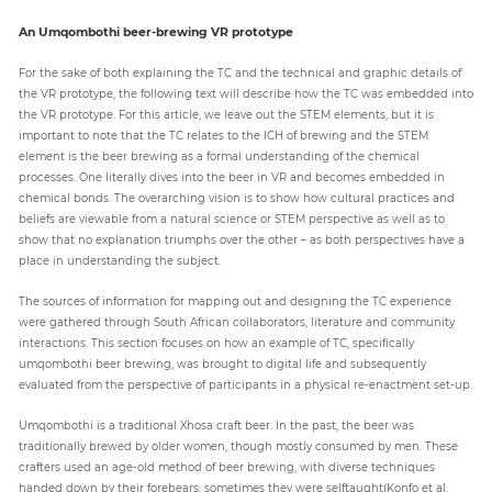
An Umqombothi beer-brewing VR prototype
For the sake of both explaining the TC and the technical and graphic details of
the VR prototype, the following text will describe how the TC was embedded into
the VR prototype. For this article, we leave out the STEM elements, but it is
important to note that the TC relates to the ICH of brewing and the STEM
element is the beer brewing as a formal understanding of the chemical
processes. One literally dives into the beer in VR and becomes embedded in
chemical bonds. The overarching vision is to show how cultural practices and
beliefs are viewable from a natural science or STEM perspective as well as to
show that no explanation triumphs over the other – as both perspectives have a
place in understanding the subject.
The sources of information for mapping out and designing the TC experience
were gathered through South African collaborators, literature and community
interactions. This section focuses on how an example of TC, specifically
umqombothi beer brewing, was brought to digital life and subsequently
evaluated from the perspective of participants in a physical re-enactment set-up.
Umqombothi is a traditional Xhosa craft beer. In the past, the beer was
traditionally brewed by older women, though mostly consumed by men. These
crafters used an age-old method of beer brewing, with diverse techniques
handed down by their forebears; sometimes they were selftaught(Konfo et al.