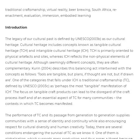
traditional craftsmanship, virtual reality, beer brewing, South Africa, re-
enactment, evaluation, immersion, embodied learning
Introduction
The legacy of our cultural past is defined by UNESCO(2003b) as our cultural
heritage. Cultural heritage includes concepts known as tangible cultural
heritage (TCH) and intangible cultural heritage (ICH). TCH is primarily oriented to
physical artefacts and sites, whereas ICH reflects the non-physical elements of
cultural heritage. Although seemingly different concepts, they are often
complementary. Kurin (2004) describes this balancing act intertwined with the
concepts as follows: ‘Tools are tangible, but plans, if thought are not, but if drawn
are’. One of the categories that falls under ICH is traditional craftsmanship (TC),
defined by UNESCO (2003c) as ‘perhaps the most “tangible” manifestation of
ICH’. The focus on tangible craft products can lead to the disregard of the craft
process itself and of an essential aspect of TC for many communities – the
contexts in which TC becomes manifested.
The performance of TC and its passage from generation to generation supplies
communities with a sense of identity and continuity while also encouraging
respect for cultural diversity and human creativity. Today, there are several
conditions endangering the survival of TC as we know it. One of them is
globalisation, which supports mass production and thus poses a threat because