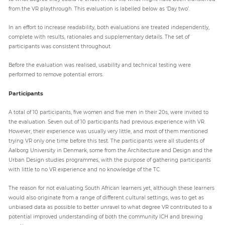
from the VR playthrough. This evaluation is labelled below as ‘Day two’.
In an effort to increase readability, both evaluations are treated independently,
complete with results, rationales and supplementary details. The set of
participants was consistent throughout.
Before the evaluation was realised, usability and technical testing were
performed to remove potential errors.
Participants
A total of 10 participants, five women and five men in their 20s, were invited to
the evaluation. Seven out of 10 participants had previous experience with VR.
However, their experience was usually very little, and most of them mentioned
trying VR only one time before this test. The participants were all students of
Aalborg University in Denmark, some from the Architecture and Design and the
Urban Design studies programmes, with the purpose of gathering participants
with little to no VR experience and no knowledge of the TC.
The reason for not evaluating South African learners yet, although these learners
would also originate from a range of different cultural settings, was to get as
unbiased data as possible to better unravel to what degree VR contributed to a
potential improved understanding of both the community ICH and brewing