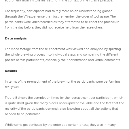
equipment from VR to a real setting in the context of the TC as a practice.
Consequently, participants had to rely more on an understanding gained
through the VR experience than just remember the order of tool usage. The
participants were videorecorded as they attempted to re-enact the procedure
from the day before; they did not receive help from the researchers.
Data analysis
The video footage from the re-enactment was viewed and analysed by splitting
the whole brewing process into individual steps and comparing the different
phases across participants, especially their performance and verbal comments.
Results
In terms of the re-enactment of the brewing, the participants were performing
really well.
Figure 8 shows the completion times for the reenactment per participant, which
is quite short given the many pieces of equipment available and the fact that the
majority of the participants demonstrated knowing about all the actions that
needed to be performed.
While some got confused by the order at a certain phase, they also in many