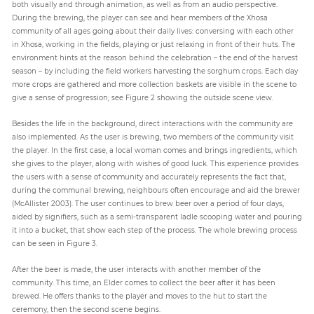
both visually and through animation, as well as from an audio perspective.
During the brewing, the player can see and hear members of the Xhosa
community of all ages going about their daily lives: conversing with each other
in Xhosa, working in the fields, playing or just relaxing in front of their huts. The
environment hints at the reason behind the celebration – the end of the harvest
season – by including the field workers harvesting the sorghum crops. Each day
more crops are gathered and more collection baskets are visible in the scene to
give a sense of progression; see Figure 2 showing the outside scene view.
Besides the life in the background, direct interactions with the community are
also implemented. As the user is brewing, two members of the community visit
the player. In the first case, a local woman comes and brings ingredients, which
she gives to the player, along with wishes of good luck. This experience provides
the users with a sense of community and accurately represents the fact that,
during the communal brewing, neighbours often encourage and aid the brewer
(McAllister 2003). The user continues to brew beer over a period of four days,
aided by signifiers, such as a semi-transparent ladle scooping water and pouring
it into a bucket, that show each step of the process. The whole brewing process
can be seen in Figure 3.
After the beer is made, the user interacts with another member of the
community. This time, an Elder comes to collect the beer after it has been
brewed. He offers thanks to the player and moves to the hut to start the
ceremony, then the second scene begins.