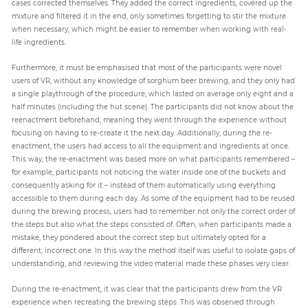
cases corrected themselves. They added the correct ingredients, covered up the
mixture and filtered it in the end, only sometimes forgetting to stir the mixture
when necessary, which might be easier to remember when working with real-
life ingredients.
Furthermore, it must be emphasised that most of the participants were novel
users of VR, without any knowledge of sorghum beer brewing, and they only had
a single playthrough of the procedure, which lasted on average only eight and a
half minutes (including the hut scene). The participants did not know about the
reenactment beforehand, meaning they went through the experience without
focusing on having to re-create it the next day. Additionally, during the re-
enactment, the users had access to all the equipment and ingredients at once.
This way, the re-enactment was based more on what participants remembered –
for example, participants not noticing the water inside one of the buckets and
consequently asking for it – instead of them automatically using everything
accessible to them during each day. As some of the equipment had to be reused
during the brewing process, users had to remember not only the correct order of
the steps but also what the steps consisted of. Often, when participants made a
mistake, they pondered about the correct step but ultimately opted for a
different, incorrect one. In this way the method itself was useful to isolate gaps of
understanding, and reviewing the video material made these phases very clear.
During the re-enactment, it was clear that the participants drew from the VR
experience when recreating the brewing steps. This was observed through