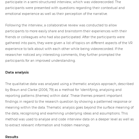
participate in a semi-structured interview, which was videorecorded. The
participants were presented with questions regarding their contextual and
emotional experience as well as their perception of the narrative.
Following the interview, a collaborative review was conducted to allow
participants to more easily share and brainstorm their experiences with their
friends or colleagues who had also participated. After the participants were
gathered into pairs, they were given a list of topics on different aspects of the VR
experience to talk about with each other while being videorecorded. If the
researcher noticed any interesting comments, they further prompted the
participants for an improved understanding.
Data analysis
The qualitative data was analysed using a thematic analysis approach, described
by Braun and Clarke (2006, 79) as a method for ‘identifying, analysing and
reporting patterns (themes) within data’. These themes present important
findings in regard to the research question by showing a patterned response or
meaning within the data. Thematic analysis goes beyond the surface meaning of
the data, recognising and examining underlying ideas and assumptions. This
method was used to analyse and code interview data on a deeper level as well as
to extract relevant information and hidden meanings.
Results