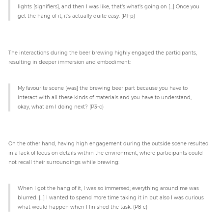
lights [signifiers], and then I was like, that’s what’s going on […] Once you
get the hang of it, it’s actually quite easy. (P1-p)
The interactions during the beer brewing highly engaged the participants,
resulting in deeper immersion and embodiment:
My favourite scene [was] the brewing beer part because you have to
interact with all these kinds of materials and you have to understand,
okay, what am I doing next? (P3-c)
On the other hand, having high engagement during the outside scene resulted
in a lack of focus on details within the environment, where participants could
not recall their surroundings while brewing:
When I got the hang of it, I was so immersed; everything around me was
blurred. […] I wanted to spend more time taking it in but also I was curious
what would happen when I finished the task. (P8-c)