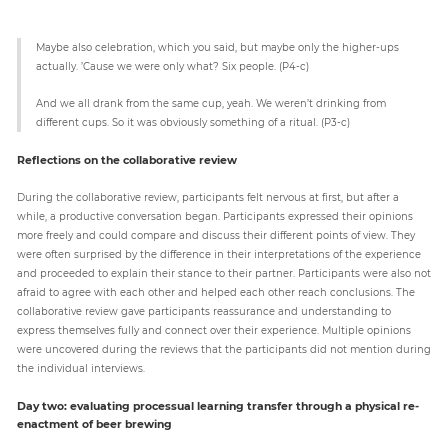
Maybe also celebration, which you said, but maybe only the higher-ups
actually. ’Cause we were only what? Six people. (P4-c)
And we all drank from the same cup, yeah. We weren’t drinking from
different cups. So it was obviously something of a ritual. (P3-c)
Reflections on the collaborative review
During the collaborative review, participants felt nervous at first, but after a
while, a productive conversation began. Participants expressed their opinions
more freely and could compare and discuss their different points of view. They
were often surprised by the difference in their interpretations of the experience
and proceeded to explain their stance to their partner. Participants were also not
afraid to agree with each other and helped each other reach conclusions. The
collaborative review gave participants reassurance and understanding to
express themselves fully and connect over their experience. Multiple opinions
were uncovered during the reviews that the participants did not mention during
the individual interviews.
Day two: evaluating processual learning transfer through a physical re-
enactment of beer brewing