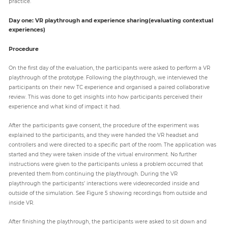
practice.
Day one: VR playthrough and experience sharing(evaluating contextual
experiences)
Procedure
On the first day of the evaluation, the participants were asked to perform a VR
playthrough of the prototype. Following the playthrough, we interviewed the
participants on their new TC experience and organised a paired collaborative
review. This was done to get insights into how participants perceived their
experience and what kind of impact it had.
After the participants gave consent, the procedure of the experiment was
explained to the participants, and they were handed the VR headset and
controllers and were directed to a specific part of the room. The application was
started and they were taken inside of the virtual environment. No further
instructions were given to the participants unless a problem occurred that
prevented them from continuing the playthrough. During the VR
playthrough the participants’ interactions were videorecorded inside and
outside of the simulation. See Figure 5 showing recordings from outside and
inside VR.
After finishing the playthrough, the participants were asked to sit down and