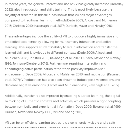
In recent years, the general interest and use of VR has greatly increased (XRToday
2022), also in education and skills training. This is most likely because the
majority of research in this field has shown that VR has major advantages
compared to traditional learning methods(Dede 2009; Allcoat and Muhlenen
2018; Christou 2010; Kavanagh et al. 2017; Durlach, Mavor and Newby 1996).
These advantages include the ability of VR to produce a highly immersive and
embodied experience by allowing for multisensory interaction and active
learning. This supports students’ ability to retain information and transfer the
learned skill and knowledge to different contexts (Dede 2009; Allcoat and
Muhlenen 2018; Christou 2010; Kavanagh et al. 2017; Durlach, Mavor and Newby
1996; Johnson-Glenberg 2018). Furthermore, requiring interaction and
encouraging active participation rather than passivity improves user
engagement (Dede 2009; Allcoat and Muhlenen 2018) and motivation (Kavanagh
et al. 2017); VR education has also been shown to induce positive emotions and
decrease negative emotions (Allcoat and Muhlenen 2018; Kavanagh et al. 2017).
Additionally, transfer is also improved by enabling situated learning, the digital
mimicking of authentic contexts and activities, which provides a tight coupling
between symbolic and experiential information (Dede 2009; Bowman et al. 1999;
Durlach, Mavor and Newby 1996; Mei and Sheng 2011).
VR can be an efficient learning tool, as it is a commercially viable and a safe
alternative to situations that would be hard, if not impossible, to stage in the real