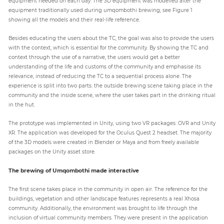
equipment needed on each day. The 3D equipment was modelled after the
equipment traditionally used during umqombothi brewing; see Figure 1
showing all the models and their real-life reference.
Besides educating the users about the TC, the goal was also to provide the users
with the context, which is essential for the community. By showing the TC and
context through the use of a narrative, the users would get a better
understanding of the life and customs of the community and emphasise its
relevance, instead of reducing the TC to a sequential process alone. The
experience is split into two parts: the outside brewing scene taking place in the
community and the inside scene, where the user takes part in the drinking ritual
in the hut.
The prototype was implemented in Unity, using two VR packages: OVR and Unity
XR. The application was developed for the Oculus Quest 2 headset. The majority
of the 3D models were created in Blender or Maya and from freely available
packages on the Unity asset store.
The brewing of Umqombothi made interactive
The first scene takes place in the community in open air. The reference for the
buildings, vegetation and other landscape features represents a real Xhosa
community. Additionally, the environment was brought to life through the
inclusion of virtual community members. They were present in the application