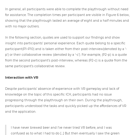
In general, all participants were able to complete the playthrough without need
for assistance. The completion times per participant are visible in Figure 6 below,
showing that the playthrough lasted an average of eight and a half minutes and
with no major outliers.
In the following section, quotes are used to support our findings and show
insight into participants’ personal experience. Each quote belong to a specific
participant(P1–P10) and is taken either from their post-interview(denoted by a ‘-
p’) or their collaborative review (denoted by a ‘-c’). For example, (P2-p) is a quote
from the second participant’s post-interview, whereas (P2-c) is a quote from the
same participant’s collaborative review.
Interaction with VR
Despite participants’ absence of experience with VR gameplay and lack of
knowledge on the topic of this specific ICH, participants had no issue
progressing through the playthrough on their own. During the playthrough,
participants understood the tasks and quickly picked up the affordances of VR
and the application.
I have never brewed beer and I’ve never tried VR before, and I was
confused as to what I had to do […] But then eventually I saw the green