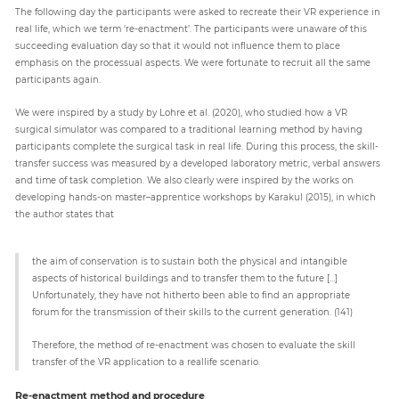
The following day the participants were asked to recreate their VR experience in
real life, which we term ‘re-enactment’. The participants were unaware of this
succeeding evaluation day so that it would not influence them to place
emphasis on the processual aspects. We were fortunate to recruit all the same
participants again.
We were inspired by a study by Lohre et al. (2020), who studied how a VR
surgical simulator was compared to a traditional learning method by having
participants complete the surgical task in real life. During this process, the skill-
transfer success was measured by a developed laboratory metric, verbal answers
and time of task completion. We also clearly were inspired by the works on
developing hands-on master–apprentice workshops by Karakul (2015), in which
the author states that
the aim of conservation is to sustain both the physical and intangible
aspects of historical buildings and to transfer them to the future […]
Unfortunately, they have not hitherto been able to find an appropriate
forum for the transmission of their skills to the current generation. (141)
Therefore, the method of re-enactment was chosen to evaluate the skill
transfer of the VR application to a reallife scenario.
Re-enactment method and procedure