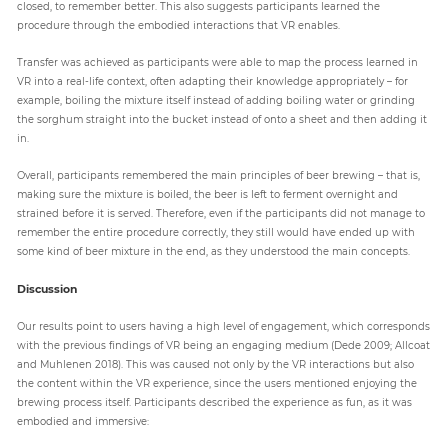
closed, to remember better. This also suggests participants learned the
procedure through the embodied interactions that VR enables.
Transfer was achieved as participants were able to map the process learned in
VR into a real-life context, often adapting their knowledge appropriately – for
example, boiling the mixture itself instead of adding boiling water or grinding
the sorghum straight into the bucket instead of onto a sheet and then adding it
in.
Overall, participants remembered the main principles of beer brewing – that is,
making sure the mixture is boiled, the beer is left to ferment overnight and
strained before it is served. Therefore, even if the participants did not manage to
remember the entire procedure correctly, they still would have ended up with
some kind of beer mixture in the end, as they understood the main concepts.
Discussion
Our results point to users having a high level of engagement, which corresponds
with the previous findings of VR being an engaging medium (Dede 2009; Allcoat
and Muhlenen 2018). This was caused not only by the VR interactions but also
the content within the VR experience, since the users mentioned enjoying the
brewing process itself. Participants described the experience as fun, as it was
embodied and immersive: