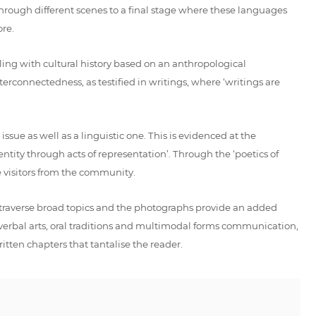
 through different scenes to a final stage where these languages
re.
ling with cultural history based on an anthropological
erconnectedness, as testified in writings, where ‘writings are
ssue as well as a linguistic one. This is evidenced at the
ty through acts of representation’. Through the ‘poetics of
e visitors from the community.
s traverse broad topics and the photographs provide an added
 verbal arts, oral traditions and multimodal forms communication,
itten chapters that tantalise the reader.