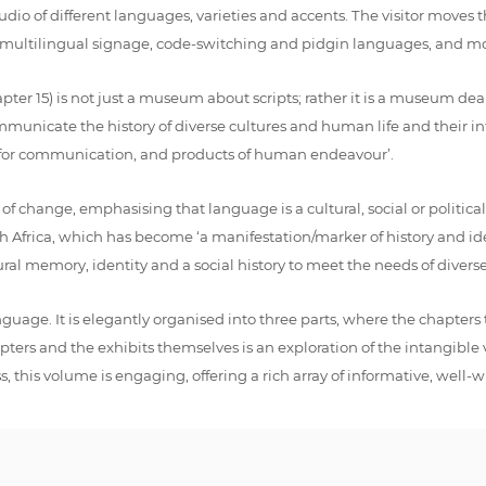
 audio of different languages, varieties and accents. The visitor moves
g multilingual signage, code-switching and pidgin languages, and mo
er 15) is not just a museum about scripts; rather it is a museum dea
mmunicate the history of diverse cultures and human life and their int
ls for communication, and products of human endeavour’.
change, emphasising that language is a cultural, social or political i
ica, which has become ‘a manifestation/marker of history and identi
ral memory, identity and a social history to meet the needs of divers
nguage. It is elegantly organised into three parts, where the chapter
ters and the exhibits themselves is an exploration of the intangible
 this volume is engaging, offering a rich array of informative, well-wr