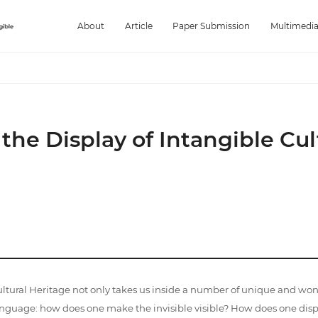
About
Article
Paper Submission
Multimedi
e Display of Intangible Cul
tural Heritage not only takes us inside a number of unique and wo
nguage: how does one make the invisible visible? How does one disp