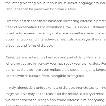
the intangible tangible in various museums of language around 
languages can be preserved for future visitors.
Over the past decade there has been increasing interest in prese
need of preservation.1 The exhibition Dove il sì suona: Gli Italian
possible to represent, in a physical space, something as immateri
documentation and interactive games. It also displayed the variet
of sounds and forms of dialects.
Dialects are an intangible heritage and part of daily life in many c
wherever you are in Norway, you may speak your own dialect. For
domains, dialects have even replaced the spoken majority lan
later to written culture, from intangible to tangible.
In Italy, alongside a unique variety of dialects, French, Occitan
migrants. This may be the reason for the relative density of mu
which considers the ‘recognition of and interest in minority langu
and in the safeguarding of threatened languages’. The section dedic