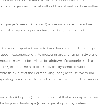
at language does not exist without the cultural practices within
 Language Museum (Chapter 3) is one such place. Interactive
 the history, change, structure, variation, creative and
, the most important aim is to bring linguistics and language
e museum experience fun: ‘As museums are changing in style and
language may just be a visual breakdown of categories such as
r 5) exploits the haptic to show the dynamics of word
vefold think-disc of the German language’) because five round
s appealing to visitors with a touchscreen implemented as a random
hester (Chapter 6). It is in this context that a pop-up museum
he linguistic landscape (street signs, shopfronts, posters,