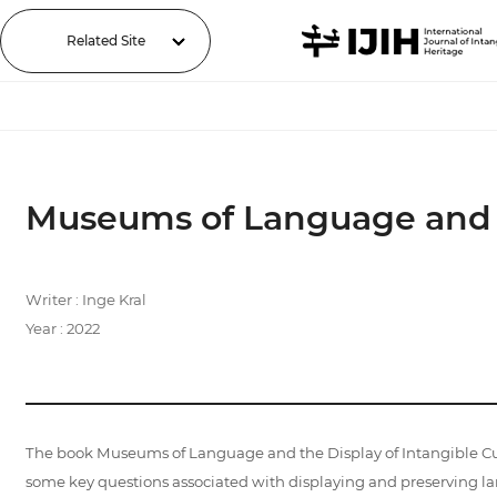
Related Site
Museums of Language and th
Writer : Inge Kral
Year : 2022
The book Museums of Language and the Display of Intangible Cul
some key questions associated with displaying and preserving la