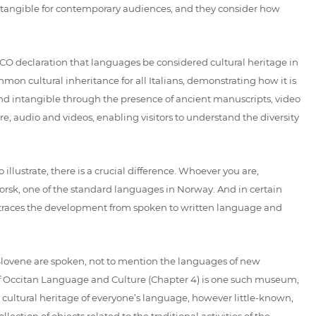
ntangible for contemporary audiences, and they consider how
SCO declaration that languages be considered cultural heritage in
mmon cultural inheritance for all Italians, demonstrating how it is
 and intangible through the presence of ancient manuscripts, video
, audio and videos, enabling visitors to understand the diversity
illustrate, there is a crucial difference. Whoever you are,
rsk, one of the standard languages in Norway. And in certain
races the development from spoken to written language and
d Slovene are spoken, not to mention the languages of new
 of Occitan Language and Culture (Chapter 4) is one such museum,
le cultural heritage of everyone’s language, however little-known,
ction of objects related to the traditional activities of the