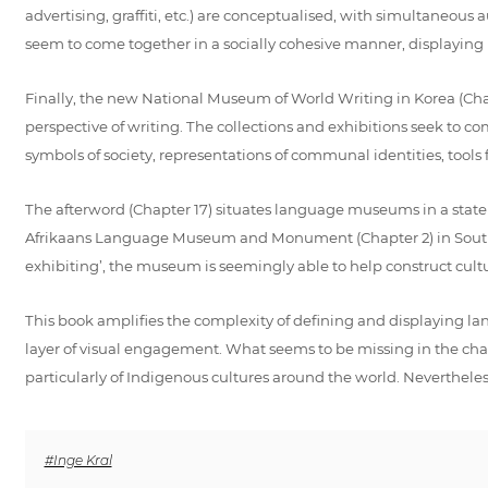
advertising, graffiti, etc.) are conceptualised, with simultaneous
seem to come together in a socially cohesive manner, displayin
Finally, the new National Museum of World Writing in Korea (Chapt
perspective of writing. The collections and exhibitions seek to co
symbols of society, representations of communal identities, too
The afterword (Chapter 17) situates language museums in a state of 
Afrikaans Language Museum and Monument (Chapter 2) in South Afr
exhibiting’, the museum is seemingly able to help construct cultu
This book amplifies the complexity of defining and displaying la
layer of visual engagement. What seems to be missing in the chap
particularly of Indigenous cultures around the world. Nevertheless,
#Inge Kral