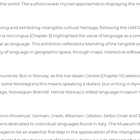
the world. The authors reveal myriad approaches to displaying the i
rving and exhibiting intangible cultural heritage, following the UNE
i e la loro lingua (Chapter 3) highlighted the value of language as a co
al as language. This exhibition reflected a blending of the tangible
y of language in geographic space, through maps, interactive software
ountries. But in Norway, as the Ivar Aasen Centre (Chapter 10) seeks to 
 some Norwegians this means speaking a dialect, but writing in Nyno
guage, Norwegian Bokmål. Hence Norway’s oldest language museum t
, Franco-Provençal, German, Greek, Albanian, Catalan, Serbo-Croat an
seums dedicated to individual languages found in Italy. The Museum
ages to be an essential first step in the appreciation of the intangib
ated to the Italian part of Occitania displays a rich ethnographic colle