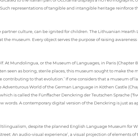
Such representations of tangible and intangible heritage reinforce th
partner culture, can be ignited for children. The Lithuanian Hearth
t the museum. Every object serves the purpose of raising awareness of
f. At Mundolingua, or the Museum of Languages, in Paris (Chapter 8)
ften seen as boring, sterile places, this museum sought to make th
contributing to that evolution.’ If one considers that a museum of 
 Adventurous World of the German Language in Köthen Castle (Chapte
which is called the Fünffacher Denckring der Teutschen Sprache (‘fi
 new words. A contemporary digital version of the Denckring is just a
tilingualism, despite the planned English Language Museum for Winc
treet: An audio-visual experience’, a visual projection of elements of t