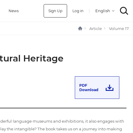
Sign Up
Log in
|
a
News
Article
Volume 17.
tural Heritage
PDF
Download
nderful language museums and exhibitions, it also engages with
lay the intangible? The book takes us on a journey into making