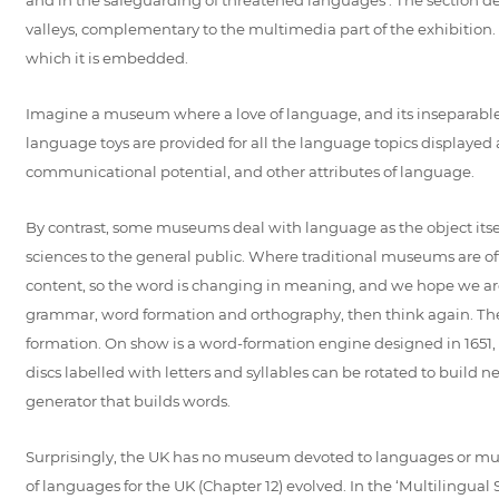
valleys, complementary to the multimedia part of the exhibition. 
which it is embedded.
Imagine a museum where a love of language, and its inseparable 
language toys are provided for all the language topics displayed a
communicational potential, and other attributes of language.
By contrast, some museums deal with language as the object itsel
sciences to the general public. Where traditional museums are o
content, so the word is changing in meaning, and we hope we are 
grammar, word formation and orthography, then think again. The
formation. On show is a word-formation engine designed in 1651, 
discs labelled with letters and syllables can be rotated to build
generator that builds words.
Surprisingly, the UK has no museum devoted to languages or mul
of languages for the UK (Chapter 12) evolved. In the ‘Multilingual S