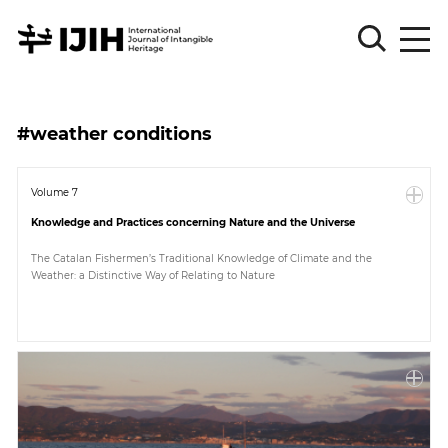
Please
Sign
#weather conditions
in
for
submission
Volume 7
Knowledge and Practices concerning Nature and the Universe
Log
in
The Catalan Fishermen’s Traditional Knowledge of Climate and the
Weather: a Distinctive Way of Relating to Nature
Sign
Up
About
Article