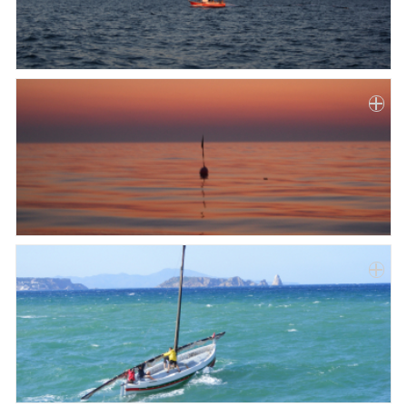
Paper
Submission
Multimedia
News