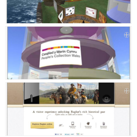
Paper
Submission
Multimedia
News