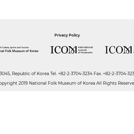
Privacy Policy
045, Republic of Korea
Tel.
+82-2-3704-3234
Fax. +82-2-3704-32
opyright 2019 National Folk Museum of Korea All Rights Reserve