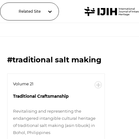
Related Site
#traditional salt making
Volume 21
Traditional Craftsmanship
Revitalising and representing the
endangered intangible cultural heritage
of traditional salt making (asin tibuok) in
Bohol, Philippines