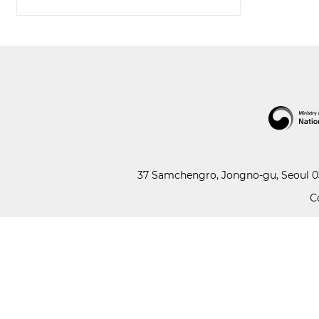
37 Samchengro, Jongno-gu, Seoul 03
C