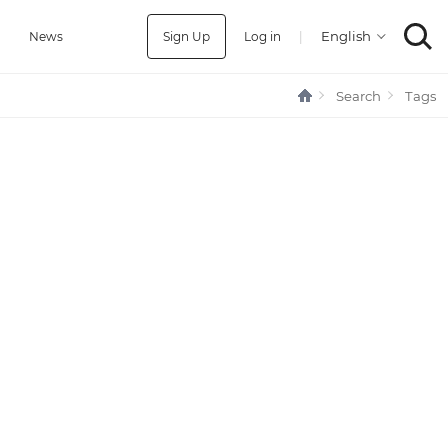
Sign Up
Log in
|
a
News
Search
Tags