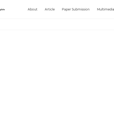
About
Article
Paper Submission
Multimedi