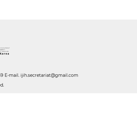
39 E-mail.
ijih.secretariat@gmail.com
d.