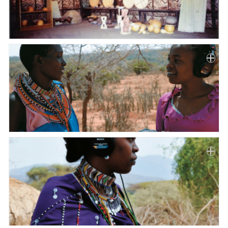
Paper
Submission
Multimedia
News