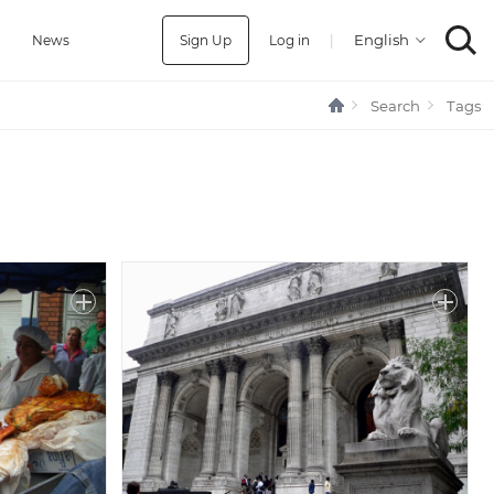
Sign Up
Log in
|
a
News
Search
Tags