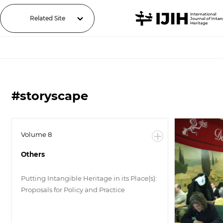
Related Site
#storyscape
Volume 8
Others
Putting Intangible Heritage in its Place(s):
Proposals for Policy and Practice