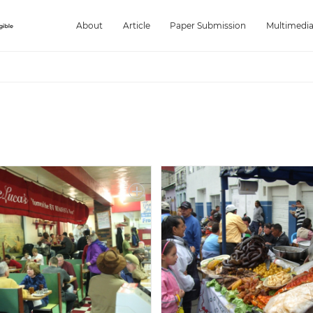
About
Article
Paper Submission
Multimedi