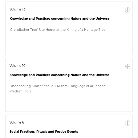
Volume 13
Knowledge and Practices concerning Nature and the Universe
‘Grandfather Tree’: Ute Horror at the Killing of a Heritage Tree
Volume 10
Knowledge and Practices concerning Nature and the Universe
Disappearing Dialect: the Idu-Mishmi Language of Arunachal
Pradesh(India)
Volume 6
Social Practices, Rituals and Festive Events