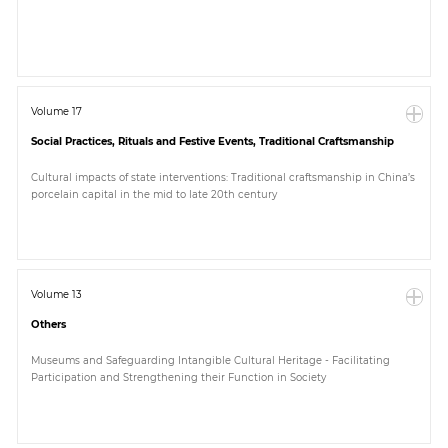
Paper
Submission
Volume 17
Social Practices, Rituals and Festive Events, Traditional Craftsmanship
Multimedia
Cultural impacts of state interventions: Traditional craftsmanship in China’s
porcelain capital in the mid to late 20th century
News
Volume 13
Others
Museums and Safeguarding Intangible Cultural Heritage - Facilitating
Participation and Strengthening their Function in Society