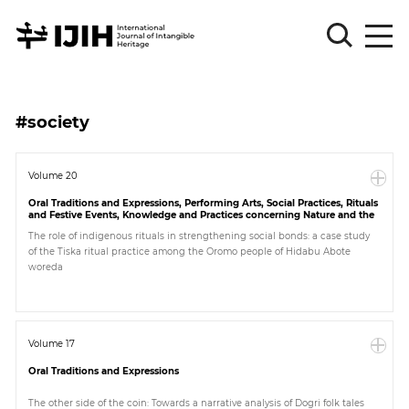
Please
Sign
#society
in
for
submission
Volume 20
Oral Traditions and Expressions, Performing Arts, Social Practices, Rituals
Log
and Festive Events, Knowledge and Practices concerning Nature and the
in
Universe, Traditional Craftsmanship
The role of indigenous rituals in strengthening social bonds: a case study
of the Tiska ritual practice among the Oromo people of Hidabu Abote
Sign
woreda
Up
About
Volume 17
Oral Traditions and Expressions
Article
The other side of the coin: Towards a narrative analysis of Dogri folk tales