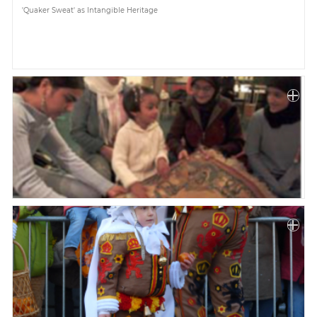
'Quaker Sweat' as Intangible Heritage