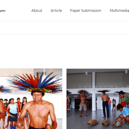
About
Article
Paper Submission
Multimedi