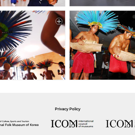
Privacy Policy