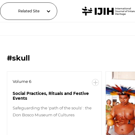
Related Site
#skull
Volume 6
Social Practices, Rituals and Festive
Events
Safeguarding the 'path of the souls' : the
Don Bosco Museum of Cultures