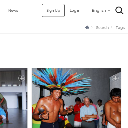
Sign Up
Log in
|
a
News
Search
Tags