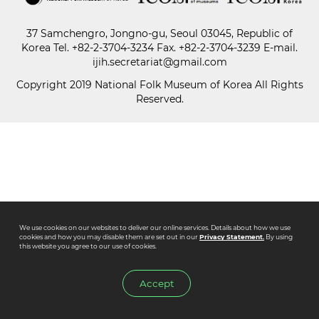
37 Samchengro, Jongno-gu, Seoul 03045, Republic of
Paper
Korea
Tel.
+82-2-3704-3234
Fax. +82-2-3704-3239 E-mail.
Submission
ijih.secretariat@gmail.com
Copyright 2019 National Folk Museum of Korea All Rights
Reserved.
Multimedia
News
We use cookies on our websites to deliver our online services. Details about how we use
cookies and how you may disable them are set out in our
Privacy Statement.
By using
this website you agree to our use of cookies.
Accept