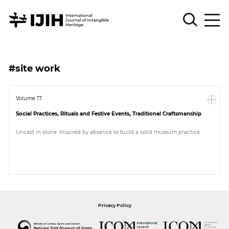
Please
Sign
#site work
in
for
submission
Volume 17
Social Practices, Rituals and Festive Events, Traditional Craftsmanship
Log
in
Uncast in stone: Inspired by absence to build a solid museum practice
Sign
Up
About
Privacy Policy
Article