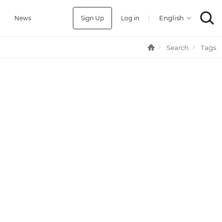
Sign Up
Log in
|
a
News
Search
Tags