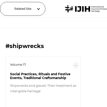
Related Site
#shipwrecks
Volume 17
Social Practices, Rituals and Festive
Events, Traditional Craftsmanship
Shipwrecks and graves: Their treatment as
intangible heritage