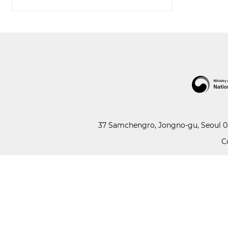
37 Samchengro, Jongno-gu, Seoul 03
C