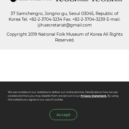
37 Samchengro, Jongno-gu, Seoul 03045, Republic of
Paper
Korea
Tel.
+82-2-3704-3234
Fax. +82-2-3704-3239 E-mail.
Submission
ijih.secretariat@gmail.com
Copyright 2019 National Folk Museum of Korea All Rights
Reserved.
Multimedia
News
We use cookies on our websites to deliver our online services. Details about how we use
cookies and how you may disable them are set out in our
Privacy Statement.
By using
this website you agree to our use of cookies.
Accept