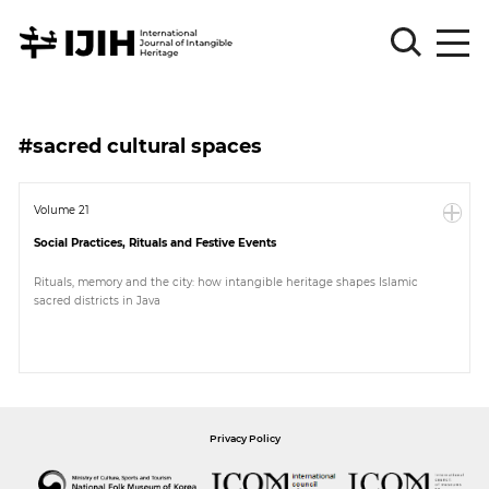
Please
Sign
#sacred cultural spaces
in
for
submission
Volume 21
Social Practices, Rituals and Festive Events
Log
in
Rituals, memory and the city: how intangible heritage shapes Islamic
sacred districts in Java
Sign
Up
About
Privacy Policy
Article