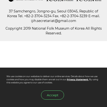
37 Samchengro, Jongno-gu, Seoul 03045, Republic of
Paper
Korea
Tel.
+82-2-3704-3234
Fax. +82-2-3704-3239 E-mail.
Submission
ijih.secretariat@gmail.com
Copyright 2019 National Folk Museum of Korea All Rights
Reserved.
Multimedia
News
We use cookies on our websites to deliver our online services. Details about how we use
cookies and how you may disable them are set out in our
Privacy Statement.
By using
this website you agree to our use of cookies.
Accept