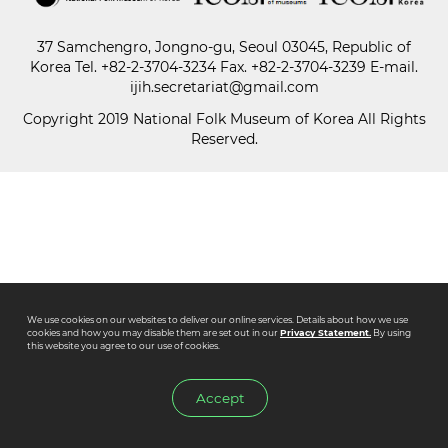
37 Samchengro, Jongno-gu, Seoul 03045, Republic of
Paper
Korea
Tel.
+82-2-3704-3234
Fax. +82-2-3704-3239 E-mail.
Submission
ijih.secretariat@gmail.com
Copyright 2019 National Folk Museum of Korea All Rights
Reserved.
Multimedia
News
We use cookies on our websites to deliver our online services. Details about how we use
cookies and how you may disable them are set out in our
Privacy Statement.
By using
this website you agree to our use of cookies.
Accept