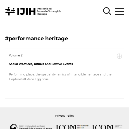
Please
Sign
#performance heritage
in
for
submission
Volume 21
Social Practices, Rituals and Festive Events
Log
in
Performing place: the spatial dynamics of intangible heritage and the
Heptonstall Pace Egg ritual
Sign
Up
About
Privacy Policy
Article