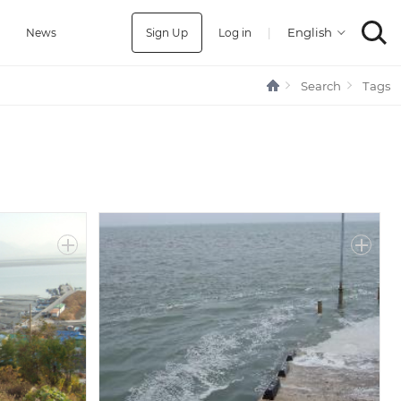
Sign Up
Log in
|
a
News
Search
Tags