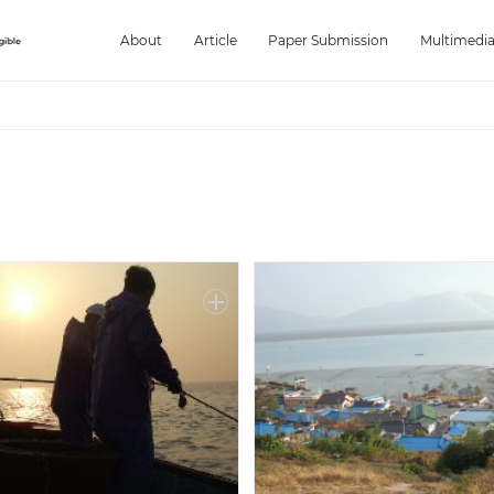
About
Article
Paper Submission
Multimedi