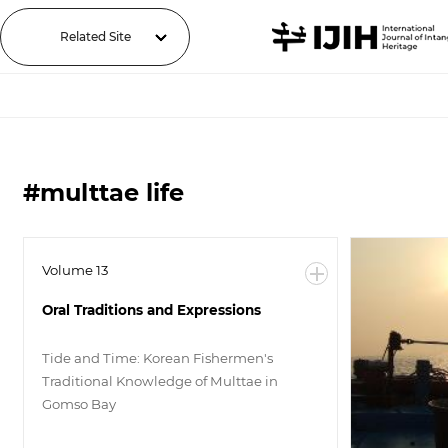
Related Site
#multtae life
Volume 13
Oral Traditions and Expressions
Tide and Time: Korean Fishermen's
Traditional Knowledge of Multtae in
Gomso Bay