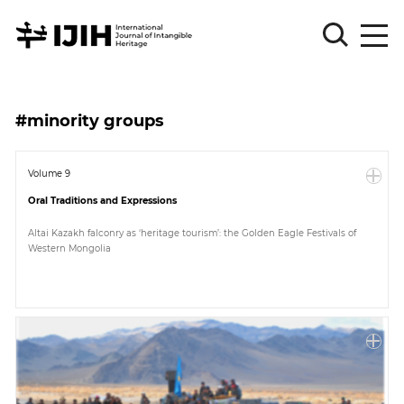
Please
Sign
#minority groups
in
for
submission
Volume 9
Oral Traditions and Expressions
Log
in
Altai Kazakh falconry as ‘heritage tourism’: the Golden Eagle Festivals of
Western Mongolia
Sign
Up
About
Article