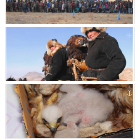
Paper
Submission
Multimedia
News